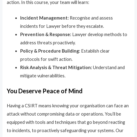
action. In this course, your team will learn:
Incident Management:
Recognise and assess
incidents for Lawyer before they escalate.
Prevention & Response:
Lawyer develop methods to
address threats proactively.
Policy & Procedure Building:
Establish clear
protocols for swift action.
Risk Analysis & Threat Mitigation:
Understand and
mitigate vulnerabilities.
You Deserve Peace of Mind
Having a CSIRT means knowing your organisation can face an
attack without compromising data or operations. You’ll be
equipped with tools and techniques that go beyond reacting
to incidents, to proactively safeguarding your systems. Our