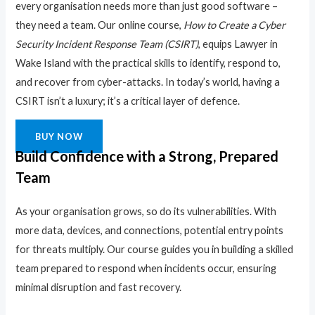
every organisation needs more than just good software –
they need a team. Our online course,
How to Create a Cyber
Security Incident Response Team (CSIRT)
, equips Lawyer in
Wake Island with the practical skills to identify, respond to,
and recover from cyber-attacks. In today’s world, having a
CSIRT isn’t a luxury; it’s a critical layer of defence.
BUY NOW
Build Confidence with a Strong, Prepared
Team
As your organisation grows, so do its vulnerabilities. With
more data, devices, and connections, potential entry points
for threats multiply. Our course guides you in building a skilled
team prepared to respond when incidents occur, ensuring
minimal disruption and fast recovery.