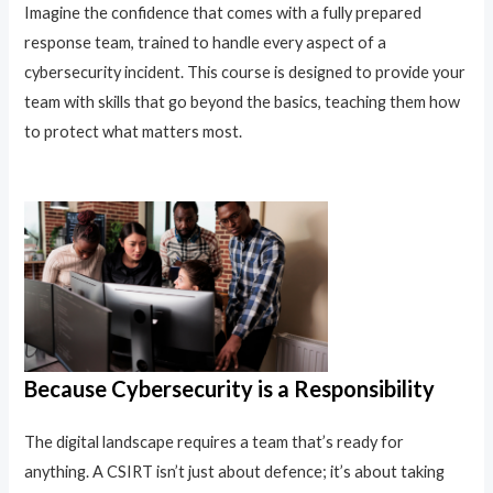
Imagine the confidence that comes with a fully prepared
response team, trained to handle every aspect of a
cybersecurity incident. This course is designed to provide your
team with skills that go beyond the basics, teaching them how
to protect what matters most.
Because Cybersecurity is a Responsibility
The digital landscape requires a team that’s ready for
anything. A CSIRT isn’t just about defence; it’s about taking