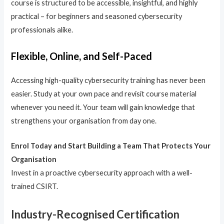
course is structured to be accessible, insightful, and highly
practical – for beginners and seasoned cybersecurity
professionals alike.
Flexible, Online, and Self-Paced
Accessing high-quality cybersecurity training has never been
easier. Study at your own pace and revisit course material
whenever you need it. Your team will gain knowledge that
strengthens your organisation from day one.
Enrol Today and Start Building a Team That Protects Your
Organisation
Invest in a proactive cybersecurity approach with a well-
trained CSIRT.
Industry-Recognised Certification