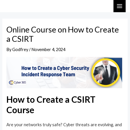
Skip
Post
MAI
to
navigation
ME
content
Online Course on How to Create
a CSIRT
By
Godfrey
/
November 4, 2024
How to Create a CSIRT
Course
Are your networks truly safe? Cyber threats are evolving, and