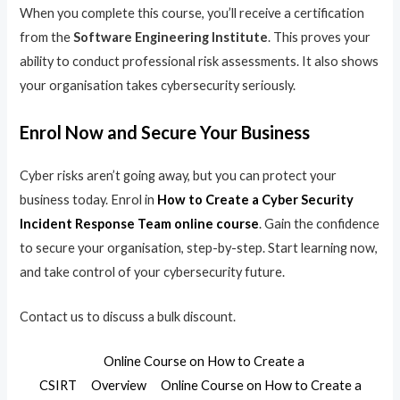
When you complete this course, you’ll receive a certification
from the
Software Engineering Institute
. This proves your
ability to conduct professional risk assessments. It also shows
your organisation takes cybersecurity seriously.
Enrol Now and Secure Your Business
Cyber risks aren’t going away, but you can protect your
business today. Enrol in
How to Create a Cyber Security
Incident Response Team online course
. Gain the confidence
to secure your organisation, step-by-step. Start learning now,
and take control of your cybersecurity future.
Contact us to discuss a bulk discount.
Online Course on How to Create a
CSIRT
Overview
Online Course on How to Create a