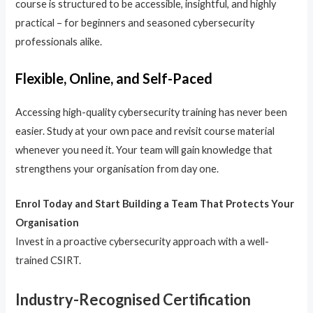
course is structured to be accessible, insightful, and highly
practical – for beginners and seasoned cybersecurity
professionals alike.
Flexible, Online, and Self-Paced
Accessing high-quality cybersecurity training has never been
easier. Study at your own pace and revisit course material
whenever you need it. Your team will gain knowledge that
strengthens your organisation from day one.
Enrol Today and Start Building a Team That Protects Your
Organisation
Invest in a proactive cybersecurity approach with a well-
trained CSIRT.
Industry-Recognised Certification