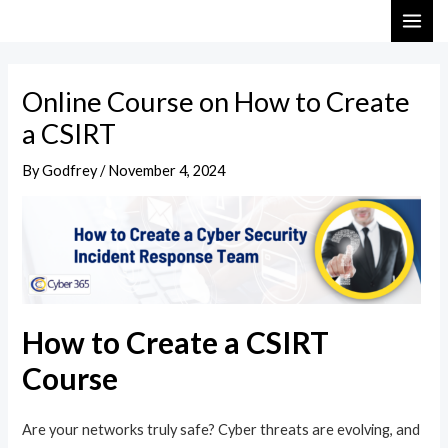
Skip
Post
MAI
to
navigation
ME
content
Online Course on How to Create
a CSIRT
By
Godfrey
/
November 4, 2024
How to Create a CSIRT
Course
Are your networks truly safe? Cyber threats are evolving, and