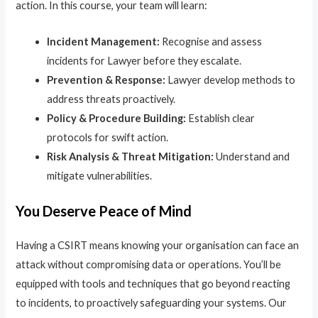
action. In this course, your team will learn:
Incident Management:
Recognise and assess
incidents for Lawyer before they escalate.
Prevention & Response:
Lawyer develop methods to
address threats proactively.
Policy & Procedure Building:
Establish clear
protocols for swift action.
Risk Analysis & Threat Mitigation:
Understand and
mitigate vulnerabilities.
You Deserve Peace of Mind
Having a CSIRT means knowing your organisation can face an
attack without compromising data or operations. You’ll be
equipped with tools and techniques that go beyond reacting
to incidents, to proactively safeguarding your systems. Our