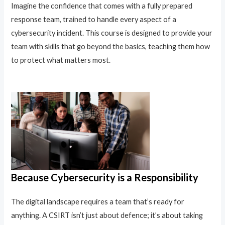
Imagine the confidence that comes with a fully prepared
response team, trained to handle every aspect of a
cybersecurity incident. This course is designed to provide your
team with skills that go beyond the basics, teaching them how
to protect what matters most.
Because Cybersecurity is a Responsibility
The digital landscape requires a team that’s ready for
anything. A CSIRT isn’t just about defence; it’s about taking