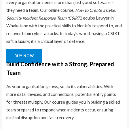
every organisation needs more than just good software –
they need a team. Our online course,
How to Create a Cyber
Security Incident Response Team (CSIRT)
, equips Lawyer in
Whakatane with the practical skills to identify, respond to, and
recover from cyber-attacks. In today’s world, having a CSIRT
isn’t a luxury; it’s a critical layer of defence.
BUY NOW
Build Confidence with a Strong, Prepared
Team
As your organisation grows, so do its vulnerabilities. With
more data, devices, and connections, potential entry points
for threats multiply. Our course guides you in building a skilled
team prepared to respond when incidents occur, ensuring
minimal disruption and fast recovery.