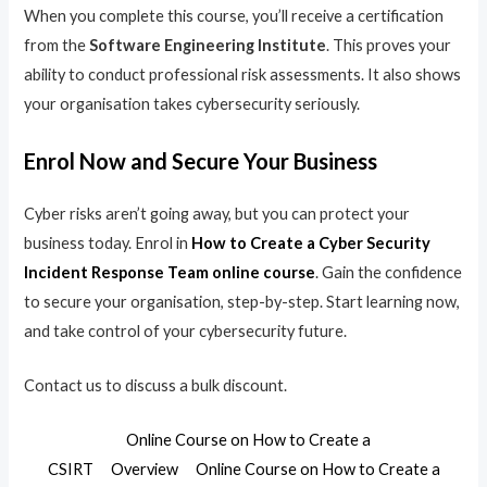
When you complete this course, you’ll receive a certification
from the
Software Engineering Institute
. This proves your
ability to conduct professional risk assessments. It also shows
your organisation takes cybersecurity seriously.
Enrol Now and Secure Your Business
Cyber risks aren’t going away, but you can protect your
business today. Enrol in
How to Create a Cyber Security
Incident Response Team online course
. Gain the confidence
to secure your organisation, step-by-step. Start learning now,
and take control of your cybersecurity future.
Contact us to discuss a bulk discount.
Online Course on How to Create a
CSIRT
Overview
Online Course on How to Create a