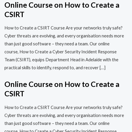
Online Course on How to Create a
CSIRT
How to Create a CSIRT Course Are your networks truly safe?
Cyber threats are evolving, and every organisation needs more
than just good software – they need a team. Our online
course, How to Create a Cyber Security Incident Response
Team (CSIRT), equips Department Head in Adelaide with the
practical skills to identify, respond to, and recover […]
Online Course on How to Create a
CSIRT
How to Create a CSIRT Course Are your networks truly safe?
Cyber threats are evolving, and every organisation needs more
than just good software – they need a team. Our online
course, How to Create a Cyber Security Incident Response