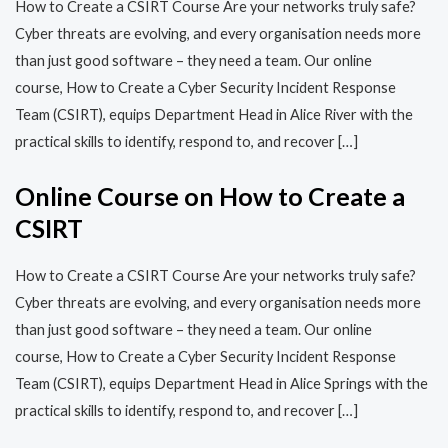
How to Create a CSIRT Course Are your networks truly safe?
Cyber threats are evolving, and every organisation needs more
than just good software – they need a team. Our online
course, How to Create a Cyber Security Incident Response
Team (CSIRT), equips Department Head in Alice River with the
practical skills to identify, respond to, and recover […]
Online Course on How to Create a
CSIRT
How to Create a CSIRT Course Are your networks truly safe?
Cyber threats are evolving, and every organisation needs more
than just good software – they need a team. Our online
course, How to Create a Cyber Security Incident Response
Team (CSIRT), equips Department Head in Alice Springs with the
practical skills to identify, respond to, and recover […]