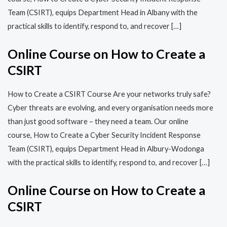
Team (CSIRT), equips Department Head in Albany with the
practical skills to identify, respond to, and recover […]
Online Course on How to Create a
CSIRT
How to Create a CSIRT Course Are your networks truly safe?
Cyber threats are evolving, and every organisation needs more
than just good software – they need a team. Our online
course, How to Create a Cyber Security Incident Response
Team (CSIRT), equips Department Head in Albury-Wodonga
with the practical skills to identify, respond to, and recover […]
Online Course on How to Create a
CSIRT