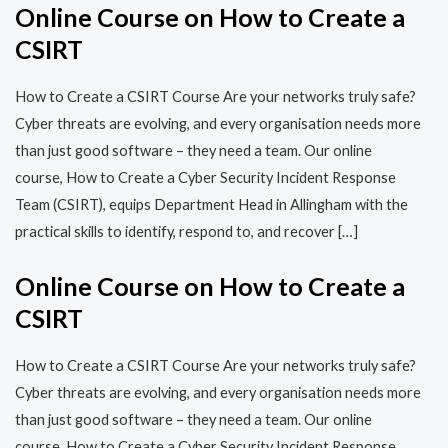
Online Course on How to Create a
CSIRT
How to Create a CSIRT Course Are your networks truly safe?
Cyber threats are evolving, and every organisation needs more
than just good software – they need a team. Our online
course, How to Create a Cyber Security Incident Response
Team (CSIRT), equips Department Head in Allingham with the
practical skills to identify, respond to, and recover […]
Online Course on How to Create a
CSIRT
How to Create a CSIRT Course Are your networks truly safe?
Cyber threats are evolving, and every organisation needs more
than just good software – they need a team. Our online
course, How to Create a Cyber Security Incident Response