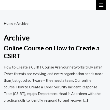
Skip
MAI
to
ME
content
Home
»
Archive
Archive
Online Course on How to Create a
CSIRT
How to Create a CSIRT Course Are your networks truly safe?
Cyber threats are evolving, and every organisation needs more
than just good software – they need a team. Our online
course, How to Create a Cyber Security Incident Response
Team (CSIRT), equips Department Head in Aberdeen with the
practical skills to identify, respond to, and recover […]