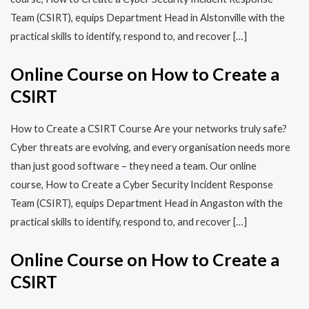
Team (CSIRT), equips Department Head in Alstonville with the
practical skills to identify, respond to, and recover […]
Online Course on How to Create a
CSIRT
How to Create a CSIRT Course Are your networks truly safe?
Cyber threats are evolving, and every organisation needs more
than just good software – they need a team. Our online
course, How to Create a Cyber Security Incident Response
Team (CSIRT), equips Department Head in Angaston with the
practical skills to identify, respond to, and recover […]
Online Course on How to Create a
CSIRT