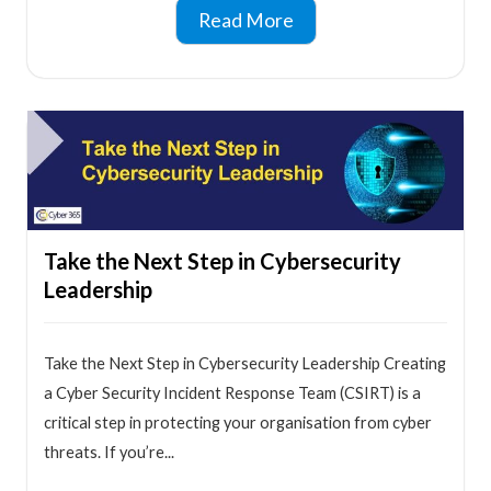
Read More
Take the Next Step in Cybersecurity
Leadership
Take the Next Step in Cybersecurity Leadership Creating
a Cyber Security Incident Response Team (CSIRT) is a
critical step in protecting your organisation from cyber
threats. If you’re...