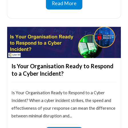
Read More
Is Your Organisation Ready to Respond
to a Cyber Incident?
Is Your Organisation Ready to Respond to a Cyber
Incident? When a cyber incident strikes, the speed and
effectiveness of your response can mean the difference
between minimal disruption and...