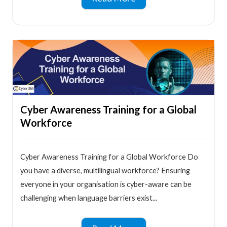
Cyber Awareness Training for a Global
Workforce
Cyber Awareness Training for a Global Workforce Do
you have a diverse, multilingual workforce? Ensuring
everyone in your organisation is cyber-aware can be
challenging when language barriers exist...