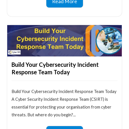
Read More
Build Your Cybersecurity Incident
Response Team Today
Build Your Cybersecurity Incident Response Team Today
A Cyber Security Incident Response Team (CSIRT) is
essential for protecting your organisation from cyber
threats. But where do you begin?...