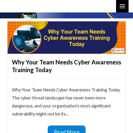
Skip
MAI
to
ME
content
Why Your Team Needs Cyber Awareness
Training Today
Why Your Team Needs Cyber Awareness Training Today
The cyber threat landscape has never been more
dangerous, and your organisation’s most significant
vulnerability might not be its...
Read More