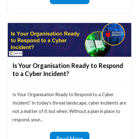
Is Your Organisation Ready to Respond
to a Cyber Incident?
Is Your Organisation Ready to Respond to a Cyber
Incident? In today’s threat landscape, cyber incidents are
not a matter of if, but when. Without a plan in place to
respond, your...
Read More