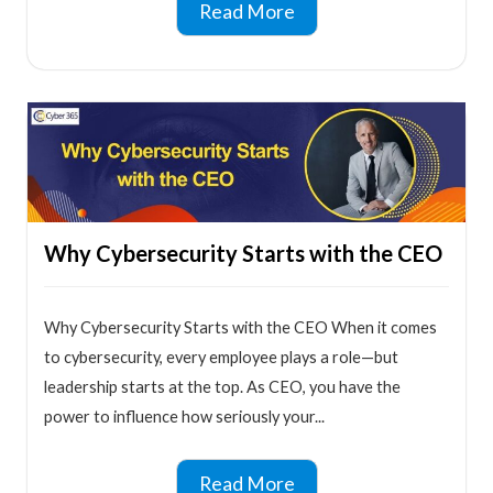
Read More
Why Cybersecurity Starts with the CEO
Why Cybersecurity Starts with the CEO When it comes
to cybersecurity, every employee plays a role—but
leadership starts at the top. As CEO, you have the
power to influence how seriously your...
Read More