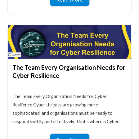
The Team Every Organisation Needs for
Cyber Resilience
The Team Every Organisation Needs for Cyber
Resilience Cyber threats are growing more
sophisticated, and organisations must be ready to
respond swiftly and effectively. That’s where a Cyber...