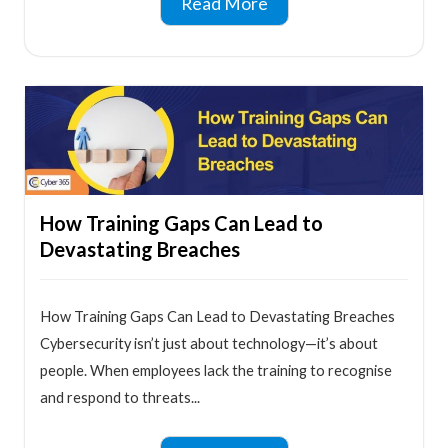
Read More
How Training Gaps Can Lead to
Devastating Breaches
How Training Gaps Can Lead to Devastating Breaches
Cybersecurity isn’t just about technology—it’s about
people. When employees lack the training to recognise
and respond to threats...