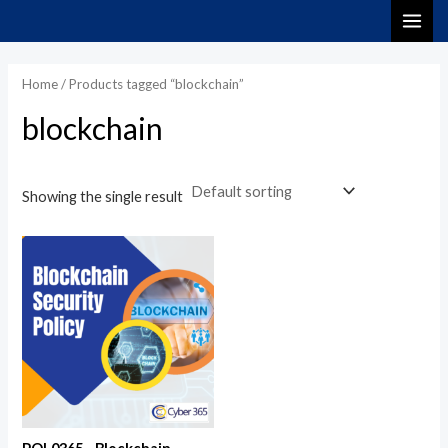
Skip
MAI
to
ME
content
Home
/ Products tagged “blockchain”
blockchain
Showing the single result