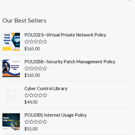
Our Best Sellers
POL0323—Virtual Private Network Policy
R
$
165.00
a
t
e
POL0358—Security Patch Management Policy
d
0
o
R
$
165.00
u
a
t
t
o
e
Cyber Control Library
f
d
5
0
o
R
$
44.00
u
a
t
t
o
e
POL0301 Internet Usage Policy
f
d
5
0
o
R
$
55.00
u
a