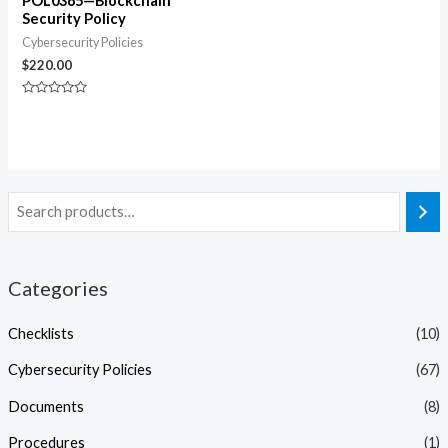
POL0365—Blockchain
Security Policy
Cybersecurity Policies
$
220.00
Rated
0
out
of
5
Categories
Checklists
(10)
Cybersecurity Policies
(67)
Documents
(8)
Procedures
(1)