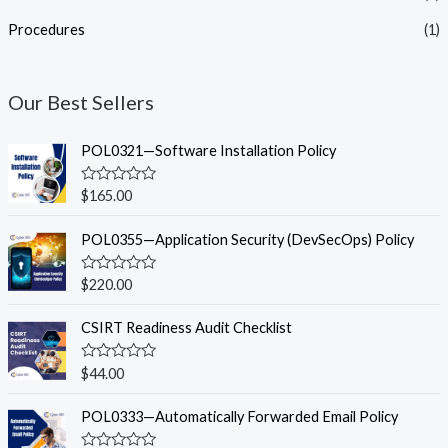
Procedures
(1)
Our Best Sellers
POL0321—Software Installation Policy
R
$
165.00
a
t
e
POL0355—Application Security (DevSecOps) Policy
d
0
o
R
$
220.00
u
a
t
t
o
e
CSIRT Readiness Audit Checklist
f
d
5
0
o
R
$
44.00
u
a
t
t
o
e
POL0333—Automatically Forwarded Email Policy
f
d
5
0