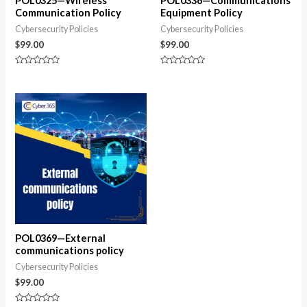
POL0325—Wireless
POL0336—Communications
Communication Policy
Equipment Policy
Cybersecurity Policies
Cybersecurity Policies
$
99.00
$
99.00
Rated
Rated
0
0
out
out
of
of
5
5
POL0369—External
communications policy
Cybersecurity Policies
$
99.00