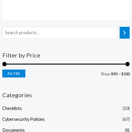
Rated
0
out
of
5
Filter by Price
FILTER
Price:
$90
—
$100
Categories
Checklists
(10)
Cybersecurity Policies
(67)
Documents
(8)