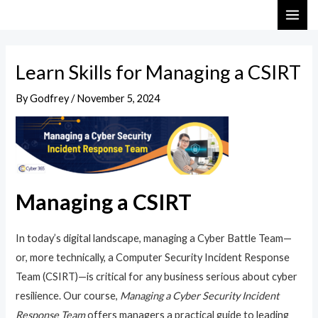
Skip
Post
MAI
to
navigation
ME
content
Learn Skills for Managing a CSIRT
By
Godfrey
/
November 5, 2024
Managing a CSIRT
In today’s digital landscape, managing a Cyber Battle Team—
or, more technically, a Computer Security Incident Response
Team (CSIRT)—is critical for any business serious about cyber
resilience. Our course,
Managing a Cyber Security Incident
Response Team
offers managers a practical guide to leading