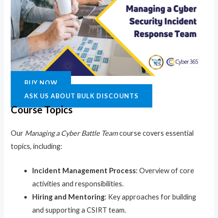
BUY NOW
ASK US ABOUT BULK DISCOUNTS
Course Topics
Our
Managing a Cyber Battle Team
course covers essential
topics, including:
Incident Management Process
: Overview of core
activities and responsibilities.
Hiring and Mentoring
: Key approaches for building
and supporting a CSIRT team.