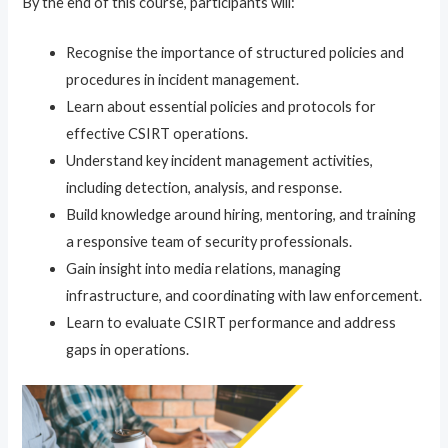
By the end of this course, participants will:
Recognise the importance of structured policies and
procedures in incident management.
Learn about essential policies and protocols for
effective CSIRT operations.
Understand key incident management activities,
including detection, analysis, and response.
Build knowledge around hiring, mentoring, and training
a responsive team of security professionals.
Gain insight into media relations, managing
infrastructure, and coordinating with law enforcement.
Learn to evaluate CSIRT performance and address
gaps in operations.