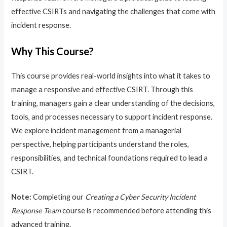
effective CSIRTs and navigating the challenges that come with
incident response.
Why This Course?
This course provides real-world insights into what it takes to
manage a responsive and effective CSIRT. Through this
training, managers gain a clear understanding of the decisions,
tools, and processes necessary to support incident response.
We explore incident management from a managerial
perspective, helping participants understand the roles,
responsibilities, and technical foundations required to lead a
CSIRT.
Note:
Completing our
Creating a Cyber Security Incident
Response Team
course is recommended before attending this
advanced training.