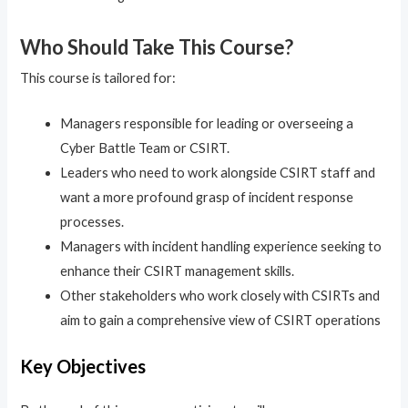
Who Should Take This Course?
This course is tailored for:
Managers responsible for leading or overseeing a
Cyber Battle Team or CSIRT.
Leaders who need to work alongside CSIRT staff and
want a more profound grasp of incident response
processes.
Managers with incident handling experience seeking to
enhance their CSIRT management skills.
Other stakeholders who work closely with CSIRTs and
aim to gain a comprehensive view of CSIRT operations
Key Objectives