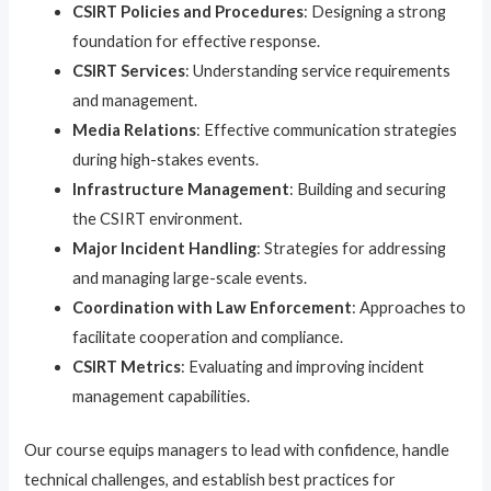
CSIRT Policies and Procedures
: Designing a strong
foundation for effective response.
CSIRT Services
: Understanding service requirements
and management.
Media Relations
: Effective communication strategies
during high-stakes events.
Infrastructure Management
: Building and securing
the CSIRT environment.
Major Incident Handling
: Strategies for addressing
and managing large-scale events.
Coordination with Law Enforcement
: Approaches to
facilitate cooperation and compliance.
CSIRT Metrics
: Evaluating and improving incident
management capabilities.
Our course equips managers to lead with confidence, handle
technical challenges, and establish best practices for