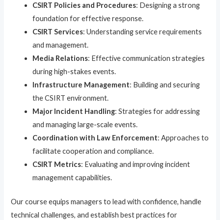
CSIRT Policies and Procedures
: Designing a strong
foundation for effective response.
CSIRT Services
: Understanding service requirements
and management.
Media Relations
: Effective communication strategies
during high-stakes events.
Infrastructure Management
: Building and securing
the CSIRT environment.
Major Incident Handling
: Strategies for addressing
and managing large-scale events.
Coordination with Law Enforcement
: Approaches to
facilitate cooperation and compliance.
CSIRT Metrics
: Evaluating and improving incident
management capabilities.
Our course equips managers to lead with confidence, handle
technical challenges, and establish best practices for