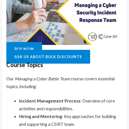
BUY NOW
ASK US ABOUT BULK DISCOUNTS
Course Topics
Our
Managing a Cyber Battle Team
course covers essential
topics, including:
Incident Management Process
: Overview of core
activities and responsibilities.
Hiring and Mentoring
: Key approaches for building
and supporting a CSIRT team.