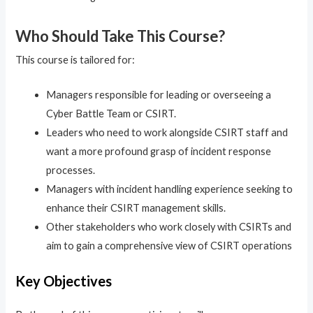
Who Should Take This Course?
This course is tailored for:
Managers responsible for leading or overseeing a
Cyber Battle Team or CSIRT.
Leaders who need to work alongside CSIRT staff and
want a more profound grasp of incident response
processes.
Managers with incident handling experience seeking to
enhance their CSIRT management skills.
Other stakeholders who work closely with CSIRTs and
aim to gain a comprehensive view of CSIRT operations
Key Objectives