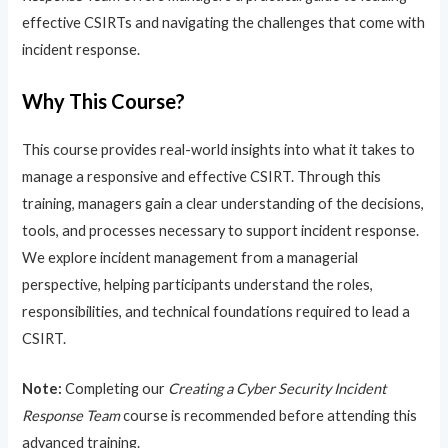
effective CSIRTs and navigating the challenges that come with
incident response.
Why This Course?
This course provides real-world insights into what it takes to
manage a responsive and effective CSIRT. Through this
training, managers gain a clear understanding of the decisions,
tools, and processes necessary to support incident response.
We explore incident management from a managerial
perspective, helping participants understand the roles,
responsibilities, and technical foundations required to lead a
CSIRT.
Note:
Completing our
Creating a Cyber Security Incident
Response Team
course is recommended before attending this
advanced training.