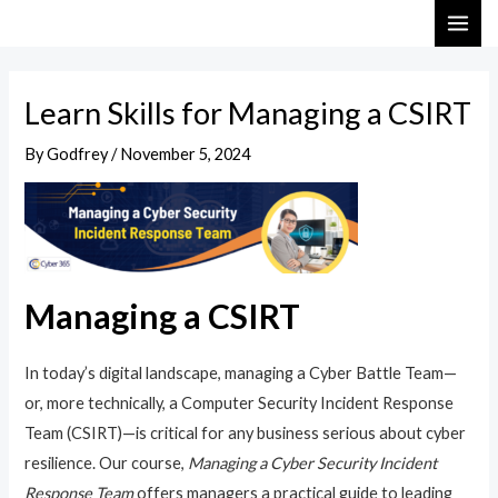
Skip
Post
MAI
to
navigation
ME
content
Learn Skills for Managing a CSIRT
By
Godfrey
/
November 5, 2024
Managing a CSIRT
In today’s digital landscape, managing a Cyber Battle Team—
or, more technically, a Computer Security Incident Response
Team (CSIRT)—is critical for any business serious about cyber
resilience. Our course,
Managing a Cyber Security Incident
Response Team
offers managers a practical guide to leading