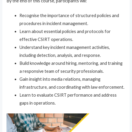
By the end of this course, participants will:
Recognise the importance of structured policies and
procedures in incident management.
Learn about essential policies and protocols for
effective CSIRT operations.
Understand key incident management activities,
including detection, analysis, and response.
Build knowledge around hiring, mentoring, and training
a responsive team of security professionals.
Gain insight into media relations, managing
infrastructure, and coordinating with law enforcement.
Learn to evaluate CSIRT performance and address
gaps in operations.