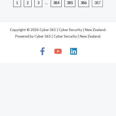
1
2
3
…
384
385
386
387
Copyright © 2026 Cyber 365 | Cyber Security | New Zealand.
Powered by Cyber 365 | Cyber Security | New Zealand.