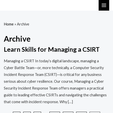
Skip
MAI
to
ME
content
Home
»
Archive
Archive
Learn Skills for Managing a CSIRT
Managing a CSIRT In today’s digital landscape, managing a
Cyber Battle Team—or, more technically, a Computer Security
Incident Response Team (CSIRT)—is critical for any business
serious about cyber resilience. Our course, Managing a Cyber
Security Incident Response Team offers managers a practical
guide to leading effective CSIRTs and navigating the challenges
that come with incident response. Why […]