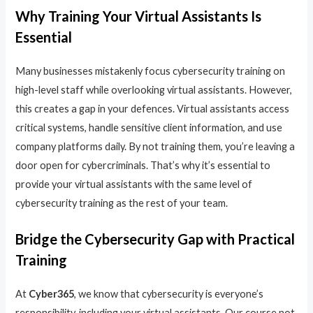
Why Training Your Virtual Assistants Is
Essential
Many businesses mistakenly focus cybersecurity training on
high-level staff while overlooking virtual assistants. However,
this creates a gap in your defences. Virtual assistants access
critical systems, handle sensitive client information, and use
company platforms daily. By not training them, you’re leaving a
door open for cybercriminals. That’s why it’s essential to
provide your virtual assistants with the same level of
cybersecurity training as the rest of your team.
Bridge the Cybersecurity Gap with Practical
Training
At
Cyber365
, we know that cybersecurity is everyone’s
responsibility, including your virtual assistants. Our course not