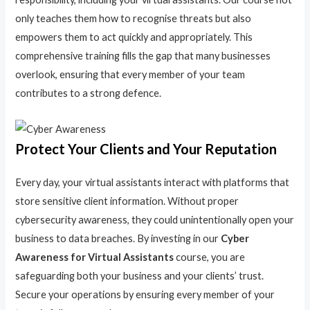
only teaches them how to recognise threats but also
empowers them to act quickly and appropriately. This
comprehensive training fills the gap that many businesses
overlook, ensuring that every member of your team
contributes to a strong defence.
Protect Your Clients and Your Reputation
Every day, your virtual assistants interact with platforms that
store sensitive client information. Without proper
cybersecurity awareness, they could unintentionally open your
business to data breaches. By investing in our
Cyber
Awareness for Virtual Assistants
course, you are
safeguarding both your business and your clients’ trust.
Secure your operations by ensuring every member of your