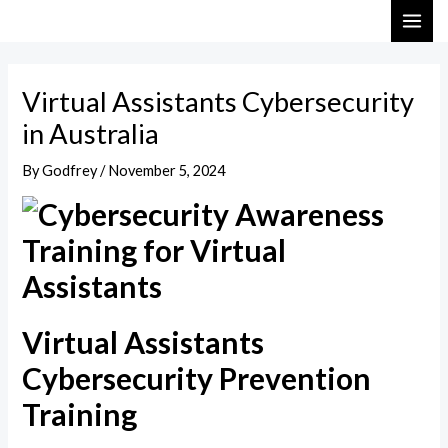
Skip
Post
MAI
to
navigation
ME
content
Virtual Assistants Cybersecurity
in Australia
By
Godfrey
/
November 5, 2024
Virtual Assistants
Cybersecurity Prevention
Training​​