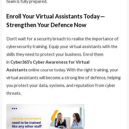
team is fully prepared.
Enroll Your Virtual Assistants Today—
Strengthen Your Defence Now
Don’t wait for a security breach to realise the importance of
cybersecurity training. Equip your virtual assistants with the
skills they need to protect your business. Enrol them
in
Cyber365’s Cyber Awareness for Virtual
Assistants
online course today. With the right training, your
virtual assistants will become a strong line of defence, helping
you protect your data, systems, and reputation from cyber
threats.