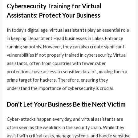
Cybersecurity Training for Virtual
Assistants: Protect Your Business
In today’s digital age,
virtual assistants
play an essential role
in keeping Department Head businesses in Lakes Entrance
running smoothly. However, they can also create significant
vulnerabilities if not properly trained in cybersecurity. Virtual
assistants, often from countries with fewer cyber
protections, have access to sensitive data of , making them a
prime target for hackers. Therefore, ensuring they
understand the importance of cybersecurity is crucial.
Don’t Let Your Business Be the Next Victim
Cyber-attacks happen every day, and virtual assistants are
often seen as the weak link in the security chain. While they
assist with critical tasks, manage systems, and handle sensitive