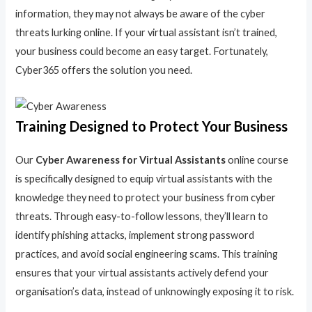
information, they may not always be aware of the cyber
threats lurking online. If your virtual assistant isn’t trained,
your business could become an easy target. Fortunately,
Cyber365 offers the solution you need.
Training Designed to Protect Your Business
Our
Cyber Awareness for Virtual Assistants
online course
is specifically designed to equip virtual assistants with the
knowledge they need to protect your business from cyber
threats. Through easy-to-follow lessons, they’ll learn to
identify phishing attacks, implement strong password
practices, and avoid social engineering scams. This training
ensures that your virtual assistants actively defend your
organisation’s data, instead of unknowingly exposing it to risk.