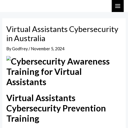
Skip
Post
MAI
to
navigation
ME
content
Virtual Assistants Cybersecurity
in Australia
By
Godfrey
/
November 5, 2024
Virtual Assistants
Cybersecurity Prevention
Training​​