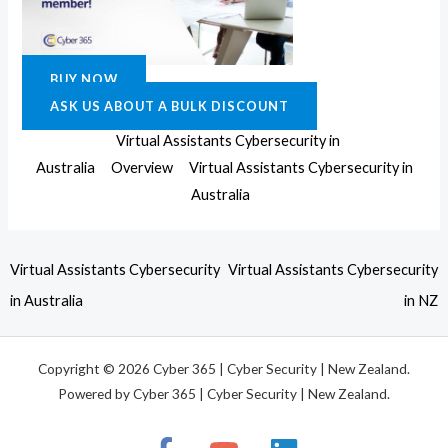
BUY NOW
ASK US ABOUT A BULK DISCOUNT
Virtual Assistants Cybersecurity in
Australia
Overview
Virtual Assistants Cybersecurity in
Australia
Virtual Assistants Cybersecurity
Virtual Assistants Cybersecurity
in Australia
in NZ
Copyright © 2026 Cyber 365 | Cyber Security | New Zealand.
Powered by Cyber 365 | Cyber Security | New Zealand.