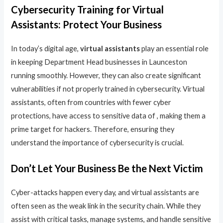
Cybersecurity Training for Virtual
Assistants: Protect Your Business
In today’s digital age,
virtual assistants
play an essential role
in keeping Department Head businesses in Launceston
running smoothly. However, they can also create significant
vulnerabilities if not properly trained in cybersecurity. Virtual
assistants, often from countries with fewer cyber
protections, have access to sensitive data of , making them a
prime target for hackers. Therefore, ensuring they
understand the importance of cybersecurity is crucial.
Don’t Let Your Business Be the Next Victim
Cyber-attacks happen every day, and virtual assistants are
often seen as the weak link in the security chain. While they
assist with critical tasks, manage systems, and handle sensitive