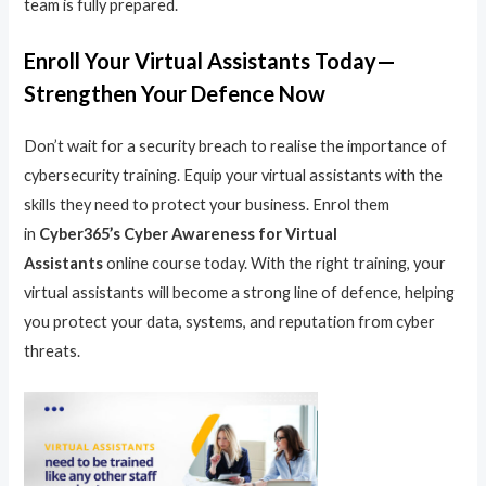
team is fully prepared.
Enroll Your Virtual Assistants Today—
Strengthen Your Defence Now
Don’t wait for a security breach to realise the importance of
cybersecurity training. Equip your virtual assistants with the
skills they need to protect your business. Enrol them
in
Cyber365’s Cyber Awareness for Virtual
Assistants
online course today. With the right training, your
virtual assistants will become a strong line of defence, helping
you protect your data, systems, and reputation from cyber
threats.