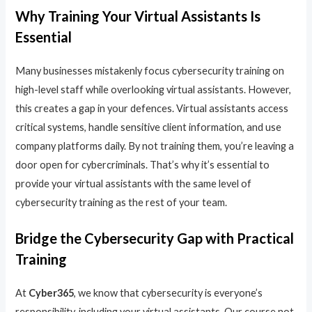
Why Training Your Virtual Assistants Is
Essential
Many businesses mistakenly focus cybersecurity training on
high-level staff while overlooking virtual assistants. However,
this creates a gap in your defences. Virtual assistants access
critical systems, handle sensitive client information, and use
company platforms daily. By not training them, you’re leaving a
door open for cybercriminals. That’s why it’s essential to
provide your virtual assistants with the same level of
cybersecurity training as the rest of your team.
Bridge the Cybersecurity Gap with Practical
Training
At
Cyber365
, we know that cybersecurity is everyone’s
responsibility, including your virtual assistants. Our course not