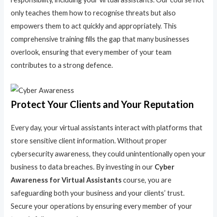
only teaches them how to recognise threats but also
empowers them to act quickly and appropriately. This
comprehensive training fills the gap that many businesses
overlook, ensuring that every member of your team
contributes to a strong defence.
Protect Your Clients and Your Reputation
Every day, your virtual assistants interact with platforms that
store sensitive client information. Without proper
cybersecurity awareness, they could unintentionally open your
business to data breaches. By investing in our
Cyber
Awareness for Virtual Assistants
course, you are
safeguarding both your business and your clients’ trust.
Secure your operations by ensuring every member of your