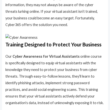
information, they may not always be aware of the cyber
threats lurking online. If your virtual assistant isn’t trained,
your business could become an easy target. Fortunately,
Cyber365 offers the solution you need.
Training Designed to Protect Your Business
Our
Cyber Awareness for Virtual Assistants
online course
is specifically designed to equip virtual assistants with the
knowledge they need to protect your business from cyber
threats. Through easy-to-follow lessons, they’ll learn to
identify phishing attacks, implement strong password
practices, and avoid social engineering scams. This training
ensures that your virtual assistants actively defend your
organisation’s data, instead of unknowingly exposing it to risk.