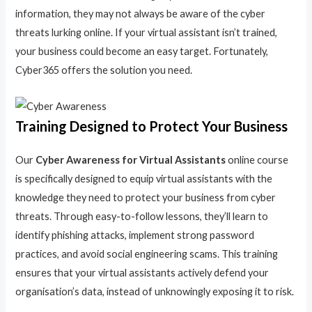
information, they may not always be aware of the cyber
threats lurking online. If your virtual assistant isn’t trained,
your business could become an easy target. Fortunately,
Cyber365 offers the solution you need.
Training Designed to Protect Your Business
Our
Cyber Awareness for Virtual Assistants
online course
is specifically designed to equip virtual assistants with the
knowledge they need to protect your business from cyber
threats. Through easy-to-follow lessons, they’ll learn to
identify phishing attacks, implement strong password
practices, and avoid social engineering scams. This training
ensures that your virtual assistants actively defend your
organisation’s data, instead of unknowingly exposing it to risk.