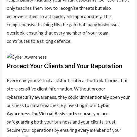
only teaches them how to recognise threats but also
empowers them to act quickly and appropriately. This
comprehensive training fills the gap that many businesses
overlook, ensuring that every member of your team
contributes to a strong defence.
Protect Your Clients and Your Reputation
Every day, your virtual assistants interact with platforms that
store sensitive client information. Without proper
cybersecurity awareness, they could unintentionally open your
business to data breaches. By investing in our
Cyber
Awareness for Virtual Assistants
course, you are
safeguarding both your business and your clients’ trust.
Secure your operations by ensuring every member of your