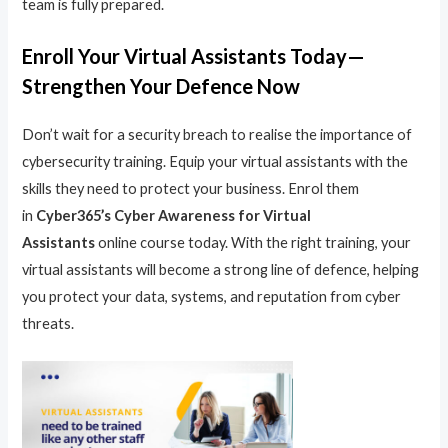
team is fully prepared.
Enroll Your Virtual Assistants Today—
Strengthen Your Defence Now
Don’t wait for a security breach to realise the importance of
cybersecurity training. Equip your virtual assistants with the
skills they need to protect your business. Enrol them
in
Cyber365’s Cyber Awareness for Virtual
Assistants
online course today. With the right training, your
virtual assistants will become a strong line of defence, helping
you protect your data, systems, and reputation from cyber
threats.