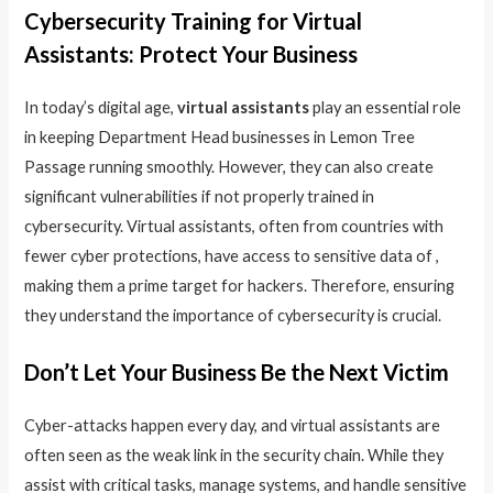
Cybersecurity Training for Virtual
Assistants: Protect Your Business
In today’s digital age,
virtual assistants
play an essential role
in keeping Department Head businesses in Lemon Tree
Passage running smoothly. However, they can also create
significant vulnerabilities if not properly trained in
cybersecurity. Virtual assistants, often from countries with
fewer cyber protections, have access to sensitive data of ,
making them a prime target for hackers. Therefore, ensuring
they understand the importance of cybersecurity is crucial.
Don’t Let Your Business Be the Next Victim
Cyber-attacks happen every day, and virtual assistants are
often seen as the weak link in the security chain. While they
assist with critical tasks, manage systems, and handle sensitive