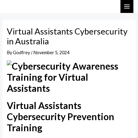
Skip
Post
MAI
to
navigation
ME
content
Virtual Assistants Cybersecurity
in Australia
By
Godfrey
/
November 5, 2024
Virtual Assistants
Cybersecurity Prevention
Training​​