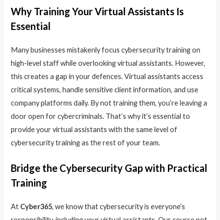
Why Training Your Virtual Assistants Is
Essential
Many businesses mistakenly focus cybersecurity training on
high-level staff while overlooking virtual assistants. However,
this creates a gap in your defences. Virtual assistants access
critical systems, handle sensitive client information, and use
company platforms daily. By not training them, you’re leaving a
door open for cybercriminals. That’s why it’s essential to
provide your virtual assistants with the same level of
cybersecurity training as the rest of your team.
Bridge the Cybersecurity Gap with Practical
Training
At
Cyber365
, we know that cybersecurity is everyone’s
responsibility, including your virtual assistants. Our course not