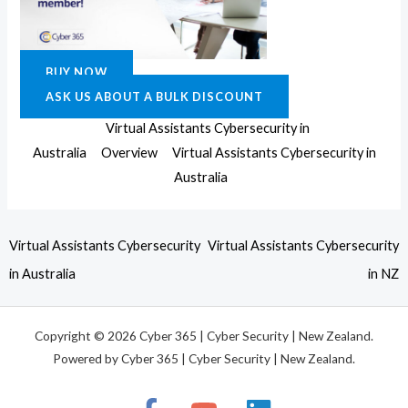
BUY NOW
ASK US ABOUT A BULK DISCOUNT
Virtual Assistants Cybersecurity in
Australia
Overview
Virtual Assistants Cybersecurity in
Australia
Virtual Assistants Cybersecurity
Virtual Assistants Cybersecurity
in Australia
in NZ
Copyright © 2026 Cyber 365 | Cyber Security | New Zealand.
Powered by Cyber 365 | Cyber Security | New Zealand.