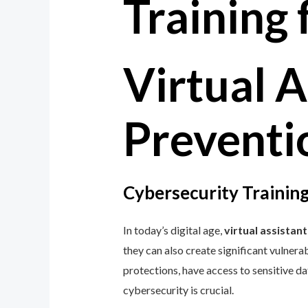
Virtual A
Preventio
Cybersecurity Training
In today’s digital age,
virtual assistant
they can also create significant vulnerab
protections, have access to sensitive d
cybersecurity is crucial.