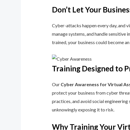
Don’t Let Your Busines
Cyber-attacks happen every day, and virtu
manage systems, and handle sensitive inf
trained, your business could become an 
Training Designed to P
Our
Cyber Awareness for Virtual As
protect your business from cyber threat
practices, and avoid social engineering 
unknowingly exposing it to risk.
Why Training Your Virt