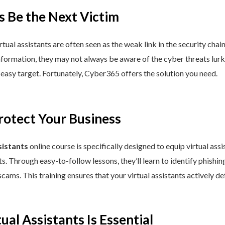
s Be the Next Victim
al assistants are often seen as the weak link in the security chain.
ormation, they may not always be aware of the cyber threats lurking 
easy target. Fortunately, Cyber365 offers the solution you need.
rotect Your Business
sistants
online course is specifically designed to equip virtual as
s. Through easy-to-follow lessons, they’ll learn to identify phish
scams. This training ensures that your virtual assistants actively de
ual Assistants Is Essential