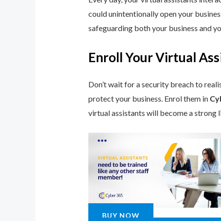
could unintentionally open your busines
safeguarding both your business and you
Enroll Your Virtual A
Don’t wait for a security breach to reali
protect your business. Enrol them in
Cy
virtual assistants will become a strong 
BUY NOW