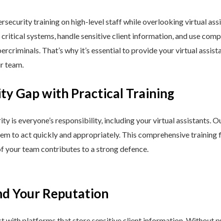
curity training on high-level staff while overlooking virtual assi
 critical systems, handle sensitive client information, and use comp
rcriminals. That’s why it’s essential to provide your virtual assist
ur team.
ty Gap with Practical Training
ty is everyone’s responsibility, including your virtual assistants.
m to act quickly and appropriately. This comprehensive training f
f your team contributes to a strong defence.
nd Your Reputation
act with platforms that store sensitive client information. Without