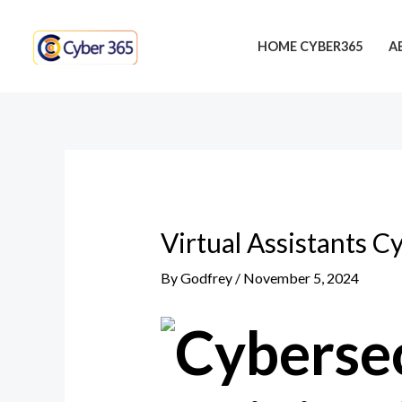
Skip
Post
to
navigation
HOME CYBER365
A
content
Virtual Assistants Cy
By
Godfrey
/
November 5, 2024