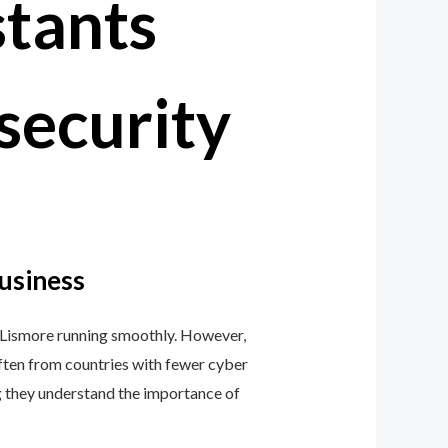
security
Business
n Lismore running smoothly. However,
 often from countries with fewer cyber
ng they understand the importance of