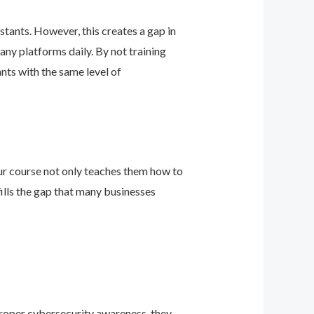
stants. However, this creates a gap in
any platforms daily. By not training
ants with the same level of
 Our course not only teaches them how to
ills the gap that many businesses
 proper cybersecurity awareness, they