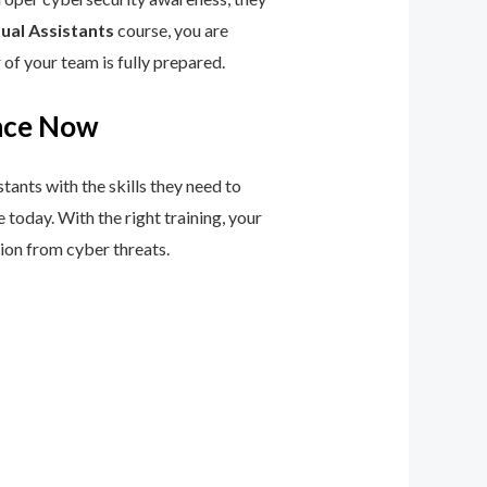
ual Assistants
course, you are
of your team is fully prepared.
ence Now
stants with the skills they need to
 today. With the right training, your
tion from cyber threats.