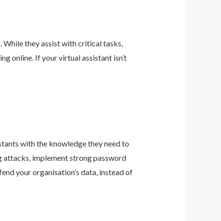
 While they assist with critical tasks,
online. If your virtual assistant isn’t
sistants with the knowledge they need to
ing attacks, implement strong password
fend your organisation’s data, instead of