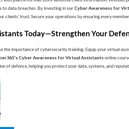
s to data breaches. By investing in our
Cyber Awareness for Virt
r clients’ trust. Secure your operations by ensuring every member 
ssistants Today—Strengthen Your Def
se the importance of cybersecurity training. Equip your virtual assi
ber365’s Cyber Awareness for Virtual Assistants
online course
line of defence, helping you protect your data, systems, and reputa