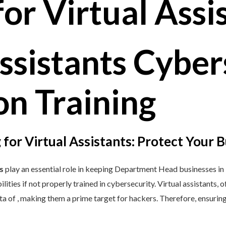
ssistants Cyber
n Training​​
 for Virtual Assistants: Protect Your 
s
play an essential role in keeping Department Head businesses i
ilities if not properly trained in cybersecurity. Virtual assistants,
ata of , making them a prime target for hackers. Therefore, ensuri