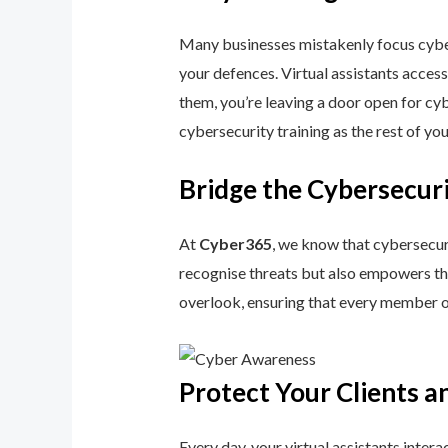
Many businesses mistakenly focus cyberse
your defences. Virtual assistants access
them, you’re leaving a door open for cybe
cybersecurity training as the rest of yo
Bridge the Cybersecuri
At
Cyber365
, we know that cybersecuri
recognise threats but also empowers the
overlook, ensuring that every member o
Protect Your Clients a
Every day, your virtual assistants inter