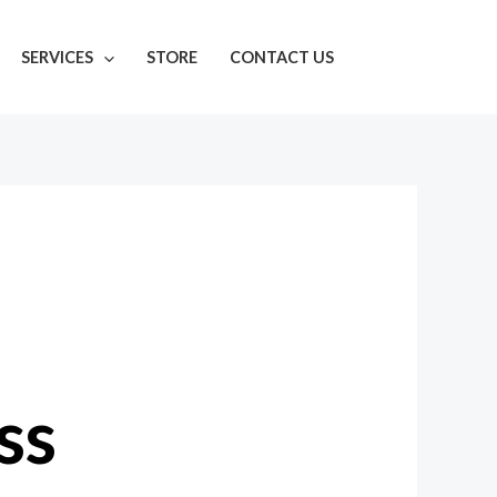
SERVICES
STORE
CONTACT US