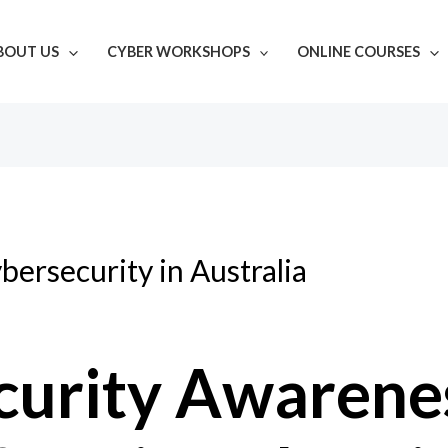
BOUT US
CYBER WORKSHOPS
ONLINE COURSES
bersecurity in Australia