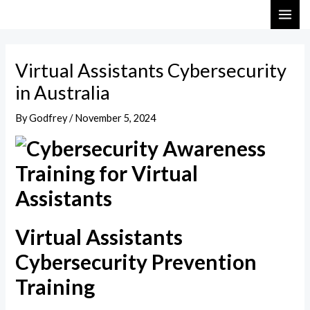
Skip
Post
MAI
to
navigation
ME
content
Virtual Assistants Cybersecurity
in Australia
By
Godfrey
/
November 5, 2024
Virtual Assistants
Cybersecurity Prevention
Training​​