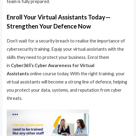
team is fully prepared.
Enroll Your Virtual Assistants Today—
Strengthen Your Defence Now
Don’t wait for a security breach to realise the importance of
cybersecurity training. Equip your virtual assistants with the
skills they need to protect your business. Enrol them
in
Cyber365’s Cyber Awareness for Virtual
Assistants
online course today. With the right training, your
virtual assistants will become a strong line of defence, helping
you protect your data, systems, and reputation from cyber
threats.