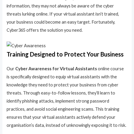
information, they may not always be aware of the cyber
threats lurking online. If your virtual assistant isn’t trained,
your business could become an easy target. Fortunately,
Cyber365 offers the solution you need.
Training Designed to Protect Your Business
Our
Cyber Awareness for Virtual Assistants
online course
is specifically designed to equip virtual assistants with the
knowledge they need to protect your business from cyber
threats. Through easy-to-follow lessons, they’ll learn to
identify phishing attacks, implement strong password
practices, and avoid social engineering scams. This training
ensures that your virtual assistants actively defend your
organisation’s data, instead of unknowingly exposing it to risk.