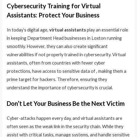
Cybersecurity Training for Virtual
Assistants: Protect Your Business
In today’s digital age,
virtual assistants
play an essential role
in keeping Department Head businesses in Loxton running
smoothly. However, they can also create significant
vulnerabilities if not properly trained in cybersecurity. Virtual
assistants, often from countries with fewer cyber
protections, have access to sensitive data of , making them a
prime target for hackers. Therefore, ensuring they
understand the importance of cybersecurity is crucial.
Don’t Let Your Business Be the Next Victim
Cyber-attacks happen every day, and virtual assistants are
often seen as the weak link in the security chain. While they
assist with critical tasks, manage systems, and handle sensitive