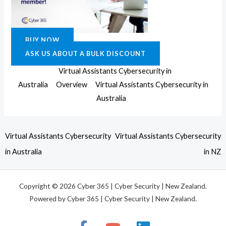
BUY NOW
ASK US ABOUT A BULK DISCOUNT
Virtual Assistants Cybersecurity in
Australia
Overview
Virtual Assistants Cybersecurity in
Australia
Virtual Assistants Cybersecurity
Virtual Assistants Cybersecurity
in Australia
in NZ
Copyright © 2026 Cyber 365 | Cyber Security | New Zealand.
Powered by Cyber 365 | Cyber Security | New Zealand.