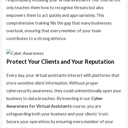
only teaches them how to recognise threats but also
empowers them to act quickly and appropriately. This
comprehensive training fills the gap that many businesses
overlook, ensuring that every member of your team
contributes to a strong defence.
Protect Your Clients and Your Reputation
Every day, your virtual assistants interact with platforms that
store sensitive client information. Without proper
cybersecurity awareness, they could unintentionally open your
business to data breaches. By investing in our
Cyber
Awareness for Virtual Assistants
course, you are
safeguarding both your business and your clients’ trust.
Secure your operations by ensuring every member of your