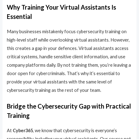
Why Training Your Virtual Assistants Is
Essential
Many businesses mistakenly focus cybersecurity training on
high-level staff while overlooking virtual assistants. However,
this creates a gap in your defences. Virtual assistants access
critical systems, handle sensitive client information, and use
company platforms daily. By not training them, you’re leaving a
door open for cybercriminals. That’s why it’s essential to
provide your virtual assistants with the same level of
cybersecurity training as the rest of your team.
Bridge the Cybersecurity Gap with Practical
Training
At
Cyber365
, we know that cybersecurity is everyone’s
responsibility, including your virtual assistants. Our course not