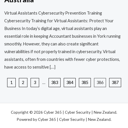
Virtual Assistants Cybersecurity Prevention Training​​
Cybersecurity Training for Virtual Assistants: Protect Your
Business In today’s digital age, virtual assistants play an
essential role in keeping Accountant businesses in York running
smoothly. However, they can also create significant
vulnerabilities if not properly trained in cybersecurity. Virtual
assistants, often from countries with fewer cyber protections,
have access to sensitive […]
1
2
3
…
383
384
385
386
387
Copyright © 2026 Cyber 365 | Cyber Security | New Zealand.
Powered by Cyber 365 | Cyber Security | New Zealand.