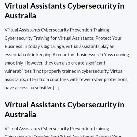
Virtual Assistants Cybersecurity in
Australia
Virtual Assistants Cybersecurity Prevention Training​​
Cybersecurity Training for Virtual Assistants: Protect Your
Business In today’s digital age, virtual assistants play an
essential role in keeping Accountant businesses in Yass running
smoothly. However, they can also create significant
vulnerabilities if not properly trained in cybersecurity. Virtual
assistants, often from countries with fewer cyber protections,
have access to sensitive […]
Virtual Assistants Cybersecurity in
Australia
Virtual Assistants Cybersecurity Prevention Training​​
Cybersecurity Training for Virtual Assistants: Protect Your