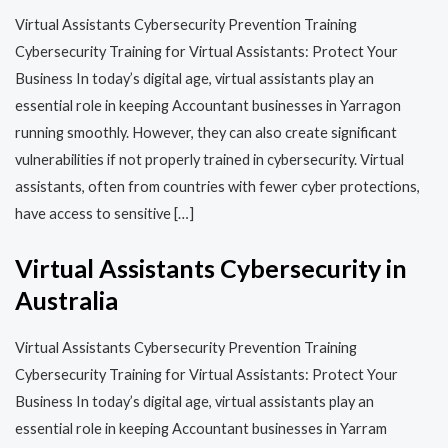
Virtual Assistants Cybersecurity Prevention Training​​
Cybersecurity Training for Virtual Assistants: Protect Your
Business In today’s digital age, virtual assistants play an
essential role in keeping Accountant businesses in Yarragon
running smoothly. However, they can also create significant
vulnerabilities if not properly trained in cybersecurity. Virtual
assistants, often from countries with fewer cyber protections,
have access to sensitive […]
Virtual Assistants Cybersecurity in
Australia
Virtual Assistants Cybersecurity Prevention Training​​
Cybersecurity Training for Virtual Assistants: Protect Your
Business In today’s digital age, virtual assistants play an
essential role in keeping Accountant businesses in Yarram