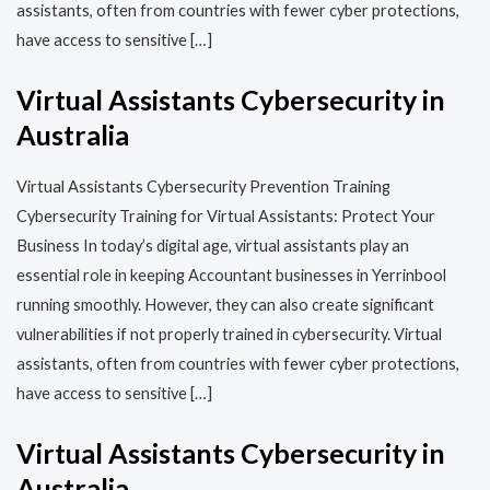
assistants, often from countries with fewer cyber protections,
have access to sensitive […]
Virtual Assistants Cybersecurity in
Australia
Virtual Assistants Cybersecurity Prevention Training​​
Cybersecurity Training for Virtual Assistants: Protect Your
Business In today’s digital age, virtual assistants play an
essential role in keeping Accountant businesses in Yerrinbool
running smoothly. However, they can also create significant
vulnerabilities if not properly trained in cybersecurity. Virtual
assistants, often from countries with fewer cyber protections,
have access to sensitive […]
Virtual Assistants Cybersecurity in
Australia