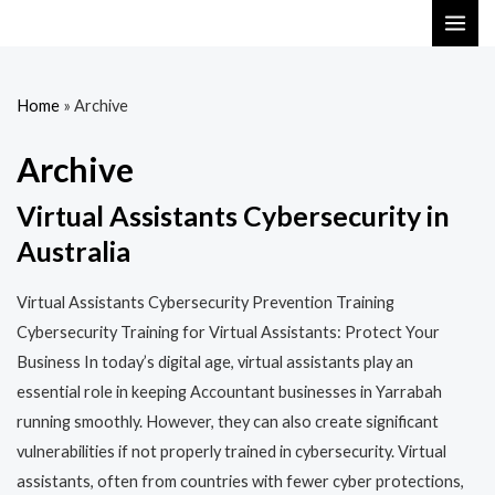
Skip
MAI
to
ME
content
Home
»
Archive
Archive
Virtual Assistants Cybersecurity in
Australia
Virtual Assistants Cybersecurity Prevention Training​​
Cybersecurity Training for Virtual Assistants: Protect Your
Business In today’s digital age, virtual assistants play an
essential role in keeping Accountant businesses in Yarrabah
running smoothly. However, they can also create significant
vulnerabilities if not properly trained in cybersecurity. Virtual
assistants, often from countries with fewer cyber protections,