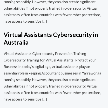
running smoothly. However, they can also create significant
vulnerabilities if not properly trained in cybersecurity. Virtual
assistants, often from countries with fewer cyber protections,
have access to sensitive […]
Virtual Assistants Cybersecurity in
Australia
Virtual Assistants Cybersecurity Prevention Training​​
Cybersecurity Training for Virtual Assistants: Protect Your
Business In today’s digital age, virtual assistants play an
essential role in keeping Accountant businesses in Yarrawonga
running smoothly. However, they can also create significant
vulnerabilities if not properly trained in cybersecurity. Virtual
assistants, often from countries with fewer cyber protections,
have access to sensitive […]