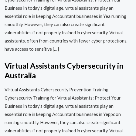
Business In today’s digital age, virtual assistants play an
essential role in keeping Accountant businesses in Yea running
smoothly. However, they can also create significant
vulnerabilities if not properly trained in cybersecurity. Virtual
assistants, often from countries with fewer cyber protections,
have access to sensitive […]
Virtual Assistants Cybersecurity in
Australia
Virtual Assistants Cybersecurity Prevention Training​​
Cybersecurity Training for Virtual Assistants: Protect Your
Business In today’s digital age, virtual assistants play an
essential role in keeping Accountant businesses in Yeppoon
running smoothly. However, they can also create significant
vulnerabilities if not properly trained in cybersecurity. Virtual