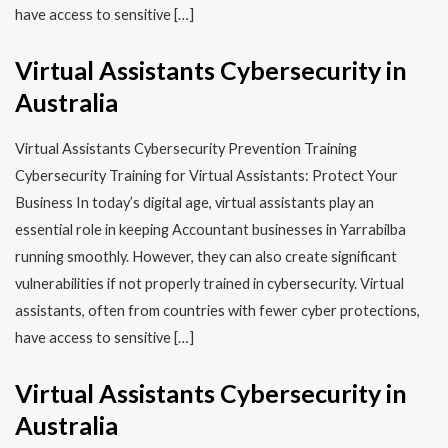
have access to sensitive […]
Virtual Assistants Cybersecurity in
Australia
Virtual Assistants Cybersecurity Prevention Training​​
Cybersecurity Training for Virtual Assistants: Protect Your
Business In today’s digital age, virtual assistants play an
essential role in keeping Accountant businesses in Yarrabilba
running smoothly. However, they can also create significant
vulnerabilities if not properly trained in cybersecurity. Virtual
assistants, often from countries with fewer cyber protections,
have access to sensitive […]
Virtual Assistants Cybersecurity in
Australia