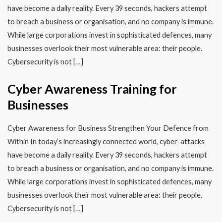
have become a daily reality. Every 39 seconds, hackers attempt
to breach a business or organisation, and no company is immune.
While large corporations invest in sophisticated defences, many
businesses overlook their most vulnerable area: their people.
Cybersecurity is not […]
Cyber Awareness Training for
Businesses
Cyber Awareness for Business Strengthen Your Defence from
Within In today’s increasingly connected world, cyber-attacks
have become a daily reality. Every 39 seconds, hackers attempt
to breach a business or organisation, and no company is immune.
While large corporations invest in sophisticated defences, many
businesses overlook their most vulnerable area: their people.
Cybersecurity is not […]