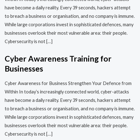
have become a daily reality. Every 39 seconds, hackers attempt
to breach a business or organisation, and no company is immune.
While large corporations invest in sophisticated defences, many
businesses overlook their most vulnerable area: their people.
Cybersecurity is not […]
Cyber Awareness Training for
Businesses
Cyber Awareness for Business Strengthen Your Defence from
Within In today’s increasingly connected world, cyber-attacks
have become a daily reality. Every 39 seconds, hackers attempt
to breach a business or organisation, and no company is immune.
While large corporations invest in sophisticated defences, many
businesses overlook their most vulnerable area: their people.
Cybersecurity is not […]