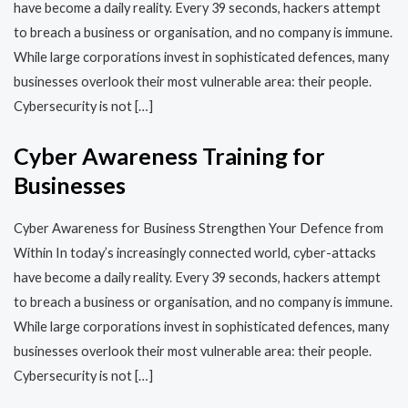
have become a daily reality. Every 39 seconds, hackers attempt
to breach a business or organisation, and no company is immune.
While large corporations invest in sophisticated defences, many
businesses overlook their most vulnerable area: their people.
Cybersecurity is not […]
Cyber Awareness Training for
Businesses
Cyber Awareness for Business Strengthen Your Defence from
Within In today’s increasingly connected world, cyber-attacks
have become a daily reality. Every 39 seconds, hackers attempt
to breach a business or organisation, and no company is immune.
While large corporations invest in sophisticated defences, many
businesses overlook their most vulnerable area: their people.
Cybersecurity is not […]