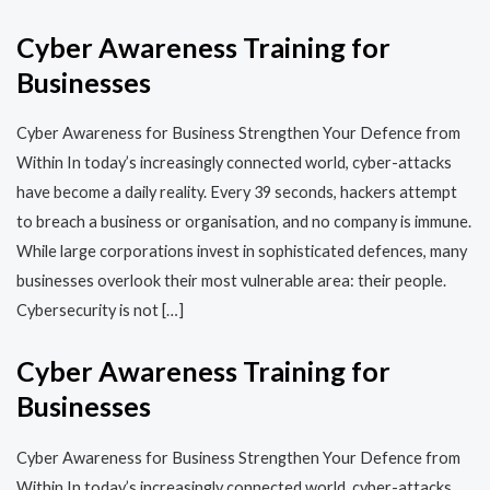
Cyber Awareness Training for
Businesses
Cyber Awareness for Business Strengthen Your Defence from
Within In today’s increasingly connected world, cyber-attacks
have become a daily reality. Every 39 seconds, hackers attempt
to breach a business or organisation, and no company is immune.
While large corporations invest in sophisticated defences, many
businesses overlook their most vulnerable area: their people.
Cybersecurity is not […]
Cyber Awareness Training for
Businesses
Cyber Awareness for Business Strengthen Your Defence from
Within In today’s increasingly connected world, cyber-attacks