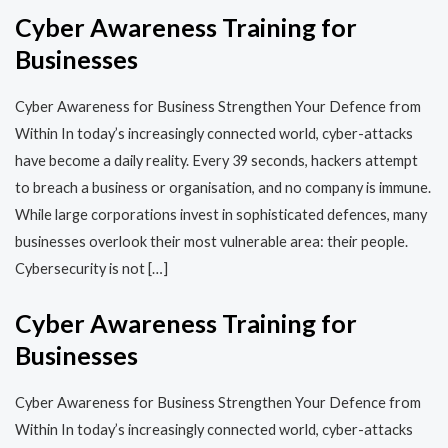
Cyber Awareness Training for
Businesses
Cyber Awareness for Business Strengthen Your Defence from
Within In today’s increasingly connected world, cyber-attacks
have become a daily reality. Every 39 seconds, hackers attempt
to breach a business or organisation, and no company is immune.
While large corporations invest in sophisticated defences, many
businesses overlook their most vulnerable area: their people.
Cybersecurity is not […]
Cyber Awareness Training for
Businesses
Cyber Awareness for Business Strengthen Your Defence from
Within In today’s increasingly connected world, cyber-attacks