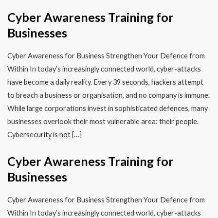
Cyber Awareness Training for
Businesses
Cyber Awareness for Business Strengthen Your Defence from
Within In today’s increasingly connected world, cyber-attacks
have become a daily reality. Every 39 seconds, hackers attempt
to breach a business or organisation, and no company is immune.
While large corporations invest in sophisticated defences, many
businesses overlook their most vulnerable area: their people.
Cybersecurity is not […]
Cyber Awareness Training for
Businesses
Cyber Awareness for Business Strengthen Your Defence from
Within In today’s increasingly connected world, cyber-attacks