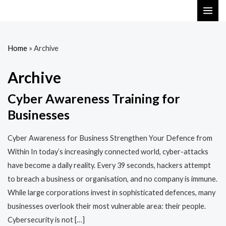
Skip
MAI
to
ME
content
Home
»
Archive
Archive
Cyber Awareness Training for
Businesses
Cyber Awareness for Business Strengthen Your Defence from
Within In today’s increasingly connected world, cyber-attacks
have become a daily reality. Every 39 seconds, hackers attempt
to breach a business or organisation, and no company is immune.
While large corporations invest in sophisticated defences, many
businesses overlook their most vulnerable area: their people.
Cybersecurity is not […]