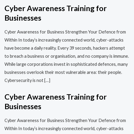
Cyber Awareness Training for
Businesses
Cyber Awareness for Business Strengthen Your Defence from
Within In today’s increasingly connected world, cyber-attacks
have become a daily reality. Every 39 seconds, hackers attempt
to breach a business or organisation, and no company is immune.
While large corporations invest in sophisticated defences, many
businesses overlook their most vulnerable area: their people.
Cybersecurity is not […]
Cyber Awareness Training for
Businesses
Cyber Awareness for Business Strengthen Your Defence from
Within In today’s increasingly connected world, cyber-attacks