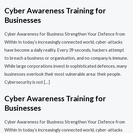
Cyber Awareness Training for
Businesses
Cyber Awareness for Business Strengthen Your Defence from
Within In today’s increasingly connected world, cyber-attacks
have become a daily reality. Every 39 seconds, hackers attempt
to breach a business or organisation, and no company is immune.
While large corporations invest in sophisticated defences, many
businesses overlook their most vulnerable area: their people.
Cybersecurity is not […]
Cyber Awareness Training for
Businesses
Cyber Awareness for Business Strengthen Your Defence from
Within In today’s increasingly connected world, cyber-attacks