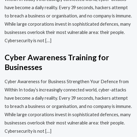
have become a daily reality. Every 39 seconds, hackers attempt
to breach a business or organisation, and no company is immune.
While large corporations invest in sophisticated defences, many
businesses overlook their most vulnerable area: their people.
Cybersecurity is not […]
Cyber Awareness Training for
Businesses
Cyber Awareness for Business Strengthen Your Defence from
Within In today’s increasingly connected world, cyber-attacks
have become a daily reality. Every 39 seconds, hackers attempt
to breach a business or organisation, and no company is immune.
While large corporations invest in sophisticated defences, many
businesses overlook their most vulnerable area: their people.
Cybersecurity is not […]