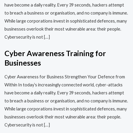
have become a daily reality. Every 39 seconds, hackers attempt
to breach a business or organisation, and no company is immune.
While large corporations invest in sophisticated defences, many
businesses overlook their most vulnerable area: their people.
Cybersecurity is not […]
Cyber Awareness Training for
Businesses
Cyber Awareness for Business Strengthen Your Defence from
Within In today’s increasingly connected world, cyber-attacks
have become a daily reality. Every 39 seconds, hackers attempt
to breach a business or organisation, and no company is immune.
While large corporations invest in sophisticated defences, many
businesses overlook their most vulnerable area: their people.
Cybersecurity is not […]