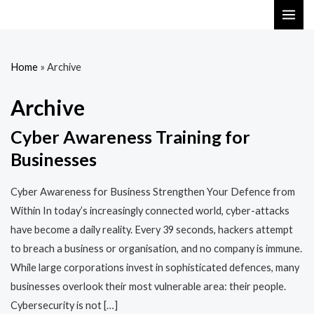
Skip
MAI
to
ME
content
Home
»
Archive
Archive
Cyber Awareness Training for
Businesses
Cyber Awareness for Business Strengthen Your Defence from
Within In today’s increasingly connected world, cyber-attacks
have become a daily reality. Every 39 seconds, hackers attempt
to breach a business or organisation, and no company is immune.
While large corporations invest in sophisticated defences, many
businesses overlook their most vulnerable area: their people.
Cybersecurity is not […]