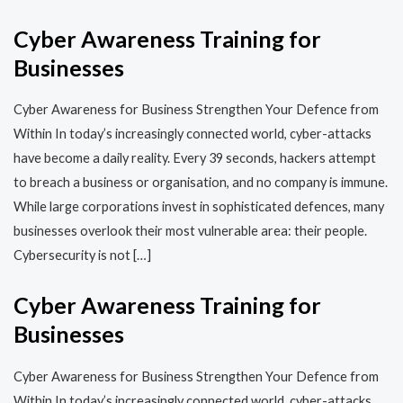
Cyber Awareness Training for
Businesses
Cyber Awareness for Business Strengthen Your Defence from
Within In today’s increasingly connected world, cyber-attacks
have become a daily reality. Every 39 seconds, hackers attempt
to breach a business or organisation, and no company is immune.
While large corporations invest in sophisticated defences, many
businesses overlook their most vulnerable area: their people.
Cybersecurity is not […]
Cyber Awareness Training for
Businesses
Cyber Awareness for Business Strengthen Your Defence from
Within In today’s increasingly connected world, cyber-attacks