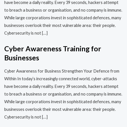
have become a daily reality. Every 39 seconds, hackers attempt
to breach a business or organisation, and no company is immune.
While large corporations invest in sophisticated defences, many
businesses overlook their most vulnerable area: their people.
Cybersecurity is not […]
Cyber Awareness Training for
Businesses
Cyber Awareness for Business Strengthen Your Defence from
Within In today’s increasingly connected world, cyber-attacks
have become a daily reality. Every 39 seconds, hackers attempt
to breach a business or organisation, and no company is immune.
While large corporations invest in sophisticated defences, many
businesses overlook their most vulnerable area: their people.
Cybersecurity is not […]