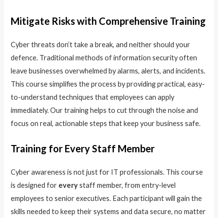
Mitigate Risks with Comprehensive Training
Cyber threats don’t take a break, and neither should your
defence. Traditional methods of information security often
leave businesses overwhelmed by alarms, alerts, and incidents.
This course simplifies the process by providing practical, easy-
to-understand techniques that employees can apply
immediately. Our training helps to cut through the noise and
focus on real, actionable steps that keep your business safe.
Training for Every Staff Member
Cyber awareness is not just for IT professionals. This course
is designed for
every
staff member, from entry-level
employees to senior executives. Each participant will gain the
skills needed to keep their systems and data secure, no matter