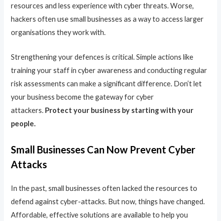
resources and less experience with cyber threats. Worse,
hackers often use small businesses as a way to access larger
organisations they work with.
Strengthening your defences is critical. Simple actions like
training your staff in cyber awareness and conducting regular
risk assessments can make a significant difference. Don’t let
your business become the gateway for cyber
attackers.
Protect your business by starting with your
people.
Small Businesses Can Now Prevent Cyber
Attacks
In the past, small businesses often lacked the resources to
defend against cyber-attacks. But now, things have changed.
Affordable, effective solutions are available to help you