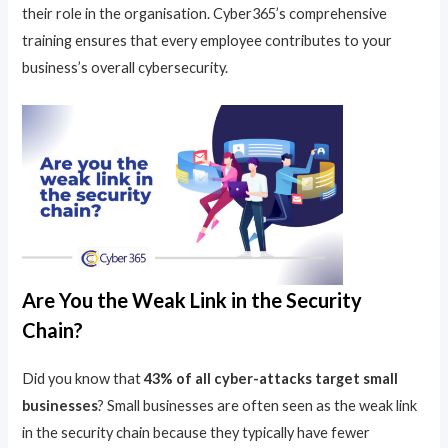
their role in the organisation. Cyber365’s comprehensive
training ensures that every employee contributes to your
business’s overall cybersecurity.
Are You the Weak Link in the Security
Chain?
Did you know that
43% of all cyber-attacks target small
businesses
? Small businesses are often seen as the weak link
in the security chain because they typically have fewer