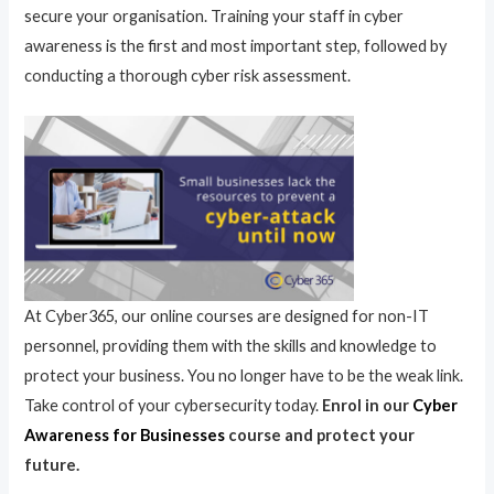
secure your organisation. Training your staff in cyber
awareness is the first and most important step, followed by
conducting a thorough cyber risk assessment.
At Cyber365, our online courses are designed for non-IT
personnel, providing them with the skills and knowledge to
protect your business. You no longer have to be the weak link.
Take control of your cybersecurity today.
Enrol in our
Cyber
Awareness for Businesses
course and protect your
future.