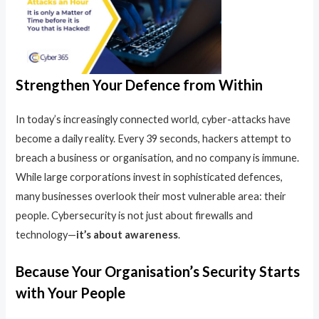
Strengthen Your Defence from Within
In today’s increasingly connected world, cyber-attacks have
become a daily reality. Every 39 seconds, hackers attempt to
breach a business or organisation, and no company is immune.
While large corporations invest in sophisticated defences,
many businesses overlook their most vulnerable area: their
people. Cybersecurity is not just about firewalls and
technology—
it’s about awareness
.
Because Your Organisation’s Security Starts
with Your People