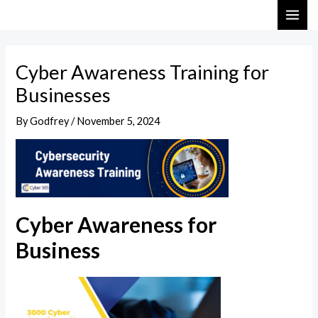
Skip
Post
MAI
to
navigation
ME
content
Cyber Awareness Training for
Businesses
By
Godfrey
/
November 5, 2024
Cyber Awareness for
Business