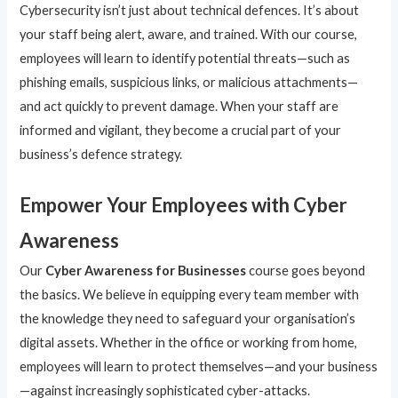
Cybersecurity isn’t just about technical defences. It’s about
your staff being alert, aware, and trained. With our course,
employees will learn to identify potential threats—such as
phishing emails, suspicious links, or malicious attachments—
and act quickly to prevent damage. When your staff are
informed and vigilant, they become a crucial part of your
business’s defence strategy.
Empower Your Employees with Cyber
Awareness
Our
Cyber Awareness for Businesses
course goes beyond
the basics. We believe in equipping every team member with
the knowledge they need to safeguard your organisation’s
digital assets. Whether in the office or working from home,
employees will learn to protect themselves—and your business
—against increasingly sophisticated cyber-attacks.