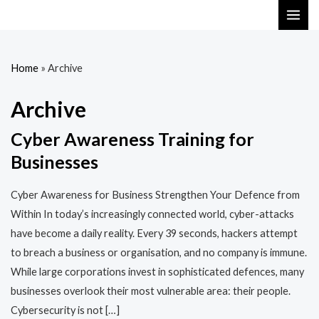
Skip
MAI
to
ME
content
Home
»
Archive
Archive
Cyber Awareness Training for
Businesses
Cyber Awareness for Business Strengthen Your Defence from
Within In today’s increasingly connected world, cyber-attacks
have become a daily reality. Every 39 seconds, hackers attempt
to breach a business or organisation, and no company is immune.
While large corporations invest in sophisticated defences, many
businesses overlook their most vulnerable area: their people.
Cybersecurity is not […]