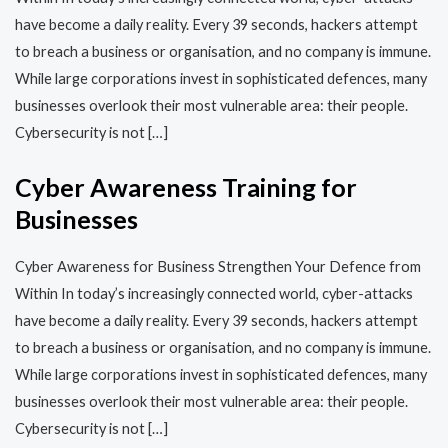
have become a daily reality. Every 39 seconds, hackers attempt
to breach a business or organisation, and no company is immune.
While large corporations invest in sophisticated defences, many
businesses overlook their most vulnerable area: their people.
Cybersecurity is not […]
Cyber Awareness Training for
Businesses
Cyber Awareness for Business Strengthen Your Defence from
Within In today’s increasingly connected world, cyber-attacks
have become a daily reality. Every 39 seconds, hackers attempt
to breach a business or organisation, and no company is immune.
While large corporations invest in sophisticated defences, many
businesses overlook their most vulnerable area: their people.
Cybersecurity is not […]