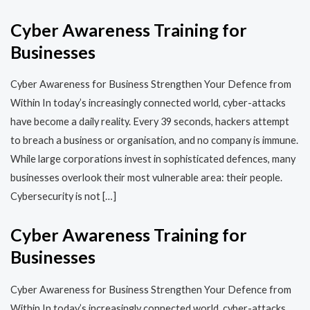
Cyber Awareness Training for
Businesses
Cyber Awareness for Business Strengthen Your Defence from
Within In today’s increasingly connected world, cyber-attacks
have become a daily reality. Every 39 seconds, hackers attempt
to breach a business or organisation, and no company is immune.
While large corporations invest in sophisticated defences, many
businesses overlook their most vulnerable area: their people.
Cybersecurity is not […]
Cyber Awareness Training for
Businesses
Cyber Awareness for Business Strengthen Your Defence from
Within In today’s increasingly connected world, cyber-attacks