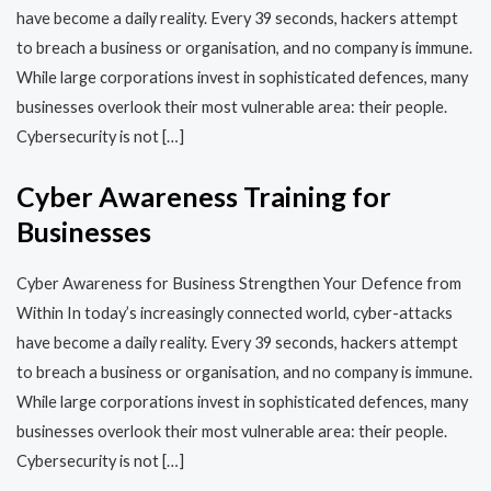
have become a daily reality. Every 39 seconds, hackers attempt
to breach a business or organisation, and no company is immune.
While large corporations invest in sophisticated defences, many
businesses overlook their most vulnerable area: their people.
Cybersecurity is not […]
Cyber Awareness Training for
Businesses
Cyber Awareness for Business Strengthen Your Defence from
Within In today’s increasingly connected world, cyber-attacks
have become a daily reality. Every 39 seconds, hackers attempt
to breach a business or organisation, and no company is immune.
While large corporations invest in sophisticated defences, many
businesses overlook their most vulnerable area: their people.
Cybersecurity is not […]