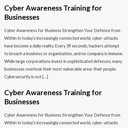
Cyber Awareness Training for
Businesses
Cyber Awareness for Business Strengthen Your Defence from
Within In today’s increasingly connected world, cyber-attacks
have become a daily reality. Every 39 seconds, hackers attempt
to breach a business or organisation, and no company is immune.
While large corporations invest in sophisticated defences, many
businesses overlook their most vulnerable area: their people.
Cybersecurity is not […]
Cyber Awareness Training for
Businesses
Cyber Awareness for Business Strengthen Your Defence from
Within In today’s increasingly connected world, cyber-attacks