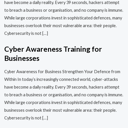
have become a daily reality. Every 39 seconds, hackers attempt
to breach a business or organisation, and no company is immune.
While large corporations invest in sophisticated defences, many
businesses overlook their most vulnerable area: their people.
Cybersecurity is not […]
Cyber Awareness Training for
Businesses
Cyber Awareness for Business Strengthen Your Defence from
Within In today’s increasingly connected world, cyber-attacks
have become a daily reality. Every 39 seconds, hackers attempt
to breach a business or organisation, and no company is immune.
While large corporations invest in sophisticated defences, many
businesses overlook their most vulnerable area: their people.
Cybersecurity is not […]