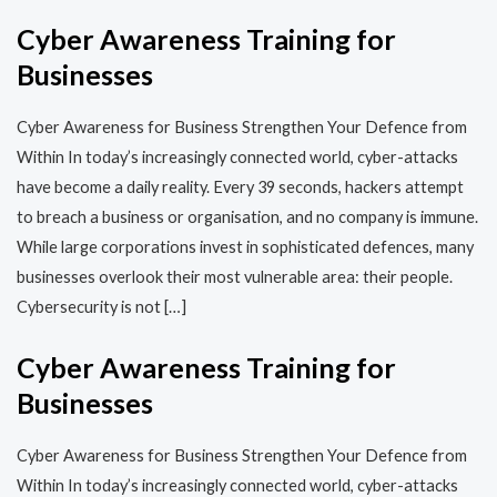
Cyber Awareness Training for
Businesses
Cyber Awareness for Business Strengthen Your Defence from
Within In today’s increasingly connected world, cyber-attacks
have become a daily reality. Every 39 seconds, hackers attempt
to breach a business or organisation, and no company is immune.
While large corporations invest in sophisticated defences, many
businesses overlook their most vulnerable area: their people.
Cybersecurity is not […]
Cyber Awareness Training for
Businesses
Cyber Awareness for Business Strengthen Your Defence from
Within In today’s increasingly connected world, cyber-attacks