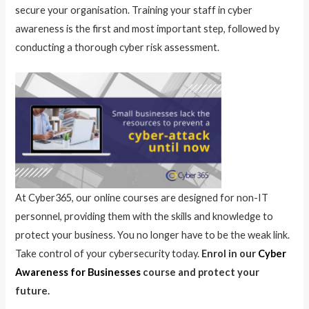
secure your organisation. Training your staff in cyber
awareness is the first and most important step, followed by
conducting a thorough cyber risk assessment.
At Cyber365, our online courses are designed for non-IT
personnel, providing them with the skills and knowledge to
protect your business. You no longer have to be the weak link.
Take control of your cybersecurity today.
Enrol in our
Cyber
Awareness for Businesses
course and protect your
future.