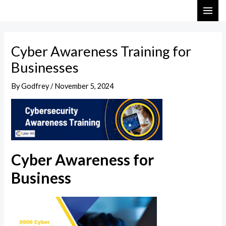
Skip
Post
MAI
to
navigation
ME
content
Cyber Awareness Training for
Businesses
By
Godfrey
/
November 5, 2024
Cyber Awareness for
Business