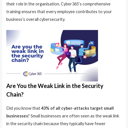
their role in the organisation. Cyber365’s comprehensive
training ensures that every employee contributes to your
business’s overall cybersecurity.
Are You the Weak Link in the Security
Chain?
Did you know that
43% of all cyber-attacks target small
businesses
? Small businesses are often seen as the weak link
in the security chain because they typically have fewer