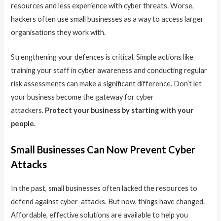
resources and less experience with cyber threats. Worse,
hackers often use small businesses as a way to access larger
organisations they work with.
Strengthening your defences is critical. Simple actions like
training your staff in cyber awareness and conducting regular
risk assessments can make a significant difference. Don’t let
your business become the gateway for cyber
attackers.
Protect your business by starting with your
people.
Small Businesses Can Now Prevent Cyber
Attacks
In the past, small businesses often lacked the resources to
defend against cyber-attacks. But now, things have changed.
Affordable, effective solutions are available to help you