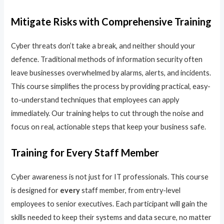
Mitigate Risks with Comprehensive Training
Cyber threats don’t take a break, and neither should your
defence. Traditional methods of information security often
leave businesses overwhelmed by alarms, alerts, and incidents.
This course simplifies the process by providing practical, easy-
to-understand techniques that employees can apply
immediately. Our training helps to cut through the noise and
focus on real, actionable steps that keep your business safe.
Training for Every Staff Member
Cyber awareness is not just for IT professionals. This course
is designed for
every
staff member, from entry-level
employees to senior executives. Each participant will gain the
skills needed to keep their systems and data secure, no matter