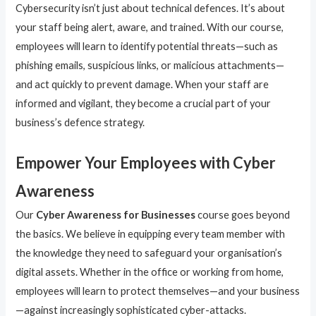
Cybersecurity isn’t just about technical defences. It’s about
your staff being alert, aware, and trained. With our course,
employees will learn to identify potential threats—such as
phishing emails, suspicious links, or malicious attachments—
and act quickly to prevent damage. When your staff are
informed and vigilant, they become a crucial part of your
business’s defence strategy.
Empower Your Employees with Cyber
Awareness
Our
Cyber Awareness for Businesses
course goes beyond
the basics. We believe in equipping every team member with
the knowledge they need to safeguard your organisation’s
digital assets. Whether in the office or working from home,
employees will learn to protect themselves—and your business
—against increasingly sophisticated cyber-attacks.