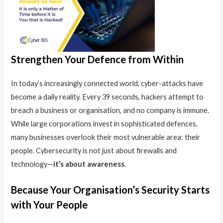
Strengthen Your Defence from Within
In today’s increasingly connected world, cyber-attacks have
become a daily reality. Every 39 seconds, hackers attempt to
breach a business or organisation, and no company is immune.
While large corporations invest in sophisticated defences,
many businesses overlook their most vulnerable area: their
people. Cybersecurity is not just about firewalls and
technology—
it’s about awareness
.
Because Your Organisation’s Security Starts
with Your People