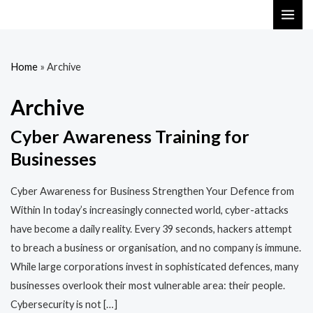
Skip
MAI
to
ME
content
Home
»
Archive
Archive
Cyber Awareness Training for
Businesses
Cyber Awareness for Business Strengthen Your Defence from
Within In today’s increasingly connected world, cyber-attacks
have become a daily reality. Every 39 seconds, hackers attempt
to breach a business or organisation, and no company is immune.
While large corporations invest in sophisticated defences, many
businesses overlook their most vulnerable area: their people.
Cybersecurity is not […]