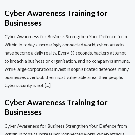
Cyber Awareness Training for
Businesses
Cyber Awareness for Business Strengthen Your Defence from
Within In today’s increasingly connected world, cyber-attacks
have become a daily reality. Every 39 seconds, hackers attempt
to breach a business or organisation, and no company is immune.
While large corporations invest in sophisticated defences, many
businesses overlook their most vulnerable area: their people.
Cybersecurity is not […]
Cyber Awareness Training for
Businesses
Cyber Awareness for Business Strengthen Your Defence from
Within In today’s increasingly connected world, cyber-attacks