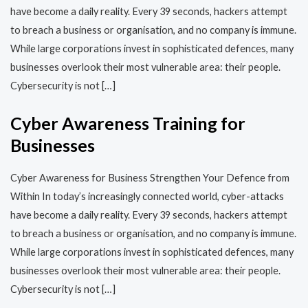
have become a daily reality. Every 39 seconds, hackers attempt
to breach a business or organisation, and no company is immune.
While large corporations invest in sophisticated defences, many
businesses overlook their most vulnerable area: their people.
Cybersecurity is not […]
Cyber Awareness Training for
Businesses
Cyber Awareness for Business Strengthen Your Defence from
Within In today’s increasingly connected world, cyber-attacks
have become a daily reality. Every 39 seconds, hackers attempt
to breach a business or organisation, and no company is immune.
While large corporations invest in sophisticated defences, many
businesses overlook their most vulnerable area: their people.
Cybersecurity is not […]