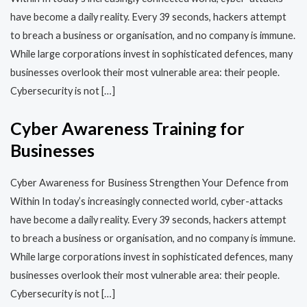
have become a daily reality. Every 39 seconds, hackers attempt
to breach a business or organisation, and no company is immune.
While large corporations invest in sophisticated defences, many
businesses overlook their most vulnerable area: their people.
Cybersecurity is not […]
Cyber Awareness Training for
Businesses
Cyber Awareness for Business Strengthen Your Defence from
Within In today’s increasingly connected world, cyber-attacks
have become a daily reality. Every 39 seconds, hackers attempt
to breach a business or organisation, and no company is immune.
While large corporations invest in sophisticated defences, many
businesses overlook their most vulnerable area: their people.
Cybersecurity is not […]