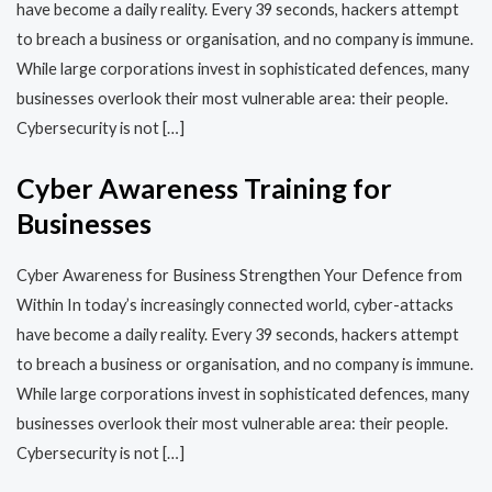
have become a daily reality. Every 39 seconds, hackers attempt
to breach a business or organisation, and no company is immune.
While large corporations invest in sophisticated defences, many
businesses overlook their most vulnerable area: their people.
Cybersecurity is not […]
Cyber Awareness Training for
Businesses
Cyber Awareness for Business Strengthen Your Defence from
Within In today’s increasingly connected world, cyber-attacks
have become a daily reality. Every 39 seconds, hackers attempt
to breach a business or organisation, and no company is immune.
While large corporations invest in sophisticated defences, many
businesses overlook their most vulnerable area: their people.
Cybersecurity is not […]