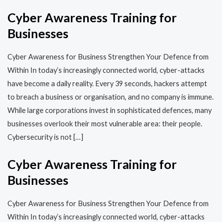
Cyber Awareness Training for
Businesses
Cyber Awareness for Business Strengthen Your Defence from
Within In today’s increasingly connected world, cyber-attacks
have become a daily reality. Every 39 seconds, hackers attempt
to breach a business or organisation, and no company is immune.
While large corporations invest in sophisticated defences, many
businesses overlook their most vulnerable area: their people.
Cybersecurity is not […]
Cyber Awareness Training for
Businesses
Cyber Awareness for Business Strengthen Your Defence from
Within In today’s increasingly connected world, cyber-attacks