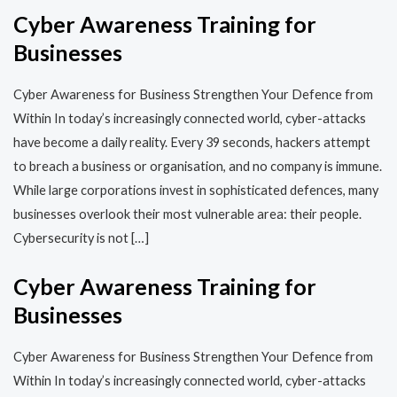
Cyber Awareness Training for
Businesses
Cyber Awareness for Business Strengthen Your Defence from
Within In today’s increasingly connected world, cyber-attacks
have become a daily reality. Every 39 seconds, hackers attempt
to breach a business or organisation, and no company is immune.
While large corporations invest in sophisticated defences, many
businesses overlook their most vulnerable area: their people.
Cybersecurity is not […]
Cyber Awareness Training for
Businesses
Cyber Awareness for Business Strengthen Your Defence from
Within In today’s increasingly connected world, cyber-attacks