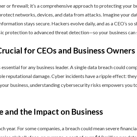
ner or firewall; it’s a comprehensive approach to protecting your 
rotect networks, devices, and data from attacks. Imagine your data 
nformation stays secure. Hackers evolve daily, and as a CEO’s so 
 protection to advanced threat detection—so your business can st
Crucial for CEOs and Business Owners
is essential for any business leader. A single data breach could comp
able reputational damage. Cyber incidents have a ripple effect: th
 your business, understanding cybersecurity risks empowers you to
e and the Impact on Business
h year. For some companies, a breach could mean severe financial l