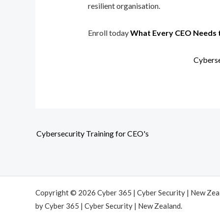
resilient organisation.
Enroll today
What Every CEO Needs 
Cyberse
Cybersecurity Training for CEO's
Copyright © 2026 Cyber 365 | Cyber Security | New Ze
by Cyber 365 | Cyber Security | New Zealand.