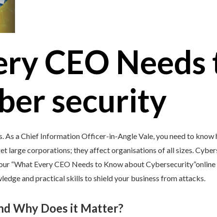
ery CEO Needs 
ber security
s. As a Chief Information Officer-in-Angle Vale, you need to know 
et large corporations; they affect organisations of all sizes. Cybers
y our “What Every CEO Needs to Know about Cybersecurity”online c
edge and practical skills to shield your business from attacks.
and Why Does it Matter?