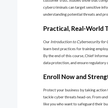
customer trust. Studies show that compa
cybercriminals can target sensitive inf
understanding potential threats and pro
Practical, Real-World 
Our
Introduction to Cybersecurity for
learn best practices for training emplo
By the end of this course, Chief Inform
data protection, and ensure regulatory
Enroll Now and Streng
Protect your business by taking action
tackle cyber threats head-on. From unde
like you who want to safeguard their bu