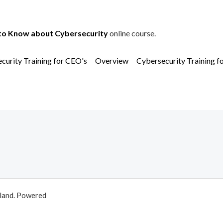
to Know about Cybersecurity
online course.
curity Training for CEO's
Overview
Cybersecurity Training f
aland. Powered