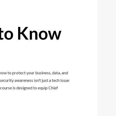
to Know
how to protect your business, data, and
ecurity awareness isn’t just a tech issue
ourse is designed to equip Chief