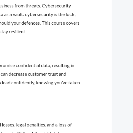
business from threats. Cybersecurity
as a vault: cybersecurity is the lock,
should your defences. This course covers
ay resilient.
romise confidential data, resulting in
ey can decrease customer trust and
 lead confidently, knowing you’ve taken
osses, legal penalties, and a loss of