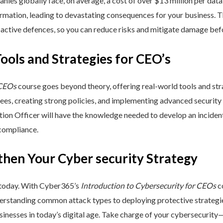
nies globally face, on average, a cost of over $13 million per data
ormation, leading to devastating consequences for your business. T
active defences, so you can reduce risks and mitigate damage befo
Tools and Strategies for CEO’s
 CEOs
course goes beyond theory, offering real-world tools and stra
yees, creating strong policies, and implementing advanced security
ation Officer will have the knowledge needed to develop an incide
 compliance.
then Your Cyber security Strategy
 today. With Cyber365’s
Introduction to Cybersecurity for CEOs
co
rstanding common attack types to deploying protective strategies,
sinesses in today’s digital age. Take charge of your cybersecurity