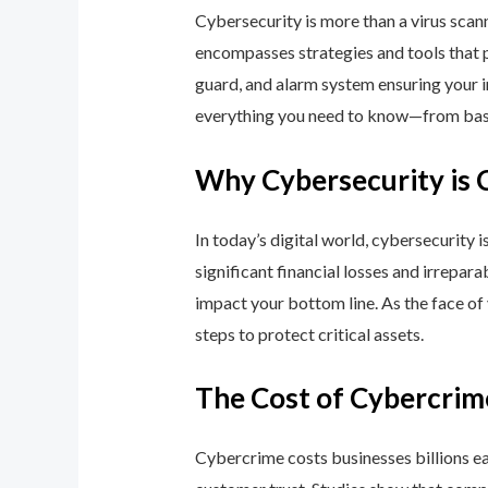
Cybersecurity is more than a virus scan
encompasses strategies and tools that p
guard, and alarm system ensuring your i
everything you need to know—from basic
Why Cybersecurity is 
In today’s digital world, cybersecurity 
significant financial losses and irrepar
impact your bottom line. As the face of
steps to protect critical assets.
The Cost of Cybercrim
Cybercrime costs businesses billions eac