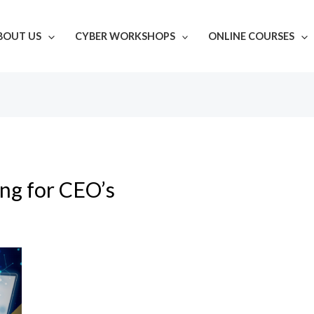
BOUT US
CYBER WORKSHOPS
ONLINE COURSES
ing for CEO’s