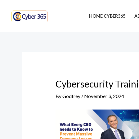
Skip
Post
to
navigation
HOME CYBER365
A
content
Cybersecurity Train
By
Godfrey
/
November 3, 2024