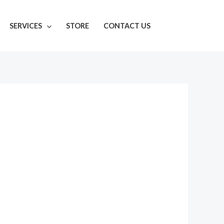
SERVICES
STORE
CONTACT US