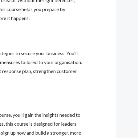
 breach. Without the right defences,
his course helps you prepare by
re it happens.
tegies to secure your business. You’ll
 measures tailored to your organisation.
nt response plan, strengthen customer
urse, you’ll gain the insights needed to
 this course is designed for leaders
—sign up now and build a stronger, more