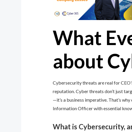
What Ev
about Cy
Cybersecurity threats are real for CEO’
reputation. Cyber threats don’t just targ
—it’s a business imperative. That’s wh
Information Officer with essential knowl
What is Cybersecurity, 