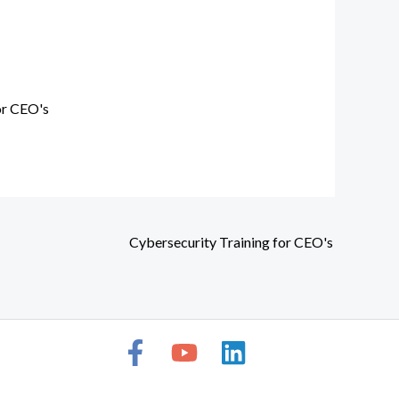
or CEO's
Cybersecurity Training for CEO's