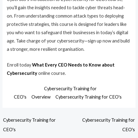
you’ll gain the insights needed to tackle cyber threats head-
on. From understanding common attack types to deploying
protective strategies, this course is designed for leaders like
you who want to safeguard their businesses in today’s digital
age. Take charge of your cybersecurity—sign up now and build
a stronger, more resilient organisation.
Enroll today
What Every CEO Needs to Know about
Cybersecurity
online course.
Cybersecurity Training for
CEO's
Overview
Cybersecurity Training for CEO's
Cybersecurity Training for
Cybersecurity Training for
CEO's
CEO's