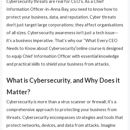
Cybersecurity threats are real for CEO’s. As a Chief
Information Officer-in-Anna Bay, you need to know how to
protect your business, data, and reputation. Cyber threats
don’t just target large corporations; they affect organisations
of all sizes. Cybersecurity awareness isn’t just a tech issue—
it’s a business imperative. That’s why our “What Every CEO
Needs to Know about Cybersecurity”online course is designed
to equip Chief Information Officer with essential knowledge
and practical skills to shield your business from attacks.
What is Cybersecurity, and Why Does it
Matter?
Cybersecurity is more than a virus scanner or firewall; it’s a
comprehensive approach to protecting your business from
threats. Cybersecurity encompasses strategies and tools that
protect networks, devices, and data from attacks. Imagine