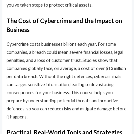
you’ve taken steps to protect critical assets.
The Cost of Cybercrime and the Impact on
Business
Cybercrime costs businesses billions each year. For some
companies, a breach could mean severe financial losses, legal
penalties, and a loss of customer trust. Studies show that
companies globally face, on average, a cost of over $13 million
per data breach. Without the right defences, cybercriminals
can target sensitive information, leading to devastating
consequences for your business. This course helps you
prepare by understanding potential threats and proactive
defences, so you can reduce risks and mitigate damage before
it happens.
Practical, Real-World Tools and Strategies