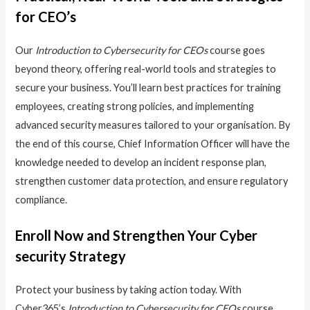
for CEO’s
Our
Introduction to Cybersecurity for CEOs
course goes
beyond theory, offering real-world tools and strategies to
secure your business. You’ll learn best practices for training
employees, creating strong policies, and implementing
advanced security measures tailored to your organisation. By
the end of this course, Chief Information Officer will have the
knowledge needed to develop an incident response plan,
strengthen customer data protection, and ensure regulatory
compliance.
Enroll Now and Strengthen Your Cyber
security Strategy
Protect your business by taking action today. With
Cyber365’s
Introduction to Cybersecurity for CEOs
course,