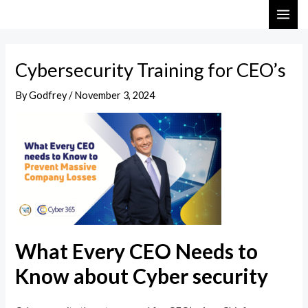
Skip
Post
MAI
to
navigation
ME
content
Cybersecurity Training for CEO’s
By
Godfrey
/
November 3, 2024
What Every CEO Needs to
Know about Cyber security