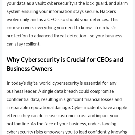
your data as a vault: cybersecurity is the lock, guard, and alarm
system ensuring your information stays secure. Hackers
evolve daily, and as a CEO’s so should your defences. This
course covers everything you need to know—from basic
protection to advanced threat detection—so your business
can stay resilient.
Why Cybersecurity is Crucial for CEOs and
Business Owners
In today’s digital world, cybersecurity is essential for any
business leader. A single data breach could compromise
confidential data, resulting in significant financial losses and
irreparable reputational damage. Cyber incidents have a ripple
effect: they can decrease customer trust and impact your
bottom line. As the face of your business, understanding
cybersecurity risks empowers you to lead confidently, knowing