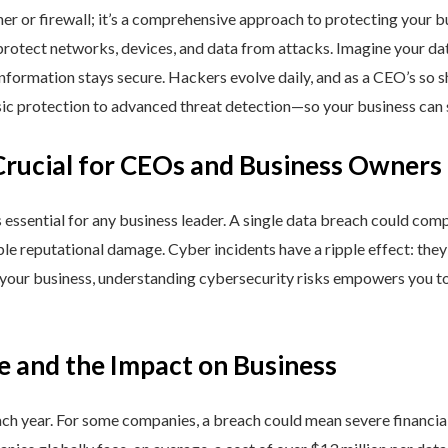
ner or firewall; it’s a comprehensive approach to protecting your 
rotect networks, devices, and data from attacks. Imagine your data 
nformation stays secure. Hackers evolve daily, and as a CEO’s so 
 protection to advanced threat detection—so your business can st
Crucial for CEOs and Business Owners
is essential for any business leader. A single data breach could comp
able reputational damage. Cyber incidents have a ripple effect: th
 your business, understanding cybersecurity risks empowers you to
e and the Impact on Business
h year. For some companies, a breach could mean severe financial l