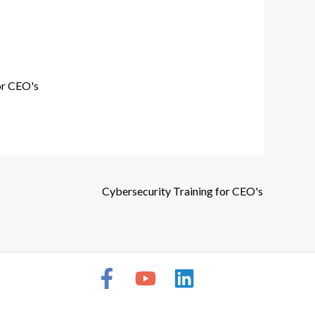
or CEO's
Cybersecurity Training for CEO's