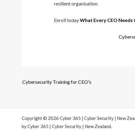
resilient organisation.
Enroll today
What Every CEO Needs 
Cyberse
Cybersecurity Training for CEO's
Copyright © 2026 Cyber 365 | Cyber Security | New Ze
by Cyber 365 | Cyber Security | New Zealand.