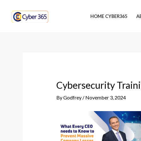
Skip
Post
to
navigation
HOME CYBER365
A
content
Cybersecurity Train
By
Godfrey
/
November 3, 2024