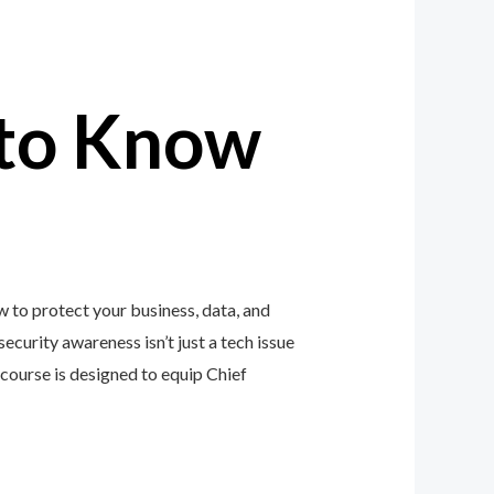
to Know
 to protect your business, data, and
ecurity awareness isn’t just a tech issue
ourse is designed to equip Chief