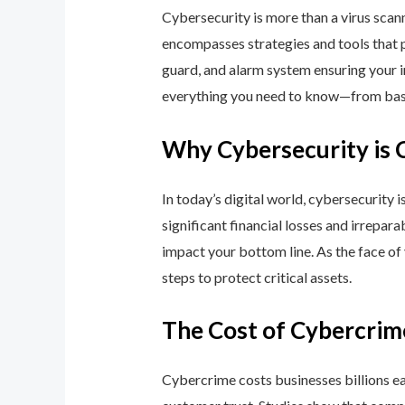
Cybersecurity is more than a virus scan
encompasses strategies and tools that p
guard, and alarm system ensuring your i
everything you need to know—from basic
Why Cybersecurity is 
In today’s digital world, cybersecurity 
significant financial losses and irrepar
impact your bottom line. As the face of
steps to protect critical assets.
The Cost of Cybercrim
Cybercrime costs businesses billions eac