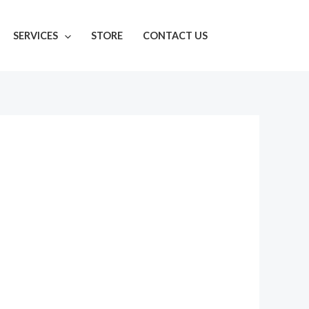
SERVICES
STORE
CONTACT US