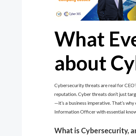
What Ev
about Cy
Cybersecurity threats are real for CEO’
reputation. Cyber threats don’t just targ
—it’s a business imperative. That’s wh
Information Officer with essential knowl
What is Cybersecurity, 