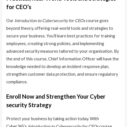
for CEO’s
Our
Introduction to Cybersecurity for CEOs
course goes
beyond theory, offering real-world tools and strategies to
secure your business. You’ll learn best practices for training
employees, creating strong policies, and implementing
advanced security measures tailored to your organisation. By
the end of this course, Chief Information Officer will have the
knowledge needed to develop an incident response plan,
strengthen customer data protection, and ensure regulatory
compliance.
Enroll Now and Strengthen Your Cyber
security Strategy
Protect your business by taking action today. With
Cyber365’s
Introduction to Cybersecurity for CEOs
course,