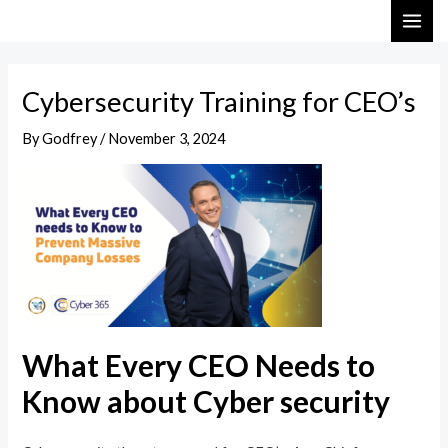
Skip
Post
MAI
to
navigation
ME
content
Cybersecurity Training for CEO’s
By
Godfrey
/
November 3, 2024
What Every CEO Needs to
Know about Cyber security