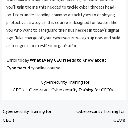
you’ll gain the insights needed to tackle cyber threats head-
on. From understanding common attack types to deploying
protective strategies, this course is designed for leaders like
you who want to safeguard their businesses in today’s digital
age. Take charge of your cybersecurity—sign up now and build
a stronger, more resilient organisation.
Enroll today
What Every CEO Needs to Know about
Cybersecurity
online course.
Cybersecurity Training for
CEO's
Overview
Cybersecurity Training for CEO's
Cybersecurity Training for
Cybersecurity Training for
CEO's
CEO's