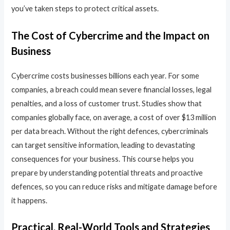
you’ve taken steps to protect critical assets.
The Cost of Cybercrime and the Impact on
Business
Cybercrime costs businesses billions each year. For some
companies, a breach could mean severe financial losses, legal
penalties, and a loss of customer trust. Studies show that
companies globally face, on average, a cost of over $13 million
per data breach. Without the right defences, cybercriminals
can target sensitive information, leading to devastating
consequences for your business. This course helps you
prepare by understanding potential threats and proactive
defences, so you can reduce risks and mitigate damage before
it happens.
Practical, Real-World Tools and Strategies