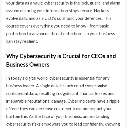
your data as a vault: cybersecurity is the lock, guard, and alarm
system ensuring your information stays secure. Hackers
evolve daily, and as a CEO’s so should your defences. This
course covers everything you need to know—from basic
protection to advanced threat detection—so your business
can stay resilient.
Why Cybersecurity is Crucial for CEOs and
Business Owners
In today’s digital world, cybersecurity is essential for any
business leader. A single data breach could compromise
confidential data, resulting in significant financial losses and
irreparable reputational damage. Cyber incidents have a ripple
effect: they can decrease customer trust and impact your
bottom line. As the face of your business, understanding
cybersecurity risks empowers you to lead confidently, knowing