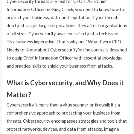
Cybersecurity threats are real for CEO’s. As a Chief
Information Officer-in-King Creek, you need to know how to
protect your business, data, and reputation. Cyber threats
don’t just target large corporations; they affect organisations
of all sizes. Cybersecurity awareness isn’t just a tech issue—
it’s a business imperative. That’s why our “What Every CEO
Needs to Know about Cybersecurity”online course is designed
to equip Chief Information Officer with essential knowledge
and practical skills to shield your business from attacks.
What is Cybersecurity, and Why Does it
Matter?
Cybersecurity is more than a virus scanner or firewall; it’s a
comprehensive approach to protecting your business from
threats. Cybersecurity encompasses strategies and tools that
protect networks, devices, and data from attacks. Imagine