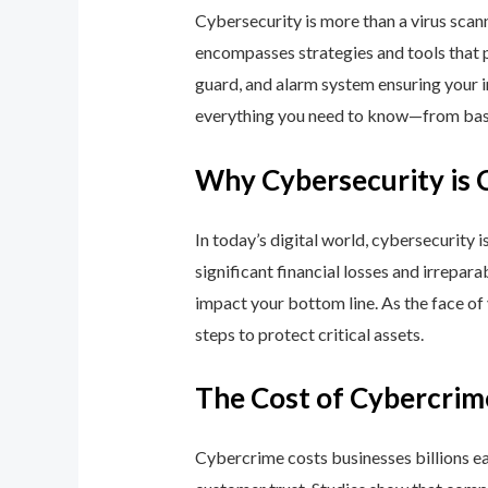
Cybersecurity is more than a virus scan
encompasses strategies and tools that p
guard, and alarm system ensuring your i
everything you need to know—from basic
Why Cybersecurity is 
In today’s digital world, cybersecurity 
significant financial losses and irrepar
impact your bottom line. As the face of
steps to protect critical assets.
The Cost of Cybercrim
Cybercrime costs businesses billions eac