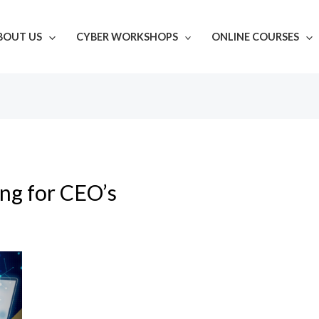
BOUT US
CYBER WORKSHOPS
ONLINE COURSES
ing for CEO’s