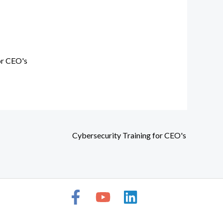
or CEO's
Cybersecurity Training for CEO's