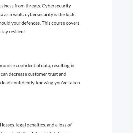
business from threats. Cybersecurity
as a vault: cybersecurity is the lock,
should your defences. This course covers
ay resilient.
romise confidential data, resulting in
ey can decrease customer trust and
 lead confidently, knowing you’ve taken
osses, legal penalties, and a loss of