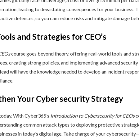
nies globally face, on average, a cost of over $13 million per data
ormation, leading to devastating consequences for your business. T
active defences, so you can reduce risks and mitigate damage befo
Tools and Strategies for CEO’s
 CEOs
course goes beyond theory, offering real-world tools and stra
yees, creating strong policies, and implementing advanced security
Head will have the knowledge needed to develop an incident respo
liance.
then Your Cyber security Strategy
 today. With Cyber365’s
Introduction to Cybersecurity for CEOs
co
rstanding common attack types to deploying protective strategies,
sinesses in today’s digital age. Take charge of your cybersecurity