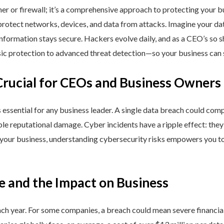
ner or firewall; it’s a comprehensive approach to protecting your 
rotect networks, devices, and data from attacks. Imagine your data 
nformation stays secure. Hackers evolve daily, and as a CEO’s so 
 protection to advanced threat detection—so your business can st
Crucial for CEOs and Business Owners
is essential for any business leader. A single data breach could comp
able reputational damage. Cyber incidents have a ripple effect: th
 your business, understanding cybersecurity risks empowers you to
e and the Impact on Business
h year. For some companies, a breach could mean severe financial l