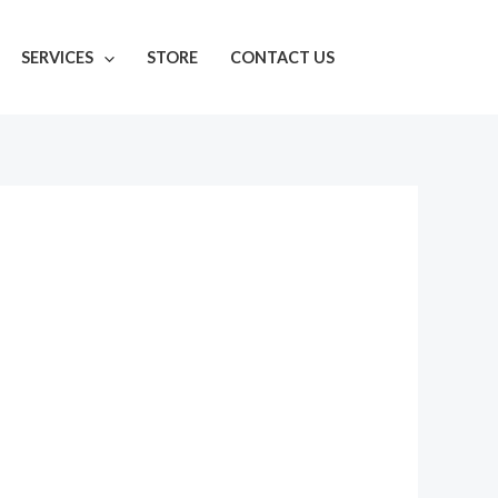
SERVICES
STORE
CONTACT US