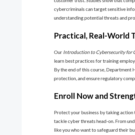
customer trust. Studies show that compa
cybercriminals can target sensitive inf
understanding potential threats and pro
Practical, Real-World 
Our
Introduction to Cybersecurity for
learn best practices for training emplo
By the end of this course, Department 
protection, and ensure regulatory comp
Enroll Now and Streng
Protect your business by taking action
tackle cyber threats head-on. From unde
like you who want to safeguard their bu