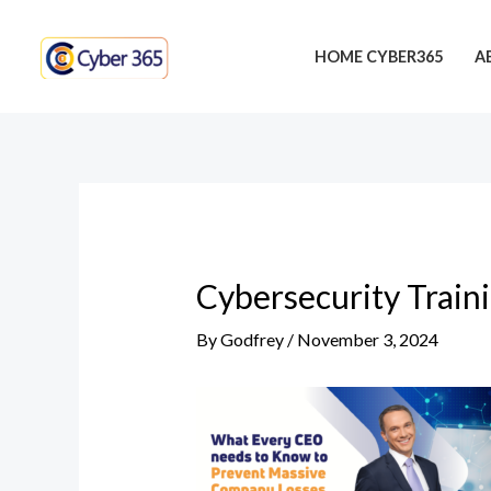
Skip
Post
to
navigation
HOME CYBER365
A
content
Cybersecurity Train
By
Godfrey
/
November 3, 2024