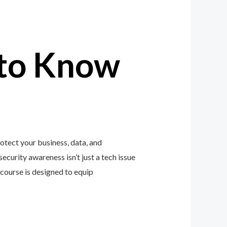
to Know
tect your business, data, and
ecurity awareness isn’t just a tech issue
course is designed to equip