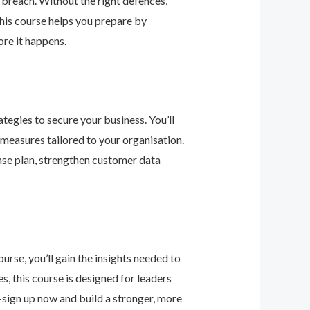
 breach. Without the right defences,
his course helps you prepare by
re it happens.
tegies to secure your business. You’ll
 measures tailored to your organisation.
nse plan, strengthen customer data
urse, you’ll gain the insights needed to
 this course is designed for leaders
—sign up now and build a stronger, more