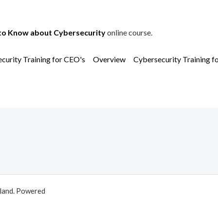
to Know about Cybersecurity
online course.
curity Training for CEO's
Overview
Cybersecurity Training f
aland. Powered