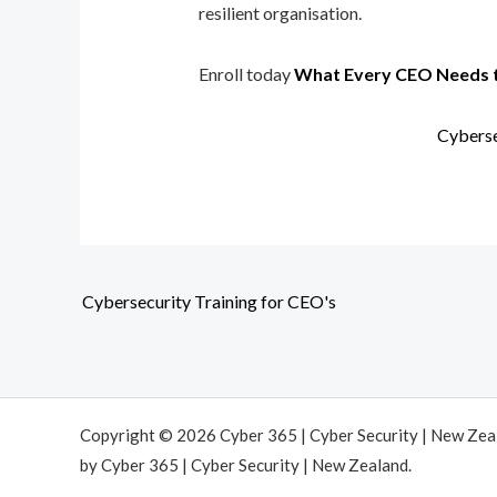
resilient organisation.
Enroll today
What Every CEO Needs 
Cyberse
Cybersecurity Training for CEO's
Copyright © 2026 Cyber 365 | Cyber Security | New Ze
by Cyber 365 | Cyber Security | New Zealand.