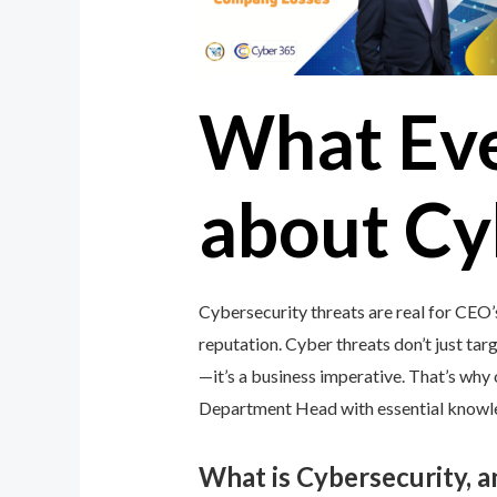
What Ev
about Cy
Cybersecurity threats are real for CEO
reputation. Cyber threats don’t just targ
—it’s a business imperative. That’s wh
Department Head with essential knowledg
What is Cybersecurity, 