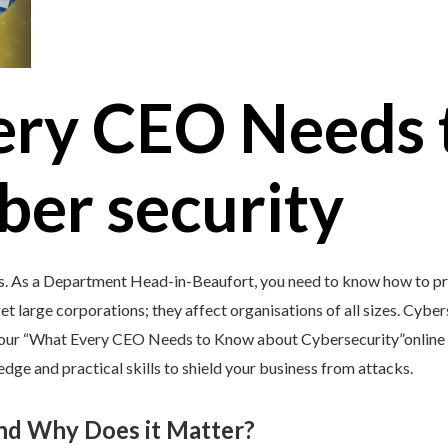
ery CEO Needs 
ber security
’s. As a Department Head-in-Beaufort, you need to know how to pro
et large corporations; they affect organisations of all sizes. Cybers
y our “What Every CEO Needs to Know about Cybersecurity”online 
e and practical skills to shield your business from attacks.
and Why Does it Matter?