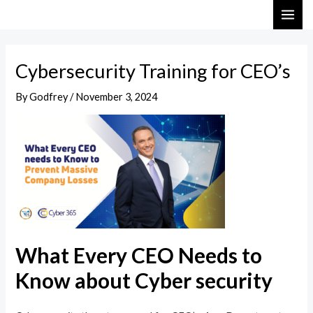
Skip
Post
MAI
to
navigation
ME
content
Cybersecurity Training for CEO’s
By
Godfrey
/
November 3, 2024
What Every CEO Needs to
Know about Cyber security