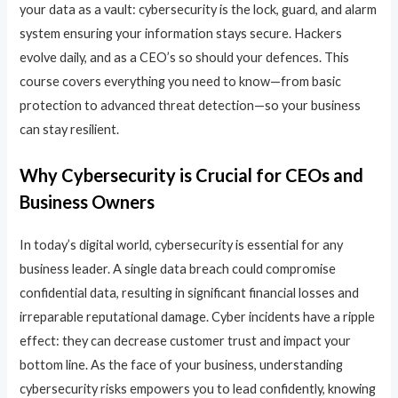
your data as a vault: cybersecurity is the lock, guard, and alarm
system ensuring your information stays secure. Hackers
evolve daily, and as a CEO’s so should your defences. This
course covers everything you need to know—from basic
protection to advanced threat detection—so your business
can stay resilient.
Why Cybersecurity is Crucial for CEOs and
Business Owners
In today’s digital world, cybersecurity is essential for any
business leader. A single data breach could compromise
confidential data, resulting in significant financial losses and
irreparable reputational damage. Cyber incidents have a ripple
effect: they can decrease customer trust and impact your
bottom line. As the face of your business, understanding
cybersecurity risks empowers you to lead confidently, knowing