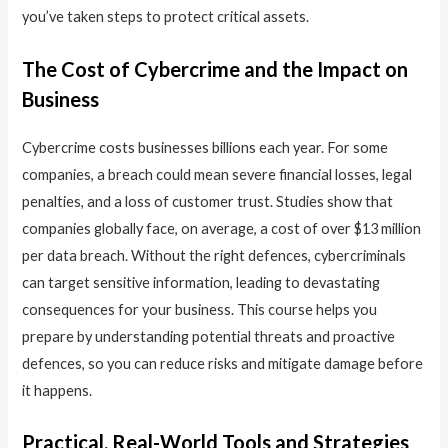
you’ve taken steps to protect critical assets.
The Cost of Cybercrime and the Impact on
Business
Cybercrime costs businesses billions each year. For some
companies, a breach could mean severe financial losses, legal
penalties, and a loss of customer trust. Studies show that
companies globally face, on average, a cost of over $13 million
per data breach. Without the right defences, cybercriminals
can target sensitive information, leading to devastating
consequences for your business. This course helps you
prepare by understanding potential threats and proactive
defences, so you can reduce risks and mitigate damage before
it happens.
Practical, Real-World Tools and Strategies