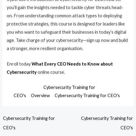
you’ll gain the insights needed to tackle cyber threats head-
on. From understanding common attack types to deploying
protective strategies, this course is designed for leaders like
you who want to safeguard their businesses in today’s digital
age. Take charge of your cybersecurity—sign up now and build
a stronger, more resilient organisation.
Enroll today
What Every CEO Needs to Know about
Cybersecurity
online course.
Cybersecurity Training for
CEO's
Overview
Cybersecurity Training for CEO's
Cybersecurity Training for
Cybersecurity Training for
CEO's
CEO's