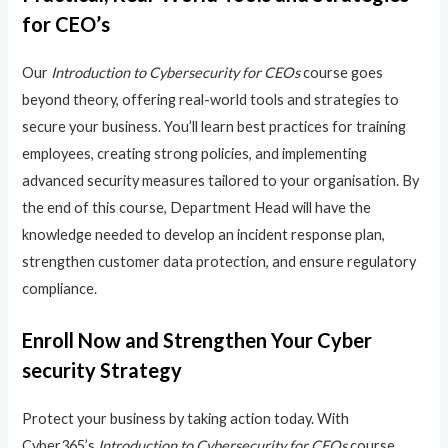
for CEO’s
Our
Introduction to Cybersecurity for CEOs
course goes
beyond theory, offering real-world tools and strategies to
secure your business. You’ll learn best practices for training
employees, creating strong policies, and implementing
advanced security measures tailored to your organisation. By
the end of this course, Department Head will have the
knowledge needed to develop an incident response plan,
strengthen customer data protection, and ensure regulatory
compliance.
Enroll Now and Strengthen Your Cyber
security Strategy
Protect your business by taking action today. With
Cyber365’s
Introduction to Cybersecurity for CEOs
course,