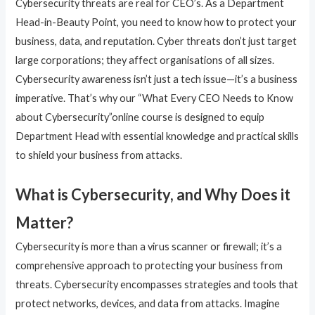
Cybersecurity threats are real for CEO’s. As a Department
Head-in-Beauty Point, you need to know how to protect your
business, data, and reputation. Cyber threats don’t just target
large corporations; they affect organisations of all sizes.
Cybersecurity awareness isn’t just a tech issue—it’s a business
imperative. That’s why our “What Every CEO Needs to Know
about Cybersecurity”online course is designed to equip
Department Head with essential knowledge and practical skills
to shield your business from attacks.
What is Cybersecurity, and Why Does it
Matter?
Cybersecurity is more than a virus scanner or firewall; it’s a
comprehensive approach to protecting your business from
threats. Cybersecurity encompasses strategies and tools that
protect networks, devices, and data from attacks. Imagine