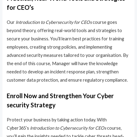
for CEO’s
Our
Introduction to Cybersecurity for CEOs
course goes
beyond theory, offering real-world tools and strategies to
secure your business. You’ll learn best practices for training
employees, creating strong policies, and implementing
advanced security measures tailored to your organisation. By
the end of this course, Manager will have the knowledge
needed to develop an incident response plan, strengthen
customer data protection, and ensure regulatory compliance.
Enroll Now and Strengthen Your Cyber
security Strategy
Protect your business by taking action today. With
Cyber365’s
Introduction to Cybersecurity for CEOs
course,
you’ll gain the insights needed to tackle cyber threats head-