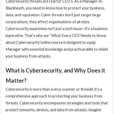
Cybersecurity threats are real for CEO’s. As a Manager-in-
Blackheath, you need to know how to protect your business,
data, and reputation. Cyber threats don’t just target large
corporations; they affect organisations of all sizes.
Cybersecurity awareness isn’t just a tech issue—it’s a business
imperative. That’s why our “What Every CEO Needs to Know
about Cybersecurity”online course is designed to equip
Manager with essential knowledge and practical skills to shield
your business from attacks.
What is Cybersecurity, and Why Does it
Matter?
Cybersecurity is more than a virus scanner or firewall; it’s a
comprehensive approach to protecting your business from
threats. Cybersecurity encompasses strategies and tools that
protect networks, devices, and data from attacks. Imagine