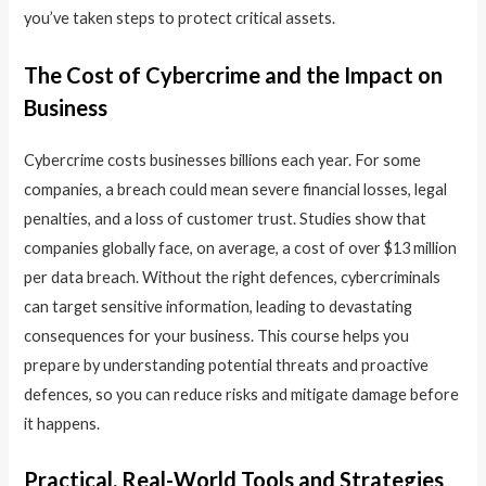
you’ve taken steps to protect critical assets.
The Cost of Cybercrime and the Impact on
Business
Cybercrime costs businesses billions each year. For some
companies, a breach could mean severe financial losses, legal
penalties, and a loss of customer trust. Studies show that
companies globally face, on average, a cost of over $13 million
per data breach. Without the right defences, cybercriminals
can target sensitive information, leading to devastating
consequences for your business. This course helps you
prepare by understanding potential threats and proactive
defences, so you can reduce risks and mitigate damage before
it happens.
Practical, Real-World Tools and Strategies