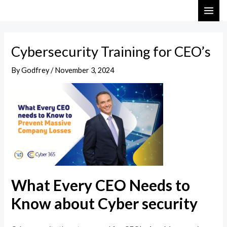
Skip
Post
MAI
to
navigation
ME
content
Cybersecurity Training for CEO’s
By
Godfrey
/
November 3, 2024
What Every CEO Needs to
Know about Cyber security