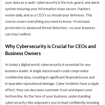
your data as a vault: cybersecurity is the lock, guard, and alarm
system ensuring your information stays secure. Hackers
evolve daily, and as a CEO’s so should your defences. This
course covers everything you need to know—from basic
protection to advanced threat detection—so your business
can stay resilient.
Why Cybersecurity is Crucial for CEOs and
Business Owners
In today’s digital world, cybersecurity is essential for any
business leader. A single data breach could compromise
confidential data, resulting in significant financial losses and
irreparable reputational damage. Cyber incidents have a ripple
effect: they can decrease customer trust and impact your
bottom line. As the face of your business, understanding
cybersecurity risks empowers you to lead confidently, knowing