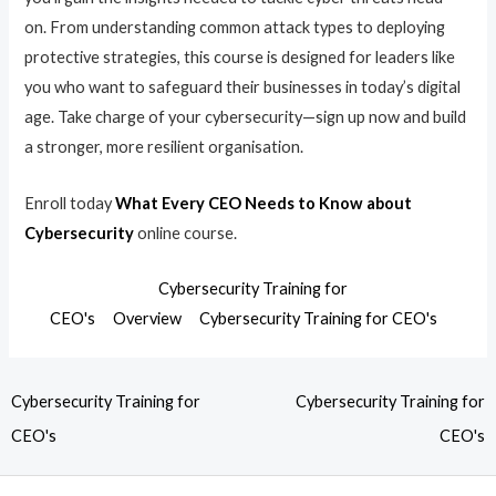
on. From understanding common attack types to deploying
protective strategies, this course is designed for leaders like
you who want to safeguard their businesses in today’s digital
age. Take charge of your cybersecurity—sign up now and build
a stronger, more resilient organisation.
Enroll today
What Every CEO Needs to Know about
Cybersecurity
online course.
Cybersecurity Training for
CEO's
Overview
Cybersecurity Training for CEO's
Cybersecurity Training for
Cybersecurity Training for
CEO's
CEO's