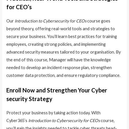
for CEO’s
Our
Introduction to Cybersecurity for CEOs
course goes
beyond theory, offering real-world tools and strategies to
secure your business. You’ll learn best practices for training
employees, creating strong policies, and implementing
advanced security measures tailored to your organisation. By
the end of this course, Manager will have the knowledge
needed to develop an incident response plan, strengthen
customer data protection, and ensure regulatory compliance.
Enroll Now and Strengthen Your Cyber
security Strategy
Protect your business by taking action today. With
Cyber365’s
Introduction to Cybersecurity for CEOs
course,
you’ll gain the insights needed to tackle cyber threats head-