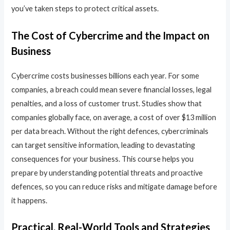
you’ve taken steps to protect critical assets.
The Cost of Cybercrime and the Impact on
Business
Cybercrime costs businesses billions each year. For some
companies, a breach could mean severe financial losses, legal
penalties, and a loss of customer trust. Studies show that
companies globally face, on average, a cost of over $13 million
per data breach. Without the right defences, cybercriminals
can target sensitive information, leading to devastating
consequences for your business. This course helps you
prepare by understanding potential threats and proactive
defences, so you can reduce risks and mitigate damage before
it happens.
Practical, Real-World Tools and Strategies