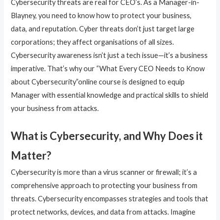
Cybersecurity threats are real for CEO’s. As a Manager-in-
Blayney, you need to know how to protect your business,
data, and reputation. Cyber threats don’t just target large
corporations; they affect organisations of all sizes.
Cybersecurity awareness isn’t just a tech issue—it’s a business
imperative. That’s why our “What Every CEO Needs to Know
about Cybersecurity”online course is designed to equip
Manager with essential knowledge and practical skills to shield
your business from attacks.
What is Cybersecurity, and Why Does it
Matter?
Cybersecurity is more than a virus scanner or firewall; it’s a
comprehensive approach to protecting your business from
threats. Cybersecurity encompasses strategies and tools that
protect networks, devices, and data from attacks. Imagine