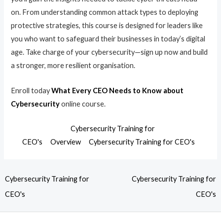
on. From understanding common attack types to deploying
protective strategies, this course is designed for leaders like
you who want to safeguard their businesses in today’s digital
age. Take charge of your cybersecurity—sign up now and build
a stronger, more resilient organisation.
Enroll today
What Every CEO Needs to Know about
Cybersecurity
online course.
Cybersecurity Training for
CEO's
Overview
Cybersecurity Training for CEO's
Cybersecurity Training for
Cybersecurity Training for
CEO's
CEO's