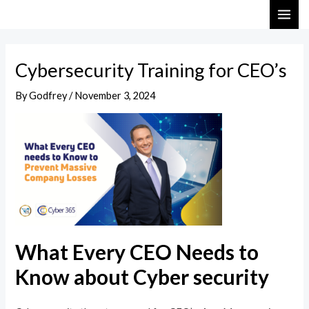
Skip
Post
MAI
to
navigation
ME
content
Cybersecurity Training for CEO’s
By
Godfrey
/
November 3, 2024
What Every CEO Needs to
Know about Cyber security