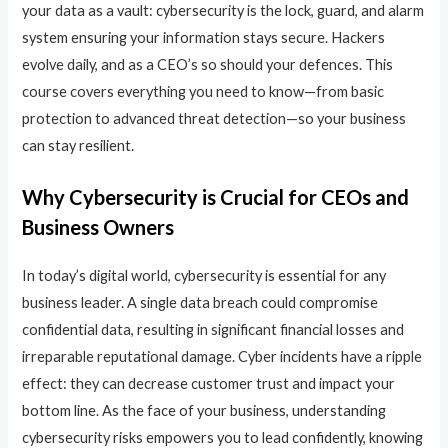
your data as a vault: cybersecurity is the lock, guard, and alarm
system ensuring your information stays secure. Hackers
evolve daily, and as a CEO’s so should your defences. This
course covers everything you need to know—from basic
protection to advanced threat detection—so your business
can stay resilient.
Why Cybersecurity is Crucial for CEOs and
Business Owners
In today’s digital world, cybersecurity is essential for any
business leader. A single data breach could compromise
confidential data, resulting in significant financial losses and
irreparable reputational damage. Cyber incidents have a ripple
effect: they can decrease customer trust and impact your
bottom line. As the face of your business, understanding
cybersecurity risks empowers you to lead confidently, knowing