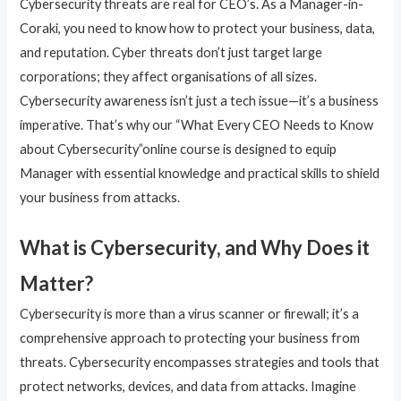
Cybersecurity threats are real for CEO’s. As a Manager-in-
Coraki, you need to know how to protect your business, data,
and reputation. Cyber threats don’t just target large
corporations; they affect organisations of all sizes.
Cybersecurity awareness isn’t just a tech issue—it’s a business
imperative. That’s why our “What Every CEO Needs to Know
about Cybersecurity”online course is designed to equip
Manager with essential knowledge and practical skills to shield
your business from attacks.
What is Cybersecurity, and Why Does it
Matter?
Cybersecurity is more than a virus scanner or firewall; it’s a
comprehensive approach to protecting your business from
threats. Cybersecurity encompasses strategies and tools that
protect networks, devices, and data from attacks. Imagine