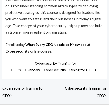
on. From understanding common attack types to deploying
protective strategies, this course is designed for leaders like
you who want to safeguard their businesses in today’s digital
age. Take charge of your cybersecurity—sign up now and build
a stronger, more resilient organisation.
Enroll today
What Every CEO Needs to Know about
Cybersecurity
online course.
Cybersecurity Training for
CEO's
Overview
Cybersecurity Training for CEO's
Cybersecurity Training for
Cybersecurity Training for
CEO's
CEO's