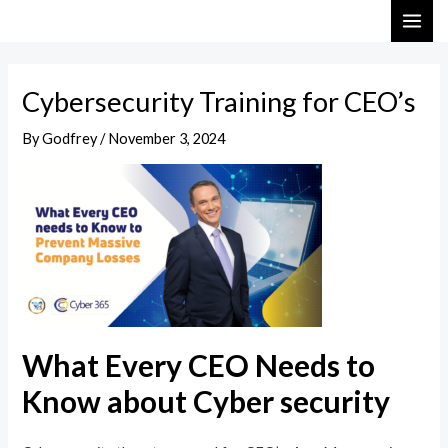
Skip
Post
MAI
to
navigation
ME
content
Cybersecurity Training for CEO’s
By
Godfrey
/
November 3, 2024
What Every CEO Needs to
Know about Cyber security