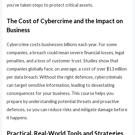
you’ve taken steps to protect critical assets.
The Cost of Cybercrime and the Impact on
Business
Cybercrime costs businesses billions each year. For some
companies, a breach could mean severe financial losses, legal
penalties, and a loss of customer trust. Studies show that
companies globally face, on average, a cost of over $13 million
per data breach. Without the right defences, cybercriminals
can target sensitive information, leading to devastating
consequences for your business. This course helps you
prepare by understanding potential threats and proactive
defences, so you can reduce risks and mitigate damage before
it happens.
Practical, Real-World Tools and Strategies