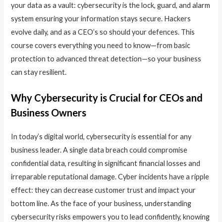
your data as a vault: cybersecurity is the lock, guard, and alarm
system ensuring your information stays secure. Hackers
evolve daily, and as a CEO’s so should your defences. This
course covers everything you need to know—from basic
protection to advanced threat detection—so your business
can stay resilient.
Why Cybersecurity is Crucial for CEOs and
Business Owners
In today’s digital world, cybersecurity is essential for any
business leader. A single data breach could compromise
confidential data, resulting in significant financial losses and
irreparable reputational damage. Cyber incidents have a ripple
effect: they can decrease customer trust and impact your
bottom line. As the face of your business, understanding
cybersecurity risks empowers you to lead confidently, knowing