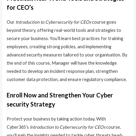
for CEO’s
Our
Introduction to Cybersecurity for CEOs
course goes
beyond theory, offering real-world tools and strategies to
secure your business. You’ll learn best practices for training
employees, creating strong policies, and implementing
advanced security measures tailored to your organisation. By
the end of this course, Manager will have the knowledge
needed to develop an incident response plan, strengthen
customer data protection, and ensure regulatory compliance.
Enroll Now and Strengthen Your Cyber
security Strategy
Protect your business by taking action today. With
Cyber365’s
Introduction to Cybersecurity for CEOs
course,
you’ll gain the insights needed to tackle cyber threats head-