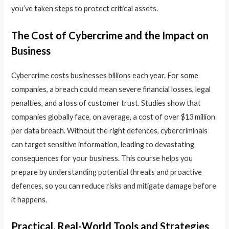
you’ve taken steps to protect critical assets.
The Cost of Cybercrime and the Impact on
Business
Cybercrime costs businesses billions each year. For some
companies, a breach could mean severe financial losses, legal
penalties, and a loss of customer trust. Studies show that
companies globally face, on average, a cost of over $13 million
per data breach. Without the right defences, cybercriminals
can target sensitive information, leading to devastating
consequences for your business. This course helps you
prepare by understanding potential threats and proactive
defences, so you can reduce risks and mitigate damage before
it happens.
Practical, Real-World Tools and Strategies