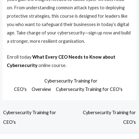
on. From understanding common attack types to deploying
protective strategies, this course is designed for leaders like
you who want to safeguard their businesses in today’s digital
age. Take charge of your cybersecurity—sign up now and build
a stronger, more resilient organisation.
Enroll today
What Every CEO Needs to Know about
Cybersecurity
online course.
Cybersecurity Training for
CEO's
Overview
Cybersecurity Training for CEO's
Cybersecurity Training for
Cybersecurity Training for
CEO's
CEO's