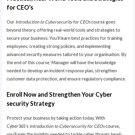
for CEO’s
Our
Introduction to Cybersecurity for CEOs
course goes
beyond theory, offering real-world tools and strategies to
secure your business. You’ll learn best practices for training
employees, creating strong policies, and implementing
advanced security measures tailored to your organisation. By
the end of this course, Manager will have the knowledge
needed to develop an incident response plan, strengthen
customer data protection, and ensure regulatory compliance.
Enroll Now and Strengthen Your Cyber
security Strategy
Protect your business by taking action today. With
Cyber365’s
Introduction to Cybersecurity for CEOs
course,
you’ll gain the insights needed to tackle cyber threats head-