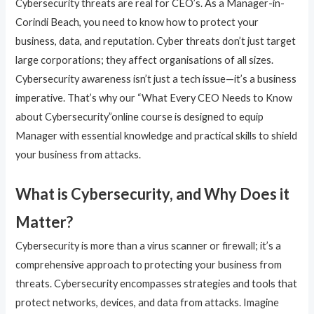
Cybersecurity threats are real for CEO’s. As a Manager-in-
Corindi Beach, you need to know how to protect your
business, data, and reputation. Cyber threats don’t just target
large corporations; they affect organisations of all sizes.
Cybersecurity awareness isn’t just a tech issue—it’s a business
imperative. That’s why our “What Every CEO Needs to Know
about Cybersecurity”online course is designed to equip
Manager with essential knowledge and practical skills to shield
your business from attacks.
What is Cybersecurity, and Why Does it
Matter?
Cybersecurity is more than a virus scanner or firewall; it’s a
comprehensive approach to protecting your business from
threats. Cybersecurity encompasses strategies and tools that
protect networks, devices, and data from attacks. Imagine