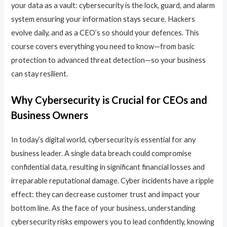
your data as a vault: cybersecurity is the lock, guard, and alarm
system ensuring your information stays secure. Hackers
evolve daily, and as a CEO’s so should your defences. This
course covers everything you need to know—from basic
protection to advanced threat detection—so your business
can stay resilient.
Why Cybersecurity is Crucial for CEOs and
Business Owners
In today’s digital world, cybersecurity is essential for any
business leader. A single data breach could compromise
confidential data, resulting in significant financial losses and
irreparable reputational damage. Cyber incidents have a ripple
effect: they can decrease customer trust and impact your
bottom line. As the face of your business, understanding
cybersecurity risks empowers you to lead confidently, knowing