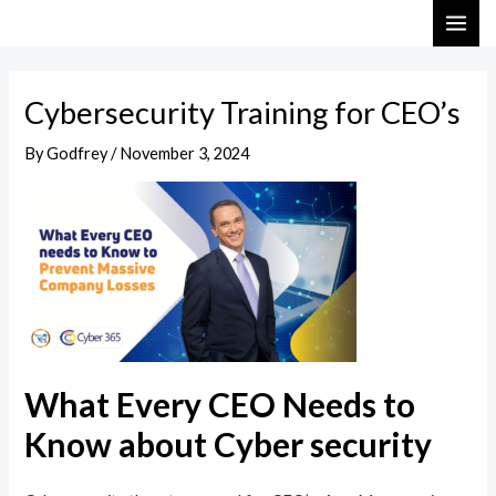
Skip
Post
MAI
to
navigation
ME
content
Cybersecurity Training for CEO’s
By
Godfrey
/
November 3, 2024
What Every CEO Needs to
Know about Cyber security