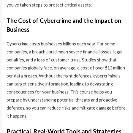
you’ve taken steps to protect critical assets.
The Cost of Cybercrime and the Impact on
Business
Cybercrime costs businesses billions each year. For some
companies, a breach could mean severe financial losses, legal
penalties, and a loss of customer trust. Studies show that
companies globally face, on average, a cost of over $13 million
per data breach. Without the right defences, cybercriminals
can target sensitive information, leading to devastating
consequences for your business. This course helps you
prepare by understanding potential threats and proactive
defences, so you can reduce risks and mitigate damage before
it happens.
Practical, Real-World Tools and Strategies