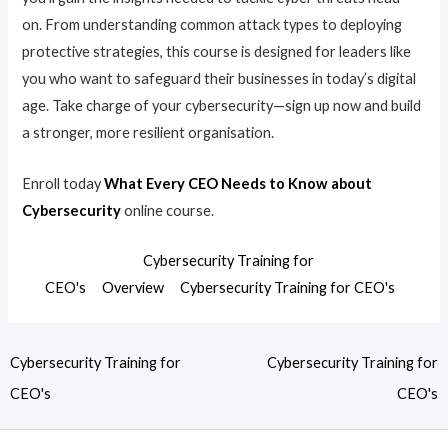
on. From understanding common attack types to deploying
protective strategies, this course is designed for leaders like
you who want to safeguard their businesses in today’s digital
age. Take charge of your cybersecurity—sign up now and build
a stronger, more resilient organisation.
Enroll today
What Every CEO Needs to Know about
Cybersecurity
online course.
Cybersecurity Training for
CEO's
Overview
Cybersecurity Training for CEO's
Cybersecurity Training for
Cybersecurity Training for
CEO's
CEO's