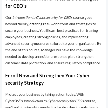
for CEO’s
Our
Introduction to Cybersecurity for CEOs
course goes
beyond theory, offering real-world tools and strategies to
secure your business. You’ll learn best practices for training
employees, creating strong policies, and implementing
advanced security measures tailored to your organisation. By
the end of this course, Manager will have the knowledge
needed to develop an incident response plan, strengthen
customer data protection, and ensure regulatory compliance.
Enroll Now and Strengthen Your Cyber
security Strategy
Protect your business by taking action today. With
Cyber365’s
Introduction to Cybersecurity for CEOs
course,
you’ll gain the insights needed to tackle cyber threats head-