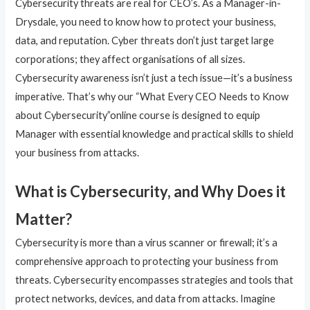
Cybersecurity threats are real for CEO’s. As a Manager-in-
Drysdale, you need to know how to protect your business,
data, and reputation. Cyber threats don’t just target large
corporations; they affect organisations of all sizes.
Cybersecurity awareness isn’t just a tech issue—it’s a business
imperative. That’s why our “What Every CEO Needs to Know
about Cybersecurity”online course is designed to equip
Manager with essential knowledge and practical skills to shield
your business from attacks.
What is Cybersecurity, and Why Does it
Matter?
Cybersecurity is more than a virus scanner or firewall; it’s a
comprehensive approach to protecting your business from
threats. Cybersecurity encompasses strategies and tools that
protect networks, devices, and data from attacks. Imagine