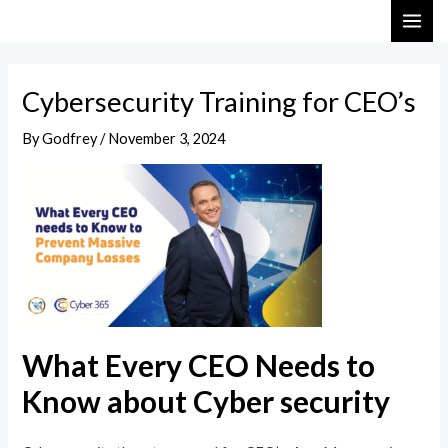
Skip
Post
MAI
to
navigation
ME
content
Cybersecurity Training for CEO’s
By
Godfrey
/
November 3, 2024
What Every CEO Needs to
Know about Cyber security