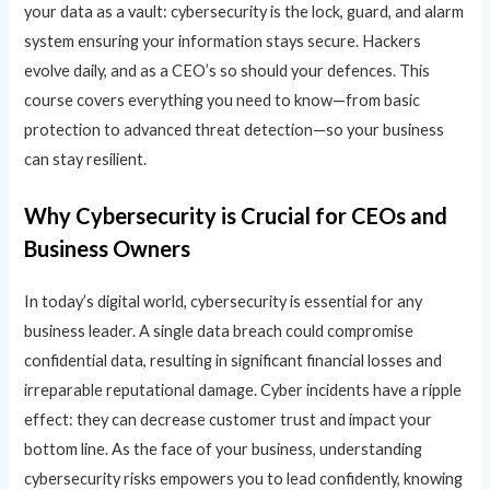
your data as a vault: cybersecurity is the lock, guard, and alarm
system ensuring your information stays secure. Hackers
evolve daily, and as a CEO’s so should your defences. This
course covers everything you need to know—from basic
protection to advanced threat detection—so your business
can stay resilient.
Why Cybersecurity is Crucial for CEOs and
Business Owners
In today’s digital world, cybersecurity is essential for any
business leader. A single data breach could compromise
confidential data, resulting in significant financial losses and
irreparable reputational damage. Cyber incidents have a ripple
effect: they can decrease customer trust and impact your
bottom line. As the face of your business, understanding
cybersecurity risks empowers you to lead confidently, knowing