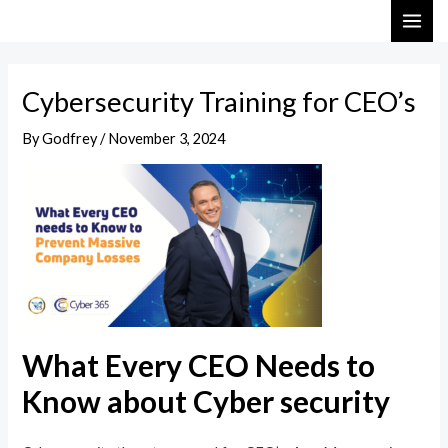
Skip
Post
MAI
to
navigation
ME
content
Cybersecurity Training for CEO’s
By
Godfrey
/
November 3, 2024
What Every CEO Needs to
Know about Cyber security