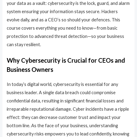
your data as a vault: cybersecurity is the lock, guard, and alarm
system ensuring your information stays secure. Hackers
evolve daily, and as a CEO’s so should your defences. This
course covers everything you need to know—from basic
protection to advanced threat detection—so your business
can stay resilient.
Why Cybersecurity is Crucial for CEOs and
Business Owners
In today’s digital world, cybersecurity is essential for any
business leader. A single data breach could compromise
confidential data, resulting in significant financial losses and
irreparable reputational damage. Cyber incidents have a ripple
effect: they can decrease customer trust and impact your
bottom line. As the face of your business, understanding
cybersecurity risks empowers you to lead confidently, knowing