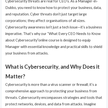
Cybersecurity threats are real for CEO’s. As a Manager-in-
Dubbo, you need to know how to protect your business, data,
and reputation. Cyber threats don’t just target large
corporations; they affect organisations of all sizes.
Cybersecurity awareness isn’t just a tech issue—it’s a business
imperative. That’s why our “What Every CEO Needs to Know
about Cybersecurity”online course is designed to equip
Manager with essential knowledge and practical skills to shield
your business from attacks.
What is Cybersecurity, and Why Does it
Matter?
Cybersecurity is more than a virus scanner or firewall; it’s a
comprehensive approach to protecting your business from
threats. Cybersecurity encompasses strategies and tools that
protect networks, devices, and data from attacks. Imagine