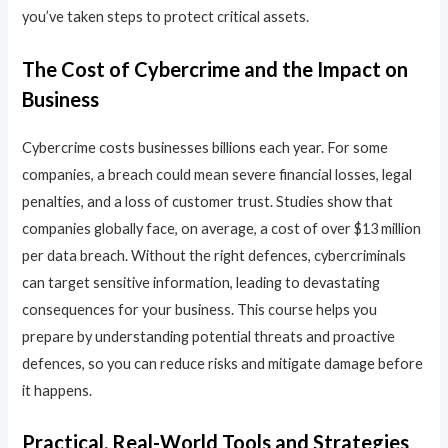
you’ve taken steps to protect critical assets.
The Cost of Cybercrime and the Impact on
Business
Cybercrime costs businesses billions each year. For some
companies, a breach could mean severe financial losses, legal
penalties, and a loss of customer trust. Studies show that
companies globally face, on average, a cost of over $13 million
per data breach. Without the right defences, cybercriminals
can target sensitive information, leading to devastating
consequences for your business. This course helps you
prepare by understanding potential threats and proactive
defences, so you can reduce risks and mitigate damage before
it happens.
Practical, Real-World Tools and Strategies