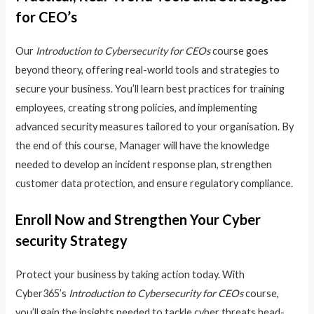
for CEO’s
Our
Introduction to Cybersecurity for CEOs
course goes
beyond theory, offering real-world tools and strategies to
secure your business. You’ll learn best practices for training
employees, creating strong policies, and implementing
advanced security measures tailored to your organisation. By
the end of this course, Manager will have the knowledge
needed to develop an incident response plan, strengthen
customer data protection, and ensure regulatory compliance.
Enroll Now and Strengthen Your Cyber
security Strategy
Protect your business by taking action today. With
Cyber365’s
Introduction to Cybersecurity for CEOs
course,
you’ll gain the insights needed to tackle cyber threats head-