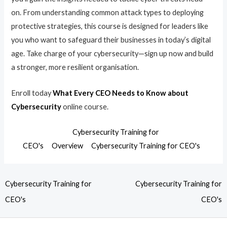
on. From understanding common attack types to deploying
protective strategies, this course is designed for leaders like
you who want to safeguard their businesses in today’s digital
age. Take charge of your cybersecurity—sign up now and build
a stronger, more resilient organisation.
Enroll today
What Every CEO Needs to Know about
Cybersecurity
online course.
Cybersecurity Training for
CEO's
Overview
Cybersecurity Training for CEO's
Cybersecurity Training for
Cybersecurity Training for
CEO's
CEO's