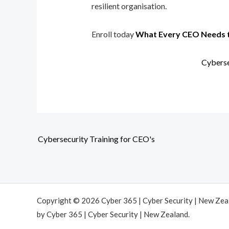
resilient organisation.
Enroll today
What Every CEO Needs 
Cyberse
Cybersecurity Training for CEO's
Copyright © 2026 Cyber 365 | Cyber Security | New Ze
by Cyber 365 | Cyber Security | New Zealand.