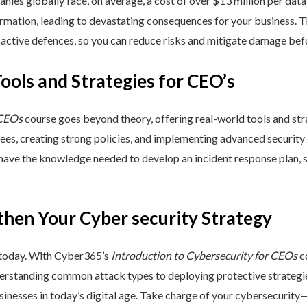
nies globally face, on average, a cost of over $13 million per data
ormation, leading to devastating consequences for your business. T
active defences, so you can reduce risks and mitigate damage befo
Tools and Strategies for CEO’s
 CEOs
course goes beyond theory, offering real-world tools and stra
yees, creating strong policies, and implementing advanced security
 have the knowledge needed to develop an incident response plan,
then Your Cyber security Strategy
 today. With Cyber365’s
Introduction to Cybersecurity for CEOs
co
rstanding common attack types to deploying protective strategies,
sinesses in today’s digital age. Take charge of your cybersecurity