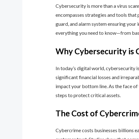
Cybersecurity is more than a virus scan
encompasses strategies and tools that p
guard, and alarm system ensuring your i
everything you need to know—from basic
Why Cybersecurity is 
In today’s digital world, cybersecurity 
significant financial losses and irrepar
impact your bottom line. As the face of
steps to protect critical assets.
The Cost of Cybercrim
Cybercrime costs businesses billions eac