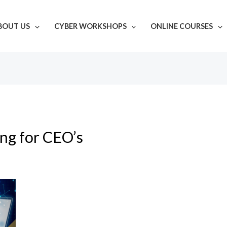
BOUT US
CYBER WORKSHOPS
ONLINE COURSES
ing for CEO’s