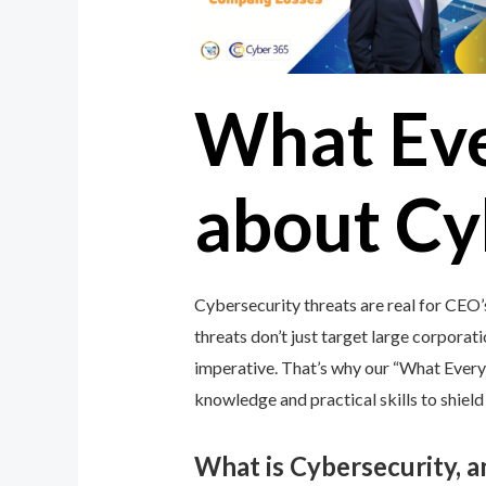
What Ev
about Cy
Cybersecurity threats are real for CEO
threats don’t just target large corporati
imperative. That’s why our “What Ever
knowledge and practical skills to shiel
What is Cybersecurity, 