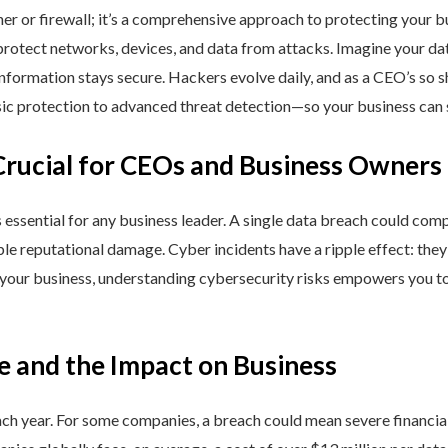
ner or firewall; it’s a comprehensive approach to protecting your 
rotect networks, devices, and data from attacks. Imagine your data 
nformation stays secure. Hackers evolve daily, and as a CEO’s so 
 protection to advanced threat detection—so your business can st
Crucial for CEOs and Business Owners
is essential for any business leader. A single data breach could comp
able reputational damage. Cyber incidents have a ripple effect: th
 your business, understanding cybersecurity risks empowers you to
e and the Impact on Business
h year. For some companies, a breach could mean severe financial l