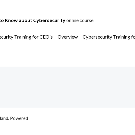
to Know about Cybersecurity
online course.
curity Training for CEO's
Overview
Cybersecurity Training f
aland. Powered