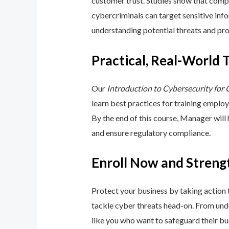
customer trust. Studies show that compa
cybercriminals can target sensitive inf
understanding potential threats and pro
Practical, Real-World 
Our
Introduction to Cybersecurity for
learn best practices for training emplo
By the end of this course, Manager will
and ensure regulatory compliance.
Enroll Now and Streng
Protect your business by taking action
tackle cyber threats head-on. From unde
like you who want to safeguard their bu