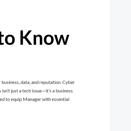
to Know
business, data, and reputation. Cyber
isn’t just a tech issue—it’s a business
ed to equip Manager with essential