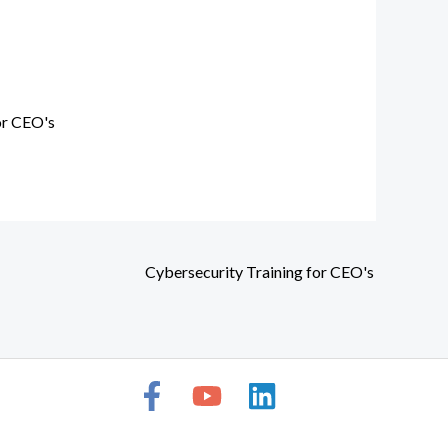
or CEO's
Cybersecurity Training for CEO's