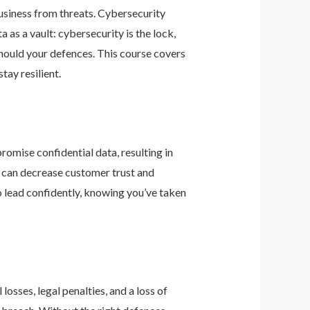
business from threats. Cybersecurity
as a vault: cybersecurity is the lock,
should your defences. This course covers
ay resilient.
romise confidential data, resulting in
ey can decrease customer trust and
 lead confidently, knowing you’ve taken
osses, legal penalties, and a loss of