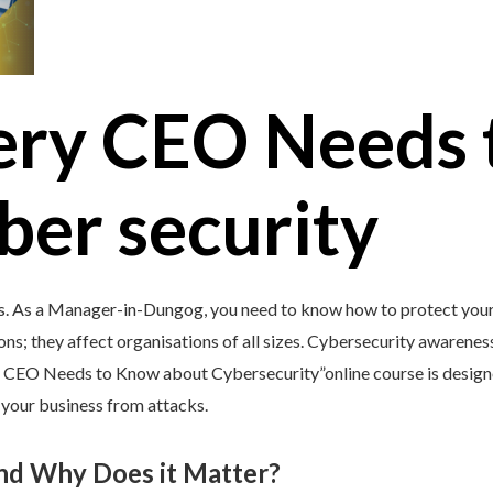
ery CEO Needs 
ber security
’s. As a Manager-in-Dungog, you need to know how to protect your 
ons; they affect organisations of all sizes. Cybersecurity awareness 
y CEO Needs to Know about Cybersecurity”online course is design
d your business from attacks.
and Why Does it Matter?