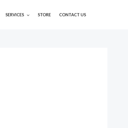
SERVICES
STORE
CONTACT US