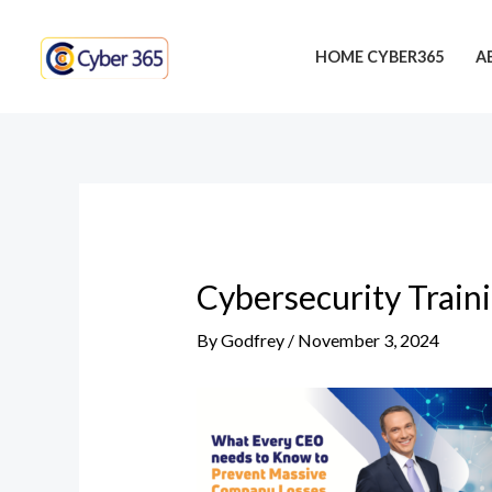
Skip
Post
to
navigation
HOME CYBER365
A
content
Cybersecurity Train
By
Godfrey
/
November 3, 2024