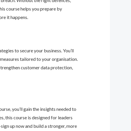
 breach. Without the right defences,
his course helps you prepare by
re it happens.
tegies to secure your business. You’ll
 measures tailored to your organisation.
 strengthen customer data protection,
urse, you’ll gain the insights needed to
 this course is designed for leaders
—sign up now and build a stronger, more