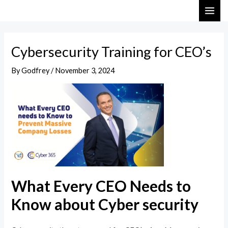
Skip
Post
MAI
to
navigation
ME
content
Cybersecurity Training for CEO’s
By
Godfrey
/
November 3, 2024
What Every CEO Needs to
Know about Cyber security