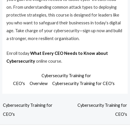
on. From understanding common attack types to deploying
protective strategies, this course is designed for leaders like
you who want to safeguard their businesses in today’s digital
age. Take charge of your cybersecurity—sign up now and build
a stronger, more resilient organisation.
Enroll today
What Every CEO Needs to Know about
Cybersecurity
online course.
Cybersecurity Training for
CEO's
Overview
Cybersecurity Training for CEO's
Cybersecurity Training for
Cybersecurity Training for
CEO's
CEO's