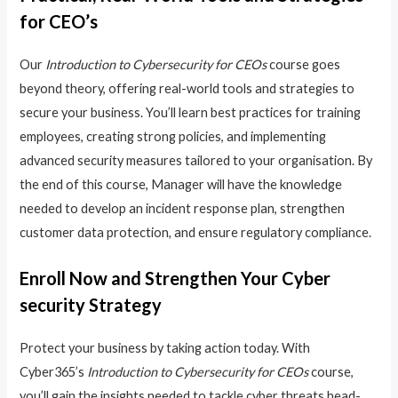
for CEO’s
Our
Introduction to Cybersecurity for CEOs
course goes
beyond theory, offering real-world tools and strategies to
secure your business. You’ll learn best practices for training
employees, creating strong policies, and implementing
advanced security measures tailored to your organisation. By
the end of this course, Manager will have the knowledge
needed to develop an incident response plan, strengthen
customer data protection, and ensure regulatory compliance.
Enroll Now and Strengthen Your Cyber
security Strategy
Protect your business by taking action today. With
Cyber365’s
Introduction to Cybersecurity for CEOs
course,
you’ll gain the insights needed to tackle cyber threats head-