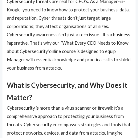
Cybersecurity threats are real for CEO’s. As a Manager-in-
Kyogle, you need to know how to protect your business, data,
and reputation. Cyber threats don’t just target large
corporations; they affect organisations of all sizes.
Cybersecurity awareness isn’t just a tech issue—it’s a business
imperative. That’s why our “What Every CEO Needs to Know
about Cybersecurity”online course is designed to equip
Manager with essential knowledge and practical skills to shield
your business from attacks.
What is Cybersecurity, and Why Does it
Matter?
Cybersecurity is more than a virus scanner or firewall; it’s a
comprehensive approach to protecting your business from
threats. Cybersecurity encompasses strategies and tools that
protect networks, devices, and data from attacks. Imagine