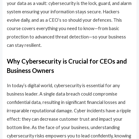
your data as a vault: cybersecurity is the lock, guard, and alarm
system ensuring your information stays secure. Hackers
evolve daily, and as a CEO’s so should your defences. This
course covers everything you need to know—from basic
protection to advanced threat detection—so your business
can stay resilient.
Why Cybersecurity is Crucial for CEOs and
Business Owners
In today’s digital world, cybersecurity is essential for any
business leader. A single data breach could compromise
confidential data, resulting in significant financial losses and
irreparable reputational damage. Cyber incidents have a ripple
effect: they can decrease customer trust and impact your
bottom line. As the face of your business, understanding
cybersecurity risks empowers you to lead confidently, knowing