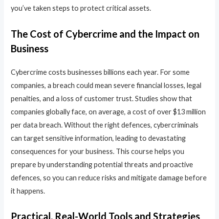
you’ve taken steps to protect critical assets.
The Cost of Cybercrime and the Impact on
Business
Cybercrime costs businesses billions each year. For some
companies, a breach could mean severe financial losses, legal
penalties, and a loss of customer trust. Studies show that
companies globally face, on average, a cost of over $13 million
per data breach. Without the right defences, cybercriminals
can target sensitive information, leading to devastating
consequences for your business. This course helps you
prepare by understanding potential threats and proactive
defences, so you can reduce risks and mitigate damage before
it happens.
Practical, Real-World Tools and Strategies