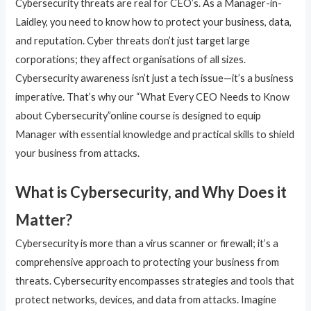
Cybersecurity threats are real for CEO’s. As a Manager-in-
Laidley, you need to know how to protect your business, data,
and reputation. Cyber threats don’t just target large
corporations; they affect organisations of all sizes.
Cybersecurity awareness isn’t just a tech issue—it’s a business
imperative. That’s why our “What Every CEO Needs to Know
about Cybersecurity”online course is designed to equip
Manager with essential knowledge and practical skills to shield
your business from attacks.
What is Cybersecurity, and Why Does it
Matter?
Cybersecurity is more than a virus scanner or firewall; it’s a
comprehensive approach to protecting your business from
threats. Cybersecurity encompasses strategies and tools that
protect networks, devices, and data from attacks. Imagine