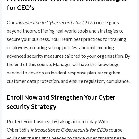
for CEO’s
Our
Introduction to Cybersecurity for CEOs
course goes
beyond theory, offering real-world tools and strategies to
secure your business. You’ll learn best practices for training
employees, creating strong policies, and implementing
advanced security measures tailored to your organisation. By
the end of this course, Manager will have the knowledge
needed to develop an incident response plan, strengthen
customer data protection, and ensure regulatory compliance.
Enroll Now and Strengthen Your Cyber
security Strategy
Protect your business by taking action today. With
Cyber365’s
Introduction to Cybersecurity for CEOs
course,
you’ll gain the insights needed to tackle cyber threats head-