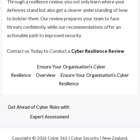
Through a resilience review, you not only learn where your
defences stand but also get a clearer understanding of how
to bolster them. Our review prepares your team to face
threats confidently, while our recommendations offer an
actionable path to improved security.
Contact us Today to Conduct a
Cyber Resilience Review
Ensure Your Organisation’s Cyber
Resilience
Overview
Ensure Your Organisation’s Cyber
Resilience
Get Ahead of Cyber Risks with
Expert Assessment
Copyright © 2026 Cyber 365 | Cyber Security | New Zealand.