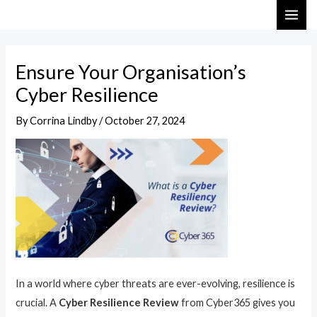
Skip
Post
MAI
to
navigation
ME
content
Ensure Your Organisation’s
Cyber Resilience
By
Corrina Lindby
/
October 27, 2024
In a world where cyber threats are ever-evolving, resilience is
crucial. A
Cyber Resilience Review
from Cyber365 gives you