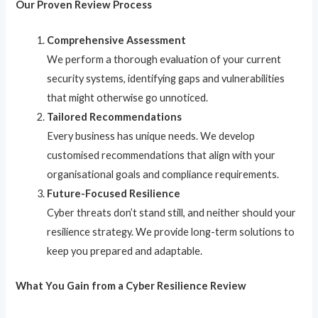
Our Proven Review Process
Comprehensive Assessment
We perform a thorough evaluation of your current
security systems, identifying gaps and vulnerabilities
that might otherwise go unnoticed.
Tailored Recommendations
Every business has unique needs. We develop
customised recommendations that align with your
organisational goals and compliance requirements.
Future-Focused Resilience
Cyber threats don’t stand still, and neither should your
resilience strategy. We provide long-term solutions to
keep you prepared and adaptable.
What You Gain from a Cyber Resilience Review