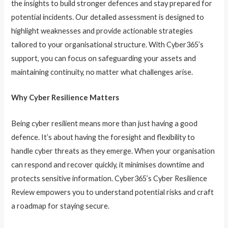
the insights to build stronger defences and stay prepared for
potential incidents. Our detailed assessment is designed to
highlight weaknesses and provide actionable strategies
tailored to your organisational structure. With Cyber365’s
support, you can focus on safeguarding your assets and
maintaining continuity, no matter what challenges arise.
Why Cyber Resilience Matters
Being cyber resilient means more than just having a good
defence. It’s about having the foresight and flexibility to
handle cyber threats as they emerge. When your organisation
can respond and recover quickly, it minimises downtime and
protects sensitive information. Cyber365’s Cyber Resilience
Review empowers you to understand potential risks and craft
a roadmap for staying secure.