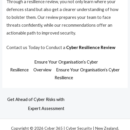
Through a resilience review, you not only learn where your
defences stand but also get a clearer understanding of how
to bolster them. Our review prepares your team to face
threats confidently, while our recommendations offer an
actionable path to improved security.
Contact us Today to Conduct a
Cyber Resilience Review
Ensure Your Organisation’s Cyber
Resilience
Overview
Ensure Your Organisation’s Cyber
Resilience
Get Ahead of Cyber Risks with
Expert Assessment
Copyright © 2026 Cyber 365 | Cyber Security | New Zealand.