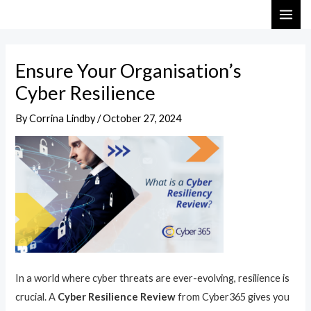
Skip
Post
MAI
to
navigation
ME
content
Ensure Your Organisation’s
Cyber Resilience
By
Corrina Lindby
/
October 27, 2024
In a world where cyber threats are ever-evolving, resilience is
crucial. A
Cyber Resilience Review
from Cyber365 gives you