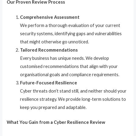
Our Proven Review Process
Comprehensive Assessment
We perform a thorough evaluation of your current
security systems, identifying gaps and vulnerabilities
that might otherwise go unnoticed.
Tailored Recommendations
Every business has unique needs. We develop
customised recommendations that align with your
organisational goals and compliance requirements.
Future-Focused Resilience
Cyber threats don’t stand still, and neither should your
resilience strategy. We provide long-term solutions to
keep you prepared and adaptable.
What You Gain from a Cyber Resilience Review