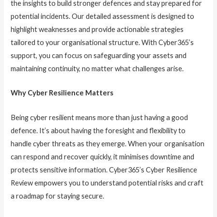
the insights to build stronger defences and stay prepared for
potential incidents. Our detailed assessment is designed to
highlight weaknesses and provide actionable strategies
tailored to your organisational structure. With Cyber365’s
support, you can focus on safeguarding your assets and
maintaining continuity, no matter what challenges arise.
Why Cyber Resilience Matters
Being cyber resilient means more than just having a good
defence. It’s about having the foresight and flexibility to
handle cyber threats as they emerge. When your organisation
can respond and recover quickly, it minimises downtime and
protects sensitive information. Cyber365’s Cyber Resilience
Review empowers you to understand potential risks and craft
a roadmap for staying secure.