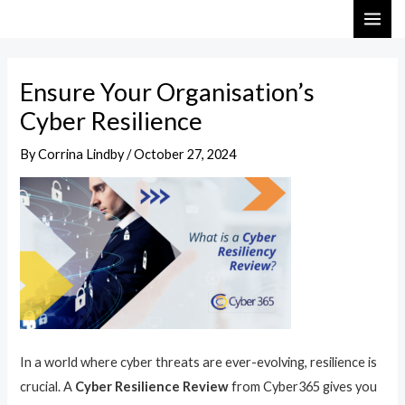
Skip
Post
MAI
to
navigation
ME
content
Ensure Your Organisation’s
Cyber Resilience
By
Corrina Lindby
/
October 27, 2024
In a world where cyber threats are ever-evolving, resilience is
crucial. A
Cyber Resilience Review
from Cyber365 gives you