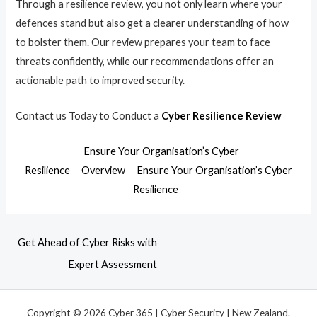
Through a resilience review, you not only learn where your
defences stand but also get a clearer understanding of how
to bolster them. Our review prepares your team to face
threats confidently, while our recommendations offer an
actionable path to improved security.
Contact us Today to Conduct a
Cyber Resilience Review
Ensure Your Organisation’s Cyber
Resilience
Overview
Ensure Your Organisation’s Cyber
Resilience
Get Ahead of Cyber Risks with
Expert Assessment
Copyright © 2026 Cyber 365 | Cyber Security | New Zealand.