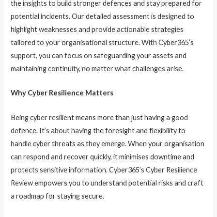
the insights to build stronger defences and stay prepared for
potential incidents. Our detailed assessment is designed to
highlight weaknesses and provide actionable strategies
tailored to your organisational structure. With Cyber365’s
support, you can focus on safeguarding your assets and
maintaining continuity, no matter what challenges arise.
Why Cyber Resilience Matters
Being cyber resilient means more than just having a good
defence. It’s about having the foresight and flexibility to
handle cyber threats as they emerge. When your organisation
can respond and recover quickly, it minimises downtime and
protects sensitive information. Cyber365’s Cyber Resilience
Review empowers you to understand potential risks and craft
a roadmap for staying secure.