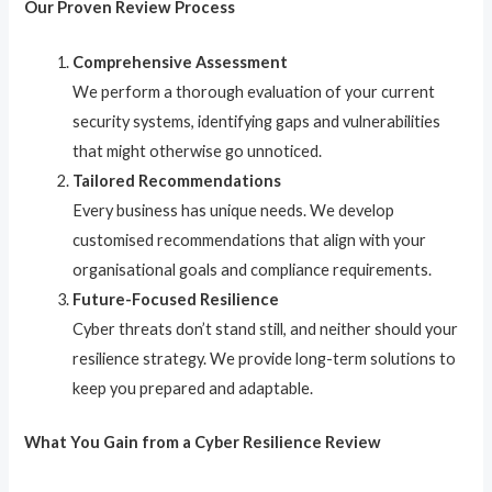
Our Proven Review Process
Comprehensive Assessment
We perform a thorough evaluation of your current
security systems, identifying gaps and vulnerabilities
that might otherwise go unnoticed.
Tailored Recommendations
Every business has unique needs. We develop
customised recommendations that align with your
organisational goals and compliance requirements.
Future-Focused Resilience
Cyber threats don’t stand still, and neither should your
resilience strategy. We provide long-term solutions to
keep you prepared and adaptable.
What You Gain from a Cyber Resilience Review