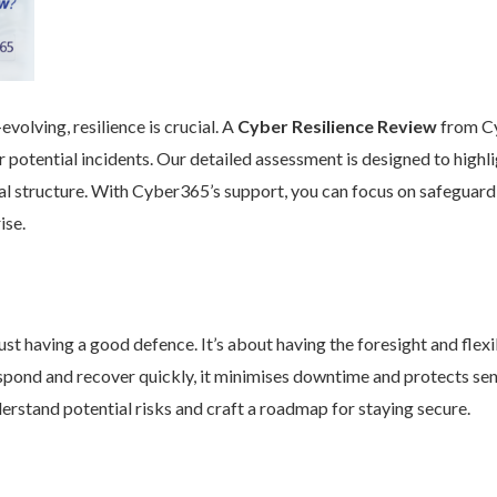
volving, resilience is crucial. A
Cyber Resilience Review
from Cy
 potential incidents. Our detailed assessment is designed to high
nal structure. With Cyber365’s support, you can focus on safeguard
ise.
st having a good defence. It’s about having the foresight and flexib
pond and recover quickly, it minimises downtime and protects se
rstand potential risks and craft a roadmap for staying secure.