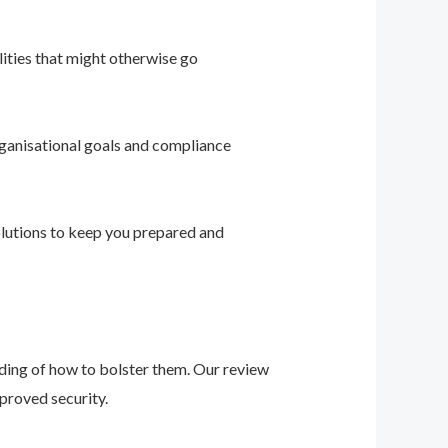
ities that might otherwise go
ganisational goals and compliance
solutions to keep you prepared and
nding of how to bolster them. Our review
proved security.