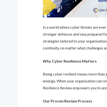
In a world where cyber threats are ever-e
stronger defences and stay prepared for
strategies tailored to your organisatio
continuity, no matter what challenges ar
Why Cyber Resilience Matters
Being cyber resilient means more than ju
emerge. When your organisation can res
Resilience Review empowers you to unde
Our Proven Review Process