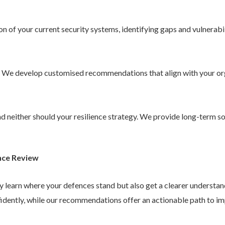
 of your current security systems, identifying gaps and vulnerabil
. We develop customised recommendations that align with your or
 and neither should your resilience strategy. We provide long-term 
nce Review
ly learn where your defences stand but also get a clearer understa
idently, while our recommendations offer an actionable path to im