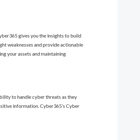
ber365 gives you the insights to build
light weaknesses and provide actionable
ing your assets and maintaining
ility to handle cyber threats as they
nsitive information. Cyber365’s Cyber