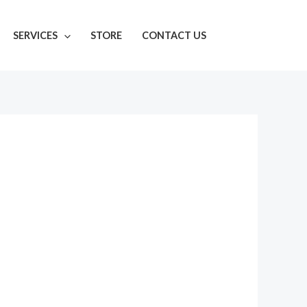
SERVICES
STORE
CONTACT US