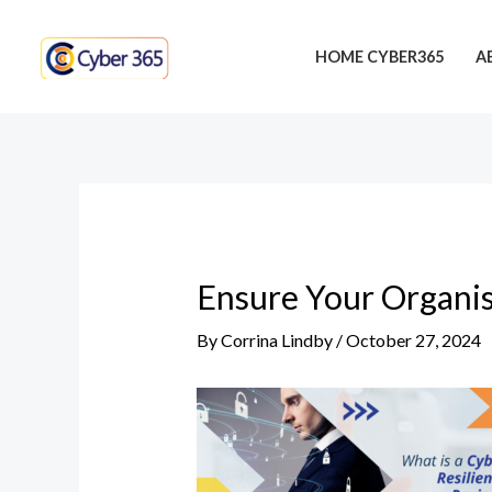
Skip
Post
to
navigation
HOME CYBER365
A
content
Ensure Your Organis
By
Corrina Lindby
/
October 27, 2024