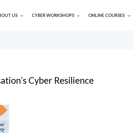
BOUT US
CYBER WORKSHOPS
ONLINE COURSES
ation’s Cyber Resilience