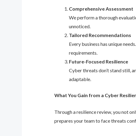
Comprehensive Assessment
We perform a thorough evaluation
unnoticed.
Tailored Recommendations
Every business has unique needs
requirements.
Future-Focused Resilience
Cyber threats don’t stand still,
adaptable.
What You Gain from a Cyber Resilie
Through a resilience review, you not on
prepares your team to face threats conf