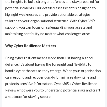
the insights to build stronger defences and stay prepared for
potential incidents. Our detailed assessment is designed to
highlight weaknesses and provide actionable strategies
tailored to your organisational structure. With Cyber365’s
support, you can focus on safeguarding your assets and
maintaining continuity, no matter what challenges arise.
Why Cyber Resilience Matters
Being cyber resilient means more than just having a good
defence. It’s about having the foresight and flexibility to
handle cyber threats as they emerge. When your organisation
can respond and recover quickly, it minimises downtime and
protects sensitive information. Cyber365’s Cyber Resilience
Review empowers you to understand potential risks and craft
a roadmap for staying secure.