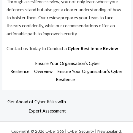
Through a resilience review, you not only learn where your
defences stand but also get a clearer understanding of how
to bolster them. Our review prepares your team to face
threats confidently, while our recommendations offer an
actionable path to improved security.
Contact us Today to Conduct a
Cyber Resilience Review
Ensure Your Organisation’s Cyber
Resilience
Overview
Ensure Your Organisation’s Cyber
Resilience
Get Ahead of Cyber Risks with
Expert Assessment
Copyright © 2026 Cyber 365 | Cyber Security | New Zealand.