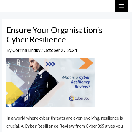
Skip
Post
MAI
to
navigation
ME
content
Ensure Your Organisation’s
Cyber Resilience
By
Corrina Lindby
/
October 27, 2024
In a world where cyber threats are ever-evolving, resilience is
crucial. A
Cyber Resilience Review
from Cyber365 gives you