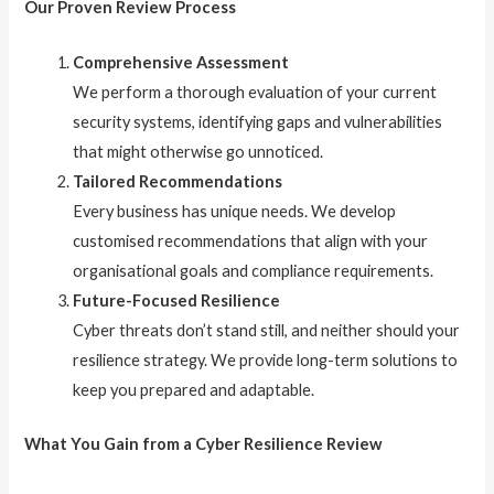
Our Proven Review Process
Comprehensive Assessment
We perform a thorough evaluation of your current
security systems, identifying gaps and vulnerabilities
that might otherwise go unnoticed.
Tailored Recommendations
Every business has unique needs. We develop
customised recommendations that align with your
organisational goals and compliance requirements.
Future-Focused Resilience
Cyber threats don’t stand still, and neither should your
resilience strategy. We provide long-term solutions to
keep you prepared and adaptable.
What You Gain from a Cyber Resilience Review