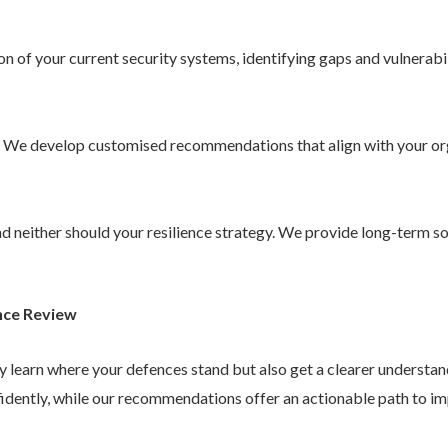
 of your current security systems, identifying gaps and vulnerabil
. We develop customised recommendations that align with your or
 and neither should your resilience strategy. We provide long-term 
nce Review
ly learn where your defences stand but also get a clearer understa
idently, while our recommendations offer an actionable path to im