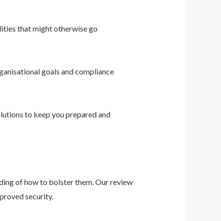
ities that might otherwise go
ganisational goals and compliance
solutions to keep you prepared and
nding of how to bolster them. Our review
proved security.