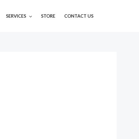
SERVICES
STORE
CONTACT US