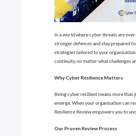
In a world where cyber threats are ever-e
stronger defences and stay prepared for
strategies tailored to your organisatio
continuity, no matter what challenges ar
Why Cyber Resilience Matters
Being cyber resilient means more than ju
emerge. When your organisation can res
Resilience Review empowers you to unde
Our Proven Review Process