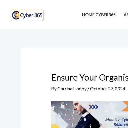
Skip
Post
to
navigation
HOME CYBER365
A
content
Ensure Your Organis
By
Corrina Lindby
/
October 27, 2024