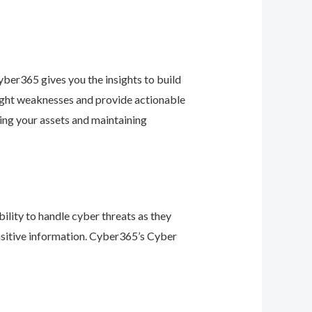
ber365 gives you the insights to build
light weaknesses and provide actionable
ing your assets and maintaining
ility to handle cyber threats as they
nsitive information. Cyber365’s Cyber