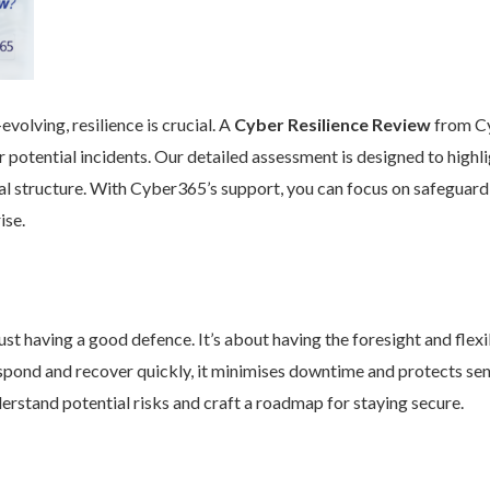
volving, resilience is crucial. A
Cyber Resilience Review
from Cy
 potential incidents. Our detailed assessment is designed to high
nal structure. With Cyber365’s support, you can focus on safeguard
ise.
st having a good defence. It’s about having the foresight and flexib
pond and recover quickly, it minimises downtime and protects se
rstand potential risks and craft a roadmap for staying secure.