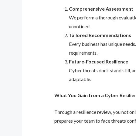
Comprehensive Assessment
We perform a thorough evaluation
unnoticed.
Tailored Recommendations
Every business has unique needs
requirements.
Future-Focused Resilience
Cyber threats don’t stand still,
adaptable.
What You Gain from a Cyber Resilie
Through a resilience review, you not on
prepares your team to face threats conf