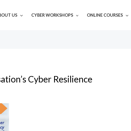
BOUT US
CYBER WORKSHOPS
ONLINE COURSES
ation’s Cyber Resilience