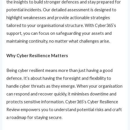
the insights to build stronger defences and stay prepared for
potential incidents. Our detailed assessment is designed to
highlight weaknesses and provide actionable strategies
tailored to your organisational structure. With Cyber365’s
support, you can focus on safeguarding your assets and
maintaining continuity, no matter what challenges arise.
Why Cyber Resilience Matters
Being cyber resilient means more than just having a good
defence. It’s about having the foresight and flexibility to
handle cyber threats as they emerge. When your organisation
can respond and recover quickly, it minimises downtime and
protects sensitive information. Cyber365’s Cyber Resilience
Review empowers you to understand potential risks and craft
a roadmap for staying secure.