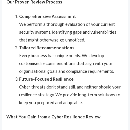
Our Proven Review Process
Comprehensive Assessment
We perform a thorough evaluation of your current
security systems, identifying gaps and vulnerabilities
that might otherwise go unnoticed.
Tailored Recommendations
Every business has unique needs. We develop
customised recommendations that align with your
organisational goals and compliance requirements.
Future-Focused Resilience
Cyber threats don’t stand still, and neither should your
resilience strategy. We provide long-term solutions to
keep you prepared and adaptable.
What You Gain from a Cyber Resilience Review