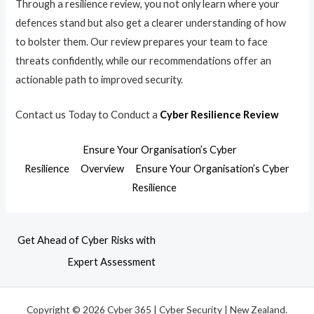
Through a resilience review, you not only learn where your
defences stand but also get a clearer understanding of how
to bolster them. Our review prepares your team to face
threats confidently, while our recommendations offer an
actionable path to improved security.
Contact us Today to Conduct a
Cyber Resilience Review
Ensure Your Organisation’s Cyber
Resilience
Overview
Ensure Your Organisation’s Cyber
Resilience
Get Ahead of Cyber Risks with
Expert Assessment
Copyright © 2026 Cyber 365 | Cyber Security | New Zealand.