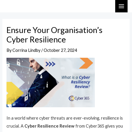
Skip
Post
MAI
to
navigation
ME
content
Ensure Your Organisation’s
Cyber Resilience
By
Corrina Lindby
/
October 27, 2024
In a world where cyber threats are ever-evolving, resilience is
crucial. A
Cyber Resilience Review
from Cyber365 gives you