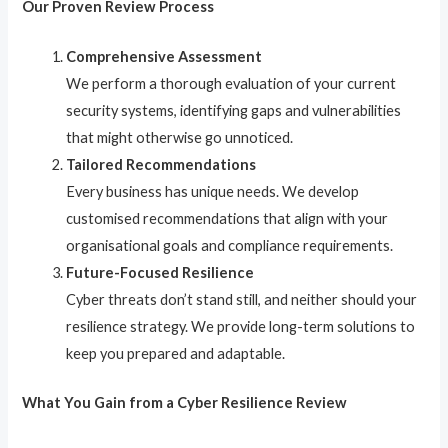
Our Proven Review Process
Comprehensive Assessment
We perform a thorough evaluation of your current
security systems, identifying gaps and vulnerabilities
that might otherwise go unnoticed.
Tailored Recommendations
Every business has unique needs. We develop
customised recommendations that align with your
organisational goals and compliance requirements.
Future-Focused Resilience
Cyber threats don’t stand still, and neither should your
resilience strategy. We provide long-term solutions to
keep you prepared and adaptable.
What You Gain from a Cyber Resilience Review