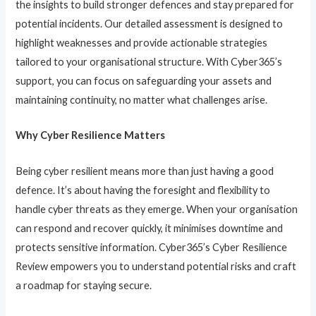
the insights to build stronger defences and stay prepared for
potential incidents. Our detailed assessment is designed to
highlight weaknesses and provide actionable strategies
tailored to your organisational structure. With Cyber365’s
support, you can focus on safeguarding your assets and
maintaining continuity, no matter what challenges arise.
Why Cyber Resilience Matters
Being cyber resilient means more than just having a good
defence. It’s about having the foresight and flexibility to
handle cyber threats as they emerge. When your organisation
can respond and recover quickly, it minimises downtime and
protects sensitive information. Cyber365’s Cyber Resilience
Review empowers you to understand potential risks and craft
a roadmap for staying secure.