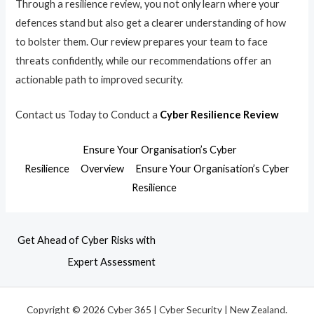
Through a resilience review, you not only learn where your
defences stand but also get a clearer understanding of how
to bolster them. Our review prepares your team to face
threats confidently, while our recommendations offer an
actionable path to improved security.
Contact us Today to Conduct a
Cyber Resilience Review
Ensure Your Organisation’s Cyber
Resilience
Overview
Ensure Your Organisation’s Cyber
Resilience
Get Ahead of Cyber Risks with
Expert Assessment
Copyright © 2026 Cyber 365 | Cyber Security | New Zealand.