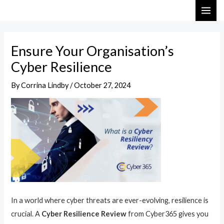
Skip
Post
MAI
to
navigation
ME
content
Ensure Your Organisation’s
Cyber Resilience
By
Corrina Lindby
/
October 27, 2024
In a world where cyber threats are ever-evolving, resilience is
crucial. A
Cyber Resilience Review
from Cyber365 gives you