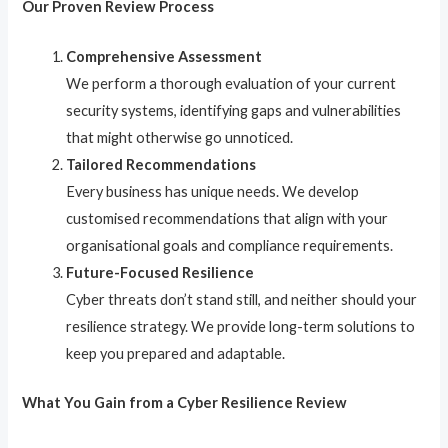
Our Proven Review Process
Comprehensive Assessment
We perform a thorough evaluation of your current
security systems, identifying gaps and vulnerabilities
that might otherwise go unnoticed.
Tailored Recommendations
Every business has unique needs. We develop
customised recommendations that align with your
organisational goals and compliance requirements.
Future-Focused Resilience
Cyber threats don’t stand still, and neither should your
resilience strategy. We provide long-term solutions to
keep you prepared and adaptable.
What You Gain from a Cyber Resilience Review