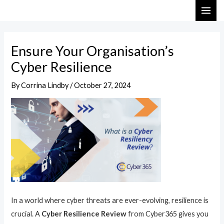
Skip
Post
MAI
to
navigation
ME
content
Ensure Your Organisation’s
Cyber Resilience
By
Corrina Lindby
/
October 27, 2024
In a world where cyber threats are ever-evolving, resilience is
crucial. A
Cyber Resilience Review
from Cyber365 gives you