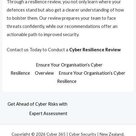
Through a resilience review, you not only learn where your
defences stand but also get a clearer understanding of how
to bolster them. Our review prepares your team to face
threats confidently, while our recommendations offer an
actionable path to improved security.
Contact us Today to Conduct a
Cyber Resilience Review
Ensure Your Organisation’s Cyber
Resilience
Overview
Ensure Your Organisation’s Cyber
Resilience
Get Ahead of Cyber Risks with
Expert Assessment
Copyright © 2026 Cyber 365 | Cyber Security | New Zealand.