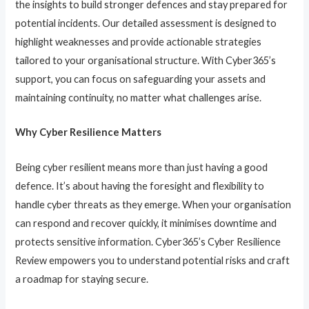
the insights to build stronger defences and stay prepared for
potential incidents. Our detailed assessment is designed to
highlight weaknesses and provide actionable strategies
tailored to your organisational structure. With Cyber365’s
support, you can focus on safeguarding your assets and
maintaining continuity, no matter what challenges arise.
Why Cyber Resilience Matters
Being cyber resilient means more than just having a good
defence. It’s about having the foresight and flexibility to
handle cyber threats as they emerge. When your organisation
can respond and recover quickly, it minimises downtime and
protects sensitive information. Cyber365’s Cyber Resilience
Review empowers you to understand potential risks and craft
a roadmap for staying secure.