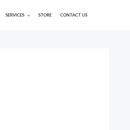
SERVICES
STORE
CONTACT US