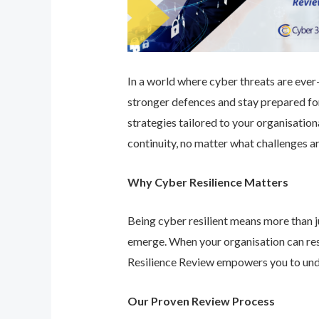
In a world where cyber threats are ever-e
stronger defences and stay prepared for
strategies tailored to your organisatio
continuity, no matter what challenges ar
Why Cyber Resilience Matters
Being cyber resilient means more than ju
emerge. When your organisation can res
Resilience Review empowers you to unde
Our Proven Review Process