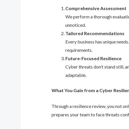
Comprehensive Assessment
We perform a thorough evaluation
unnoticed.
Tailored Recommendations
Every business has unique needs
requirements.
Future-Focused Resilience
Cyber threats don’t stand still,
adaptable.
What You Gain from a Cyber Resilie
Through a resilience review, you not on
prepares your team to face threats conf