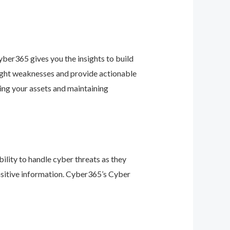
ber365 gives you the insights to build
light weaknesses and provide actionable
ing your assets and maintaining
ility to handle cyber threats as they
nsitive information. Cyber365’s Cyber