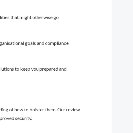
ities that might otherwise go
ganisational goals and compliance
solutions to keep you prepared and
nding of how to bolster them. Our review
proved security.