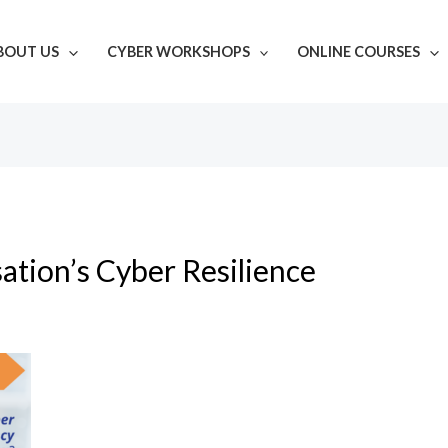
BOUT US
CYBER WORKSHOPS
ONLINE COURSES
ation’s Cyber Resilience