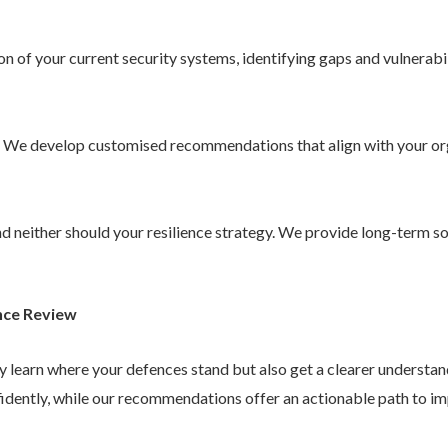
 of your current security systems, identifying gaps and vulnerabil
. We develop customised recommendations that align with your or
 and neither should your resilience strategy. We provide long-term 
nce Review
ly learn where your defences stand but also get a clearer understa
idently, while our recommendations offer an actionable path to im