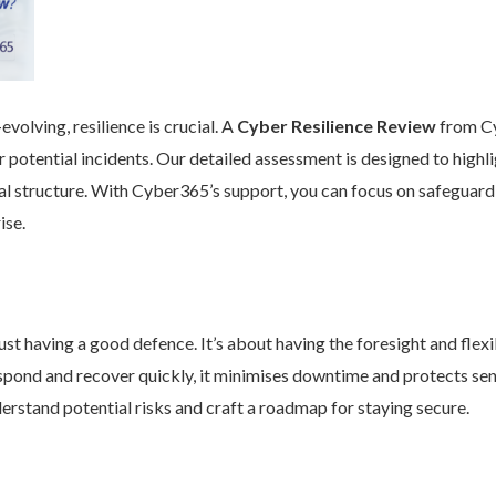
volving, resilience is crucial. A
Cyber Resilience Review
from Cy
 potential incidents. Our detailed assessment is designed to high
nal structure. With Cyber365’s support, you can focus on safeguard
ise.
st having a good defence. It’s about having the foresight and flexib
pond and recover quickly, it minimises downtime and protects se
rstand potential risks and craft a roadmap for staying secure.