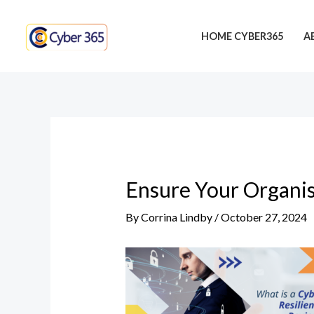
Skip
Post
to
navigation
HOME CYBER365
A
content
Ensure Your Organis
By
Corrina Lindby
/
October 27, 2024