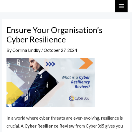
Skip
Post
MAI
to
navigation
ME
content
Ensure Your Organisation’s
Cyber Resilience
By
Corrina Lindby
/
October 27, 2024
In a world where cyber threats are ever-evolving, resilience is
crucial. A
Cyber Resilience Review
from Cyber365 gives you