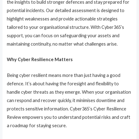
the insights to build stronger defences and stay prepared for
potential incidents. Our detailed assessment is designed to
highlight weaknesses and provide actionable strategies
tailored to your organisational structure. With Cyber365’s
support, you can focus on safeguarding your assets and
maintaining continuity, no matter what challenges arise.
Why Cyber Resilience Matters
Being cyber resilient means more than just having a good
defence. It’s about having the foresight and flexibility to
handle cyber threats as they emerge. When your organisation
can respond and recover quickly, it minimises downtime and
protects sensitive information. Cyber365’s Cyber Resilience
Review empowers you to understand potential risks and craft
a roadmap for staying secure.