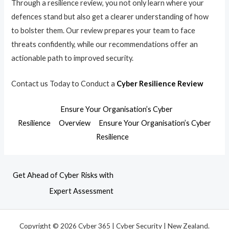
Through a resilience review, you not only learn where your
defences stand but also get a clearer understanding of how
to bolster them. Our review prepares your team to face
threats confidently, while our recommendations offer an
actionable path to improved security.
Contact us Today to Conduct a
Cyber Resilience Review
Ensure Your Organisation’s Cyber
Resilience
Overview
Ensure Your Organisation’s Cyber
Resilience
Get Ahead of Cyber Risks with
Expert Assessment
Copyright © 2026 Cyber 365 | Cyber Security | New Zealand.