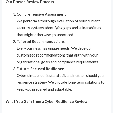
Our Proven Review Process
Comprehensive Assessment
We perform a thorough evaluation of your current
security systems, identifying gaps and vulnerabilities
that might otherwise go unnoticed.
Tailored Recommendations
Every business has unique needs. We develop
customised recommendations that align with your
organisational goals and compliance requirements.
Future-Focused Resilience
Cyber threats don’t stand still, and neither should your
resilience strategy. We provide long-term solutions to
keep you prepared and adaptable.
What You Gain from a Cyber Resilience Review