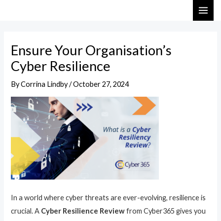
Skip
Post
MAI
to
navigation
ME
content
Ensure Your Organisation’s
Cyber Resilience
By
Corrina Lindby
/
October 27, 2024
In a world where cyber threats are ever-evolving, resilience is
crucial. A
Cyber Resilience Review
from Cyber365 gives you