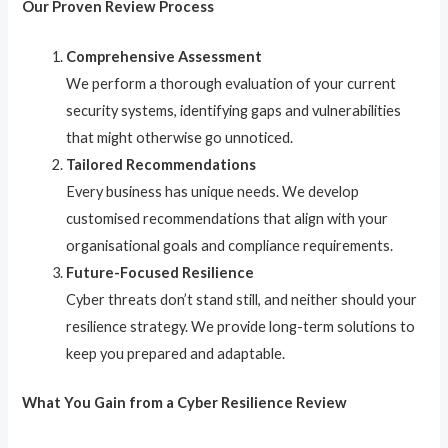
Our Proven Review Process
Comprehensive Assessment
We perform a thorough evaluation of your current
security systems, identifying gaps and vulnerabilities
that might otherwise go unnoticed.
Tailored Recommendations
Every business has unique needs. We develop
customised recommendations that align with your
organisational goals and compliance requirements.
Future-Focused Resilience
Cyber threats don’t stand still, and neither should your
resilience strategy. We provide long-term solutions to
keep you prepared and adaptable.
What You Gain from a Cyber Resilience Review