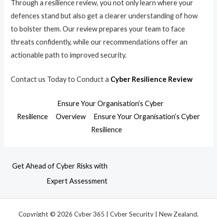
Through a resilience review, you not only learn where your
defences stand but also get a clearer understanding of how
to bolster them. Our review prepares your team to face
threats confidently, while our recommendations offer an
actionable path to improved security.
Contact us Today to Conduct a
Cyber Resilience Review
Ensure Your Organisation’s Cyber
Resilience
Overview
Ensure Your Organisation’s Cyber
Resilience
Get Ahead of Cyber Risks with
Expert Assessment
Copyright © 2026 Cyber 365 | Cyber Security | New Zealand.