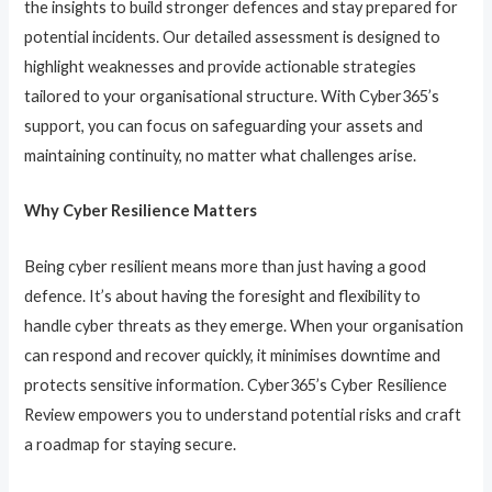
the insights to build stronger defences and stay prepared for
potential incidents. Our detailed assessment is designed to
highlight weaknesses and provide actionable strategies
tailored to your organisational structure. With Cyber365’s
support, you can focus on safeguarding your assets and
maintaining continuity, no matter what challenges arise.
Why Cyber Resilience Matters
Being cyber resilient means more than just having a good
defence. It’s about having the foresight and flexibility to
handle cyber threats as they emerge. When your organisation
can respond and recover quickly, it minimises downtime and
protects sensitive information. Cyber365’s Cyber Resilience
Review empowers you to understand potential risks and craft
a roadmap for staying secure.