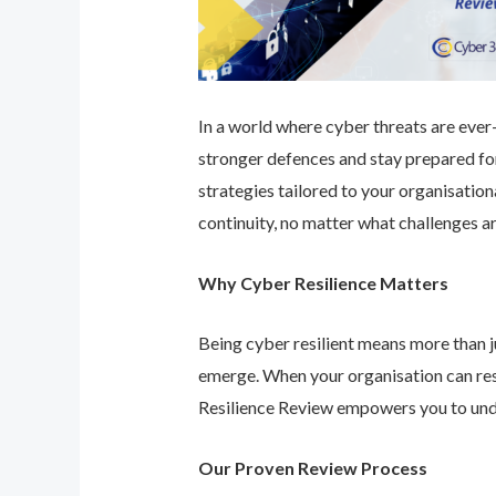
In a world where cyber threats are ever-e
stronger defences and stay prepared for
strategies tailored to your organisatio
continuity, no matter what challenges ar
Why Cyber Resilience Matters
Being cyber resilient means more than ju
emerge. When your organisation can res
Resilience Review empowers you to unde
Our Proven Review Process