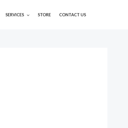
SERVICES
STORE
CONTACT US