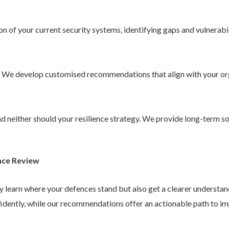
 of your current security systems, identifying gaps and vulnerabil
. We develop customised recommendations that align with your or
 and neither should your resilience strategy. We provide long-term 
nce Review
ly learn where your defences stand but also get a clearer understa
idently, while our recommendations offer an actionable path to im