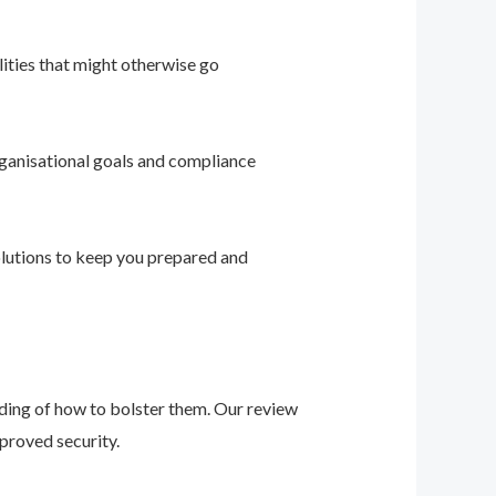
ities that might otherwise go
ganisational goals and compliance
solutions to keep you prepared and
nding of how to bolster them. Our review
proved security.