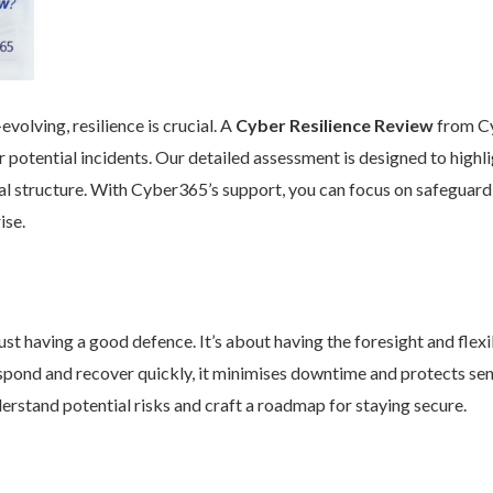
volving, resilience is crucial. A
Cyber Resilience Review
from Cy
 potential incidents. Our detailed assessment is designed to high
nal structure. With Cyber365’s support, you can focus on safeguard
ise.
st having a good defence. It’s about having the foresight and flexib
pond and recover quickly, it minimises downtime and protects se
rstand potential risks and craft a roadmap for staying secure.