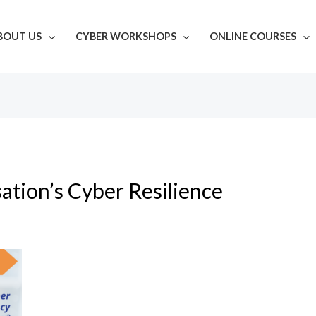
BOUT US
CYBER WORKSHOPS
ONLINE COURSES
ation’s Cyber Resilience