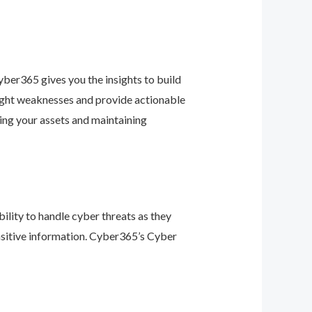
ber365 gives you the insights to build
light weaknesses and provide actionable
ing your assets and maintaining
ility to handle cyber threats as they
nsitive information. Cyber365’s Cyber