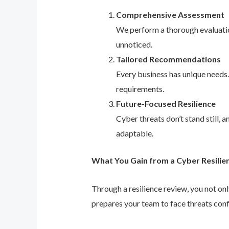
Comprehensive Assessment
We perform a thorough evaluation
unnoticed.
Tailored Recommendations
Every business has unique needs
requirements.
Future-Focused Resilience
Cyber threats don’t stand still,
adaptable.
What You Gain from a Cyber Resilie
Through a resilience review, you not on
prepares your team to face threats conf