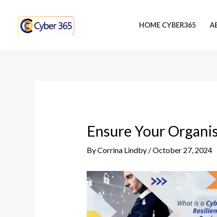
Skip
Post
to
navigation
HOME CYBER365
A
content
Ensure Your Organis
By
Corrina Lindby
/
October 27, 2024