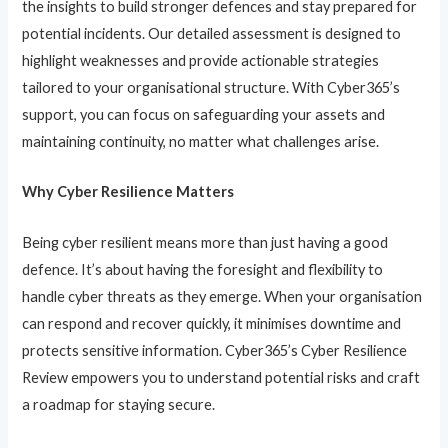
the insights to build stronger defences and stay prepared for
potential incidents. Our detailed assessment is designed to
highlight weaknesses and provide actionable strategies
tailored to your organisational structure. With Cyber365’s
support, you can focus on safeguarding your assets and
maintaining continuity, no matter what challenges arise.
Why Cyber Resilience Matters
Being cyber resilient means more than just having a good
defence. It’s about having the foresight and flexibility to
handle cyber threats as they emerge. When your organisation
can respond and recover quickly, it minimises downtime and
protects sensitive information. Cyber365’s Cyber Resilience
Review empowers you to understand potential risks and craft
a roadmap for staying secure.