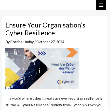
Skip
Post
MAI
to
navigation
ME
content
Ensure Your Organisation’s
Cyber Resilience
By
Corrina Lindby
/
October 27, 2024
In a world where cyber threats are ever-evolving, resilience is
crucial. A
Cyber Resilience Review
from Cyber365 gives you