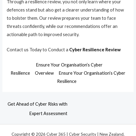
Through a resilience review, you not only learn where your
defences stand but also get a clearer understanding of how
to bolster them. Our review prepares your team to face
threats confidently, while our recommendations offer an
actionable path to improved security.
Contact us Today to Conduct a
Cyber Resilience Review
Ensure Your Organisation’s Cyber
Resilience
Overview
Ensure Your Organisation’s Cyber
Resilience
Get Ahead of Cyber Risks with
Expert Assessment
Copyright © 2026 Cyber 365 | Cyber Security | New Zealand.