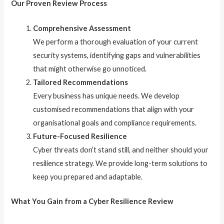
Our Proven Review Process
Comprehensive Assessment
We perform a thorough evaluation of your current
security systems, identifying gaps and vulnerabilities
that might otherwise go unnoticed.
Tailored Recommendations
Every business has unique needs. We develop
customised recommendations that align with your
organisational goals and compliance requirements.
Future-Focused Resilience
Cyber threats don’t stand still, and neither should your
resilience strategy. We provide long-term solutions to
keep you prepared and adaptable.
What You Gain from a Cyber Resilience Review